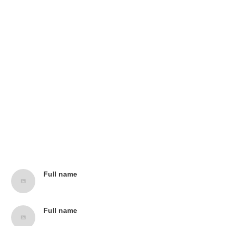
Contributors
Full name
Job title, Company name
Full name
Job title, Company name