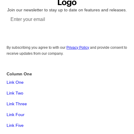
Join our newsletter to stay up to date on features and releases.
Subscribe
By subscribing you agree to with our
Privacy Policy
and provide consent to
receive updates from our company.
Column One
Link One
Link Two
Link Three
Link Four
Link Five