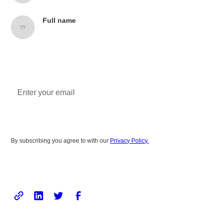
Full name
Job title, Company name
Subscribe to newsletter
By subscribing you agree to with our
Privacy Policy.
Share