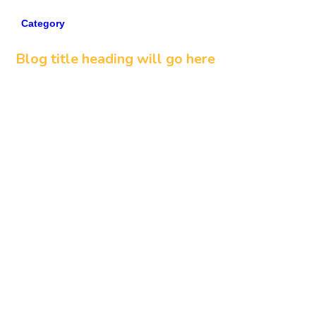
Category
5 min read
Blog title heading will go here
Read more