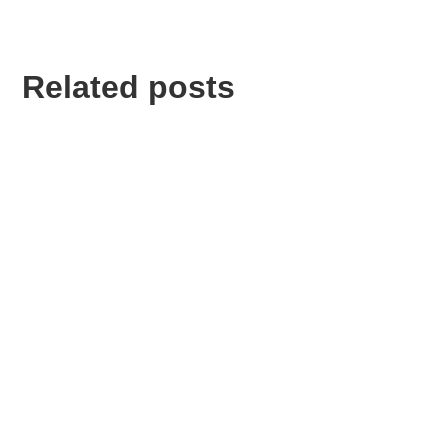
Related posts
Lorem ipsum dolor sit amet, consectetur adipiscing
elit.