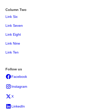
Column Two
Link Six
Link Seven
Link Eight
Link Nine
Link Ten
Follow us
Facebook
Instagram
X
LinkedIn