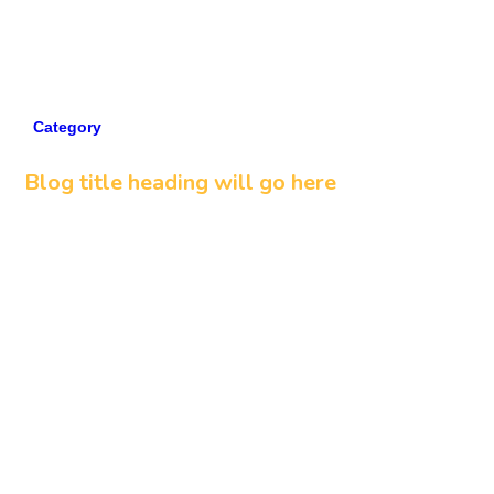
Category
5 min read
Blog title heading will go here
Read more