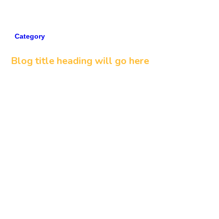
Category
5 min read
Blog title heading will go here
Read more