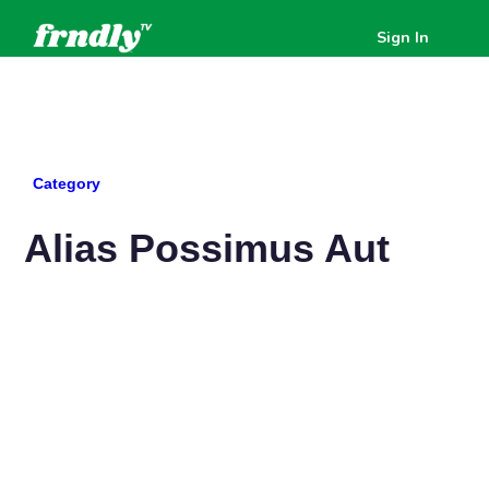
Sign In
All Posts
Category
Alias Possimus Aut
Available to watch
Available to watch