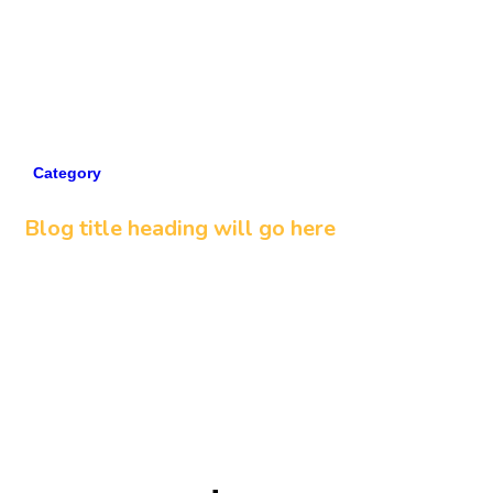
Category
5 min read
Blog title heading will go here
Read more
View all