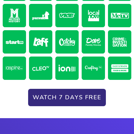
WATCH 7 DAYS FREE