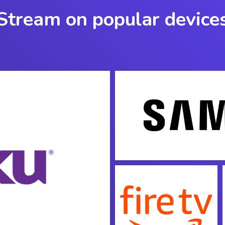
Stream on popular device