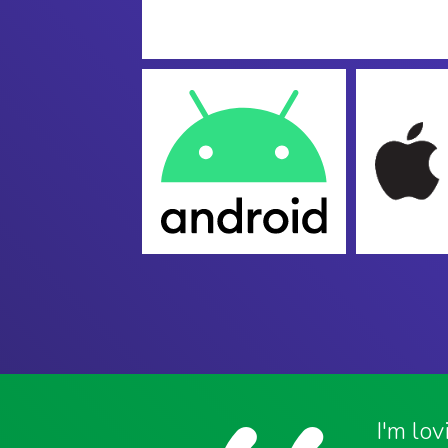
I'm lo