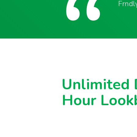
Frndly
Unlimited
Hour Look
Never miss another show or movie 
available DVR.