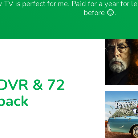
 TV is perfect for me. Paid for a year for l
before 😊.
 DVR & 72
back
with 72 hour lookback, and