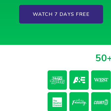
WATCH 7 DAYS FREE
50+