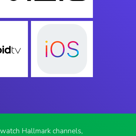
o watch Hallmark channels,