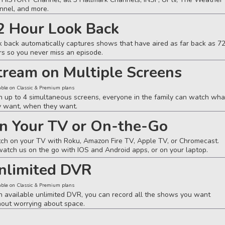
nnel, and more.
2 Hour Look Back
k back automatically captures shows that have aired as far back as 7
rs so you never miss an episode.
tream on Multiple Screens
able on Classic & Premium plans
h up to 4 simultaneous screens, everyone in the family can watch wha
y want, when they want.
n Your TV or On-the-Go
ch on your TV with Roku, Amazon Fire TV, Apple TV, or Chromecast.
watch us on the go with IOS and Android apps, or on your laptop.
nlimited DVR
able on Classic & Premium plans
h available unlimited DVR, you can record all the shows you want
hout worrying about space.