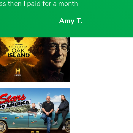
ess then I paid for a month
Amy T.