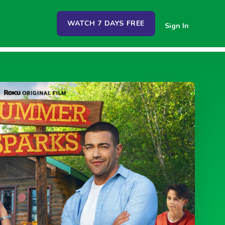
WATCH 7 DAYS FREE
Sign In