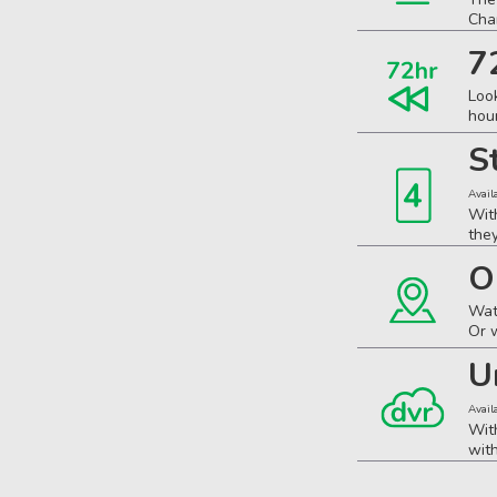
Cha
7
Loo
hou
S
Avail
Wit
the
O
Wat
Or 
U
Avail
Wit
wit