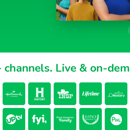
 channels.
Live & on-de