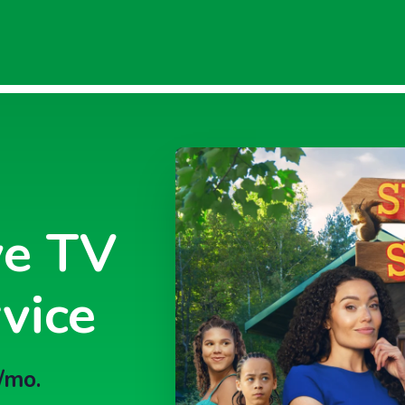
ve TV
vice
/mo.