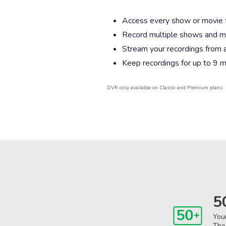
Access every show or movie for
Record multiple shows and m
Stream your recordings from 
Keep recordings for up to 9 
DVR only available on Classic and Premium plans
5
You
The