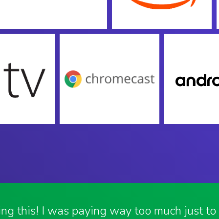
ving this! I was paying way too much just t