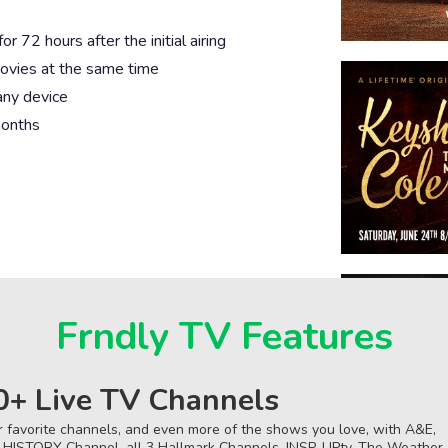
 72 hours after the initial airing
ovies at the same time
any device
months
Frndly TV Features
0+ Live TV Channels
r favorite channels, and even more of the shows you love, with A&E,
 HISTORY Channel, all 3 Hallmark Channels, INSP, UPtv, The Weather