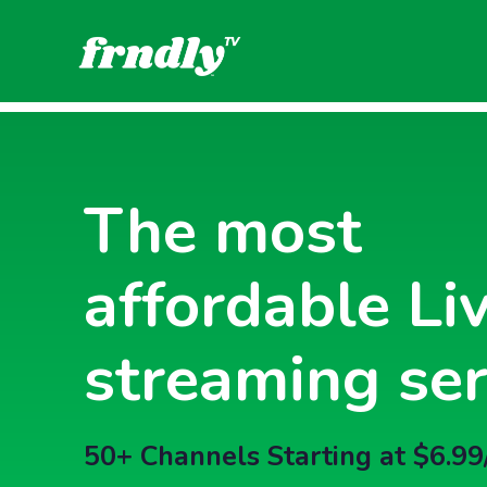
The most
affordable Li
streaming ser
50+ Channels Starting at $6.99