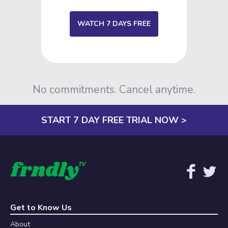
WATCH 7 DAYS FREE
No commitments. Cancel anytime.
START 7 DAY FREE TRIAL NOW >
Get to Know Us
About