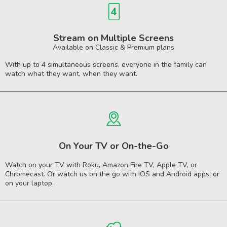
Stream on Multiple Screens
Available on Classic & Premium plans
With up to 4 simultaneous screens, everyone in the family can
watch what they want, when they want.
On Your TV or On-the-Go
Watch on your TV with Roku, Amazon Fire TV, Apple TV, or
Chromecast. Or watch us on the go with IOS and Android apps, or
on your laptop.