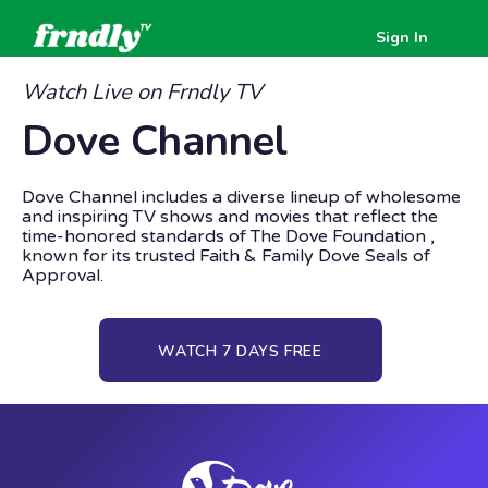
Sign In
Watch Live on Frndly TV
Dove Channel
Dove Channel includes a diverse lineup of wholesome
and inspiring TV shows and movies that reflect the
time-honored standards of The Dove Foundation ,
known for its trusted Faith & Family Dove Seals of
Approval.
WATCH 7 DAYS FREE