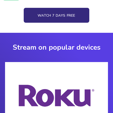
WATCH 7 DAYS FREE
Stream on popular devices