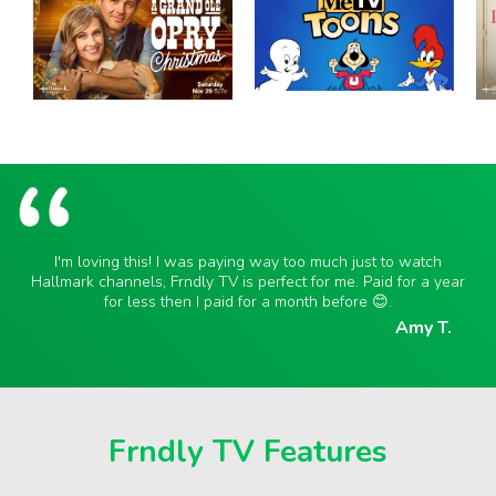
I'm loving this! I was paying way too much just to watch
Hallmark channels, Frndly TV is perfect for me. Paid for a year
for less then I paid for a month before 😊.
Amy T.
Frndly TV Features