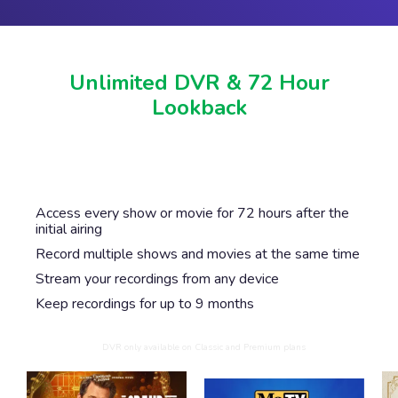
Unlimited DVR & 72 Hour
Lookback
Never miss another show or movie with 72 hour
lookback, and available DVR.
Access every show or movie for 72 hours after the
initial airing
Record multiple shows and movies at the same time
Stream your recordings from any device
Keep recordings for up to 9 months
DVR only available on Classic and Premium plans