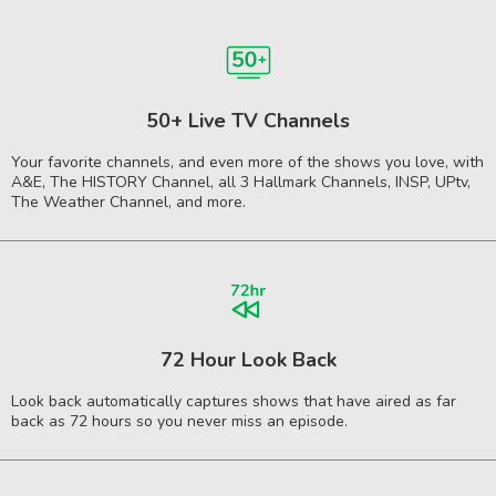
50+ Live TV Channels
Your favorite channels, and even more of the shows you love, with
A&E, The HISTORY Channel, all 3 Hallmark Channels, INSP, UPtv,
The Weather Channel, and more.
72 Hour Look Back
Look back automatically captures shows that have aired as far
back as 72 hours so you never miss an episode.