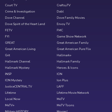
Court TV
CraftsyTV
Crime & Investigation
Dabl
Dove Channel
Dove Family Movies
Dove Spirit of the Heart Land
Envoy TV
FETV
FMC
FYI
Game Show Network
GREAT
Great American Family
Great American Living
Great American Pure Flix
Grit
Hallmark+
Hallmark Channel
Hallmark Family
Hallmark Mystery
Heroes & Icons
INSP
ION
ION Mystery
Ion Plus
JusticeCENTRAL.TV
LAFF
Lifetime
Lifetime Movie Network
Local Now
MeTV
MeTV+
MeTV Toons
Military HISTORY
Movies!