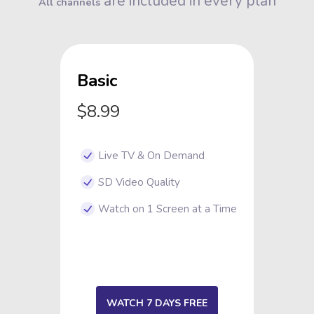
are included in every plan
All channels
Basic
$8.99
Live TV & On Demand
SD Video Quality
Watch on 1 Screen at a Time
WATCH 7 DAYS FREE