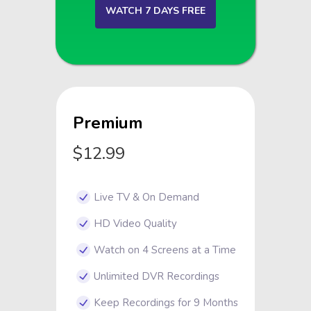
WATCH 7 DAYS FREE
Premium
$12.99
Live TV & On Demand
HD Video Quality
Watch on 4 Screens at a Time
Unlimited DVR Recordings
Keep Recordings for 9 Months