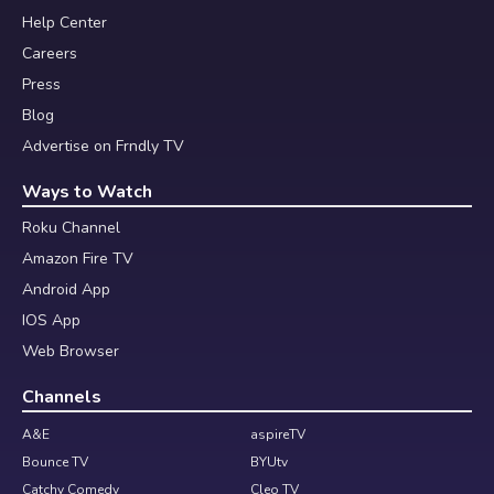
Help Center
Careers
Press
Blog
Advertise on Frndly TV
Ways to Watch
Roku Channel
Amazon Fire TV
Android App
IOS App
Web Browser
Channels
A&E
aspireTV
Bounce TV
BYUtv
Catchy Comedy
Cleo TV