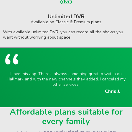
Unlimited DVR
Available on Classic & Premium plans
With available unlimited DVR, you can record all the shows you
want without worrying about space.
I love this app. There's always something great to watch on
Hallmark and with the new channels they added, I canceled my
other services.
Chris J.
Affordable plans suitable for
every family