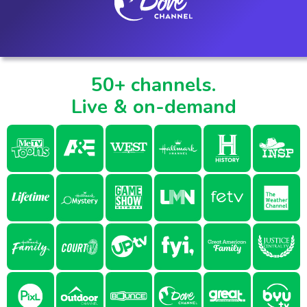
50+ channels.
Live & on-demand