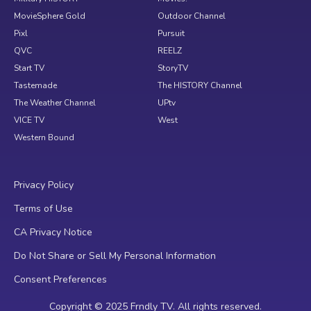
MovieSphere Gold
Outdoor Channel
Pixl
Pursuit
QVC
REELZ
Start TV
StoryTV
Tastemade
The HISTORY Channel
The Weather Channel
UPtv
VICE TV
West
Western Bound
Privacy Policy
Terms of Use
CA Privacy Notice
Do Not Share or Sell My Personal Information
Consent Preferences
Copyright © 2025 Frndly TV. All rights reserved.