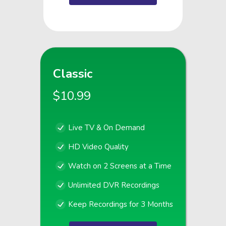
Classic
$10.99
Live TV & On Demand
HD Video Quality
Watch on 2 Screens at a Time
Unlimited DVR Recordings
Keep Recordings for 3 Months