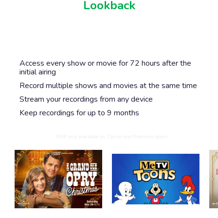
Lookback
Never miss another show or movie with 72 hour
lookback, and available DVR.
Access every show or movie for 72 hours after the
initial airing
Record multiple shows and movies at the same time
Stream your recordings from any device
Keep recordings for up to 9 months
DVR only available on Classic and Premium plans