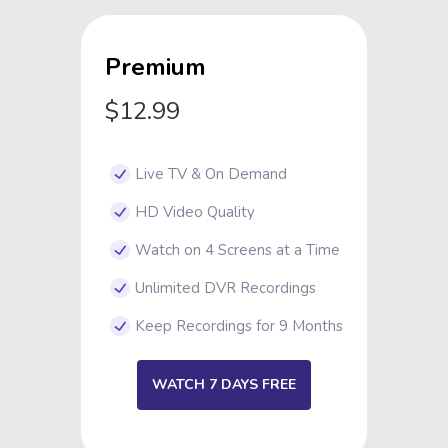
Premium
$12.99
Live TV & On Demand
HD Video Quality
Watch on 4 Screens at a Time
Unlimited DVR Recordings
Keep Recordings for 9 Months
WATCH 7 DAYS FREE