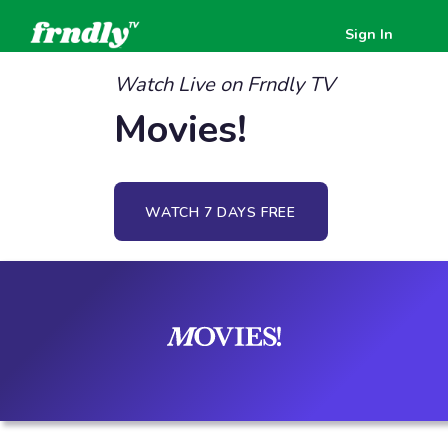
Sign In
Watch Live on Frndly TV
Movies!
WATCH 7 DAYS FREE