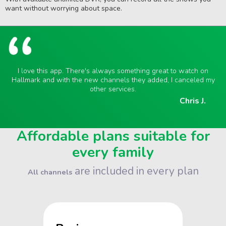
want without worrying about space.
I love this app. There's always something great to watch on
Hallmark and with the new channels they added, I canceled my
other services.
Chris J.
Affordable plans suitable for
every family
are included in every plan
All channels