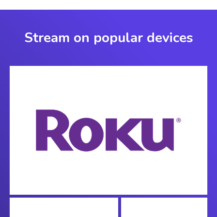
Stream on popular devices