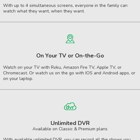
With up to 4 simultaneous screens, everyone in the family can
watch what they want, when they want.
On Your TV or On-the-Go
Watch on your TV with Roku, Amazon Fire TV, Apple TV, or
Chromecast. Or watch us on the go with IOS and Android apps, or
on your laptop.
Unlimited DVR
Available on Classic & Premium plans
With available unlimited DVR, you can record all the shows you