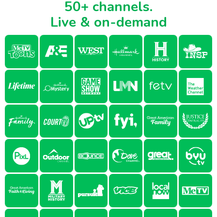
50+ channels.
Live & on-demand