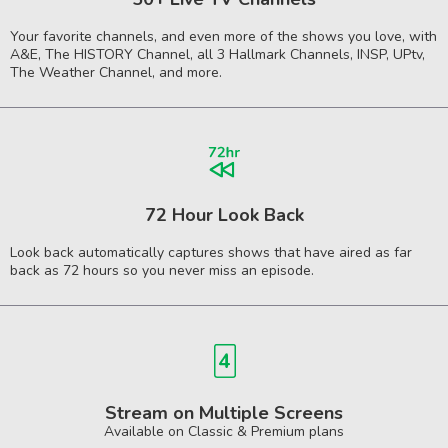
Your favorite channels, and even more of the shows you love, with
A&E, The HISTORY Channel, all 3 Hallmark Channels, INSP, UPtv,
The Weather Channel, and more.
72 Hour Look Back
Look back automatically captures shows that have aired as far
back as 72 hours so you never miss an episode.
Stream on Multiple Screens
Available on Classic & Premium plans