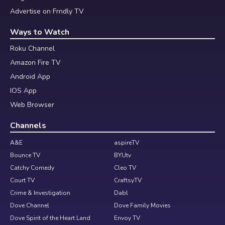
Advertise on Frndly TV
Ways to Watch
Roku Channel
Amazon Fire TV
Android App
IOS App
Web Browser
Channels
A&E
aspireTV
Bounce TV
BYUtv
Catchy Comedy
Cleo TV
Court TV
CraftsyTV
Crime & Investigation
Dabl
Dove Channel
Dove Family Movies
Dove Spirit of the Heart Land
Envoy TV