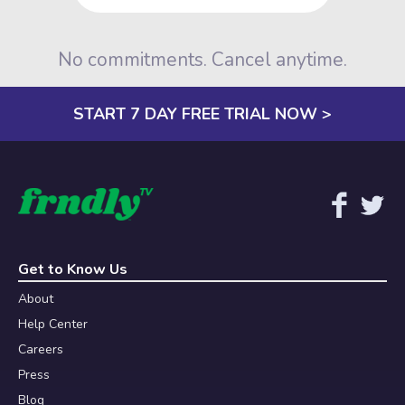
No commitments. Cancel anytime.
START 7 DAY FREE TRIAL NOW >
Get to Know Us
About
Help Center
Careers
Press
Blog