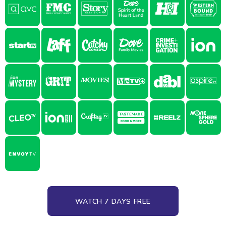
WATCH 7 DAYS FREE