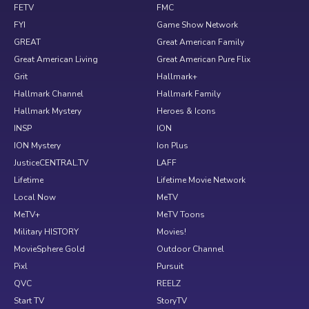
FETV
FMC
FYI
Game Show Network
GREAT
Great American Family
Great American Living
Great American Pure Flix
Grit
Hallmark+
Hallmark Channel
Hallmark Family
Hallmark Mystery
Heroes & Icons
INSP
ION
ION Mystery
Ion Plus
JusticeCENTRAL.TV
LAFF
Lifetime
Lifetime Movie Network
Local Now
MeTV
MeTV+
MeTV Toons
Military HISTORY
Movies!
MovieSphere Gold
Outdoor Channel
Pixl
Pursuit
QVC
REELZ
Start TV
StoryTV