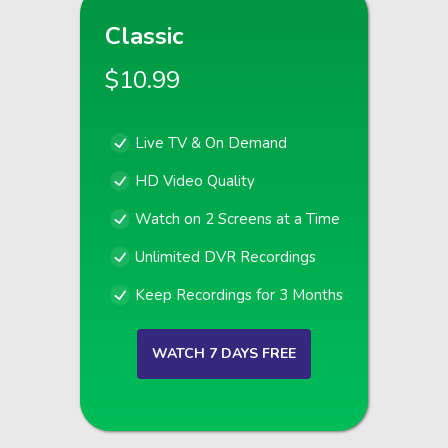
Classic
$10.99
Live TV & On Demand
HD Video Quality
Watch on 2 Screens at a Time
Unlimited DVR Recordings
Keep Recordings for 3 Months
WATCH 7 DAYS FREE