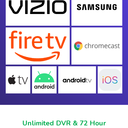
Unlimited DVR & 72 Hour