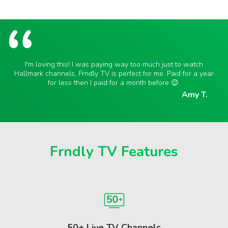
I'm loving this! I was paying way too much just to watch
Hallmark channels, Frndly TV is perfect for me. Paid for a year
for less then I paid for a month before 😊.
Amy T.
Frndly TV Features
50+ Live TV Channels