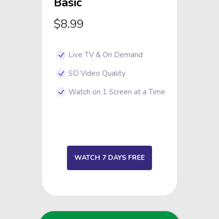
Basic
$8.99
Live TV & On Demand
SD Video Quality
Watch on 1 Screen at a Time
WATCH 7 DAYS FREE