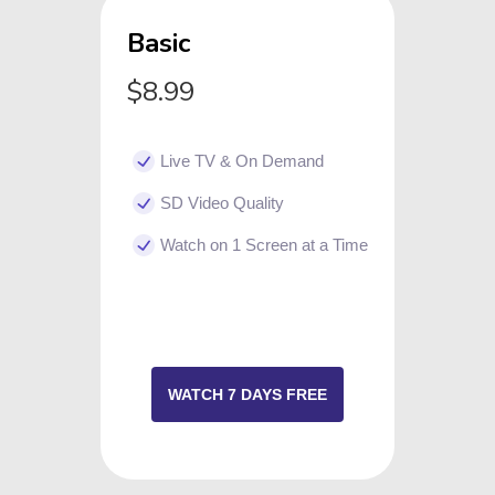
Basic
$8.99
Live TV & On Demand
SD Video Quality
Watch on 1 Screen at a Time
WATCH 7 DAYS FREE