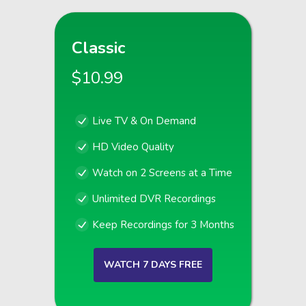
Classic
$10.99
Live TV & On Demand
HD Video Quality
Watch on 2 Screens at a Time
Unlimited DVR Recordings
Keep Recordings for 3 Months
WATCH 7 DAYS FREE