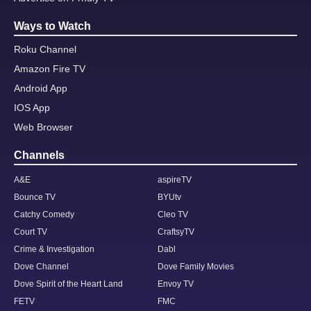
Ways to Watch
Roku Channel
Amazon Fire TV
Android App
IOS App
Web Browser
Channels
A&E
aspireTV
Bounce TV
BYUtv
Catchy Comedy
Cleo TV
Court TV
CraftsyTV
Crime & Investigation
Dabl
Dove Channel
Dove Family Movies
Dove Spirit of the Heart Land
Envoy TV
FETV
FMC