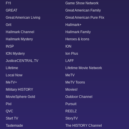
FYI
Game Show Network
GREAT
Great American Family
Great American Living
Great American Pure Flix
Grit
Hallmark+
Hallmark Channel
Hallmark Family
Hallmark Mystery
Heroes & Icons
INSP
ION
ION Mystery
Ion Plus
JusticeCENTRAL.TV
LAFF
Lifetime
Lifetime Movie Network
Local Now
MeTV
MeTV+
MeTV Toons
Military HISTORY
Movies!
MovieSphere Gold
Outdoor Channel
Pixl
Pursuit
QVC
REELZ
Start TV
StoryTV
Tastemade
The HISTORY Channel