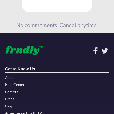
No commitments. Cancel anytime.
Get to Know Us
About
Help Center
Careers
Press
Blog
Advertise on Frndly TV