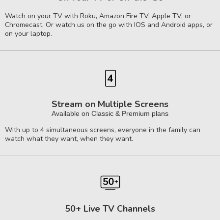
Watch on your TV with Roku, Amazon Fire TV, Apple TV, or
Chromecast. Or watch us on the go with IOS and Android apps, or
on your laptop.
Stream on Multiple Screens
Available on Classic & Premium plans
With up to 4 simultaneous screens, everyone in the family can
watch what they want, when they want.
50+ Live TV Channels