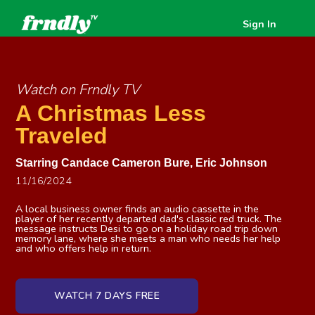
Sign In
Watch on Frndly TV
A Christmas Less
Traveled
Starring
Candace Cameron Bure
,
Eric Johnson
11/16/2024
A local business owner finds an audio cassette in the
player of her recently departed dad's classic red truck. The
message instructs Desi to go on a holiday road trip down
memory lane, where she meets a man who needs her help
and who offers help in return.
WATCH 7 DAYS FREE