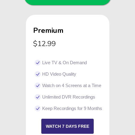
Premium
$12.99
Live TV & On Demand
HD Video Quality
Watch on 4 Screens at a Time
Unlimited DVR Recordings
Keep Recordings for 9 Months
WATCH 7 DAYS FREE