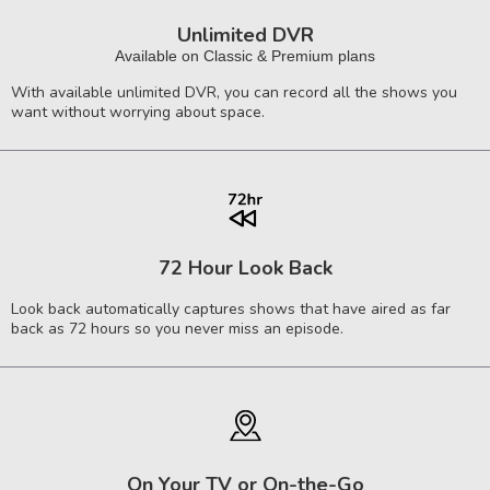
Unlimited DVR
Available on Classic & Premium plans
With available unlimited DVR, you can record all the shows you
want without worrying about space.
72 Hour Look Back
Look back automatically captures shows that have aired as far
back as 72 hours so you never miss an episode.
On Your TV or On-the-Go