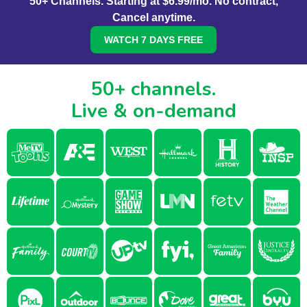
50+ Channels. Starting at $6.99/mo. No contract,
Cancel anytime.
WATCH 7 DAYS FREE
50+ channels.
Live & on-demand