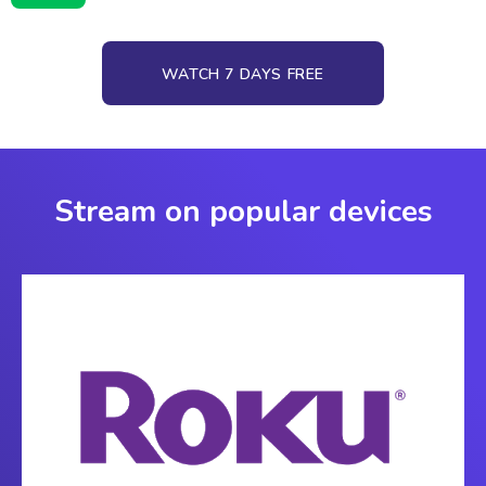
WATCH 7 DAYS FREE
Stream on popular devices