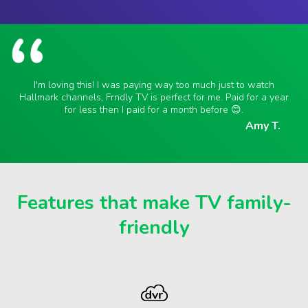
I'm loving this! I was paying way too much just to watch
Hallmark channels, Frndly TV is perfect for me. Paid for a year
for less then I paid for a month before 😊.
Amy T.
Features that make TV family-
friendly