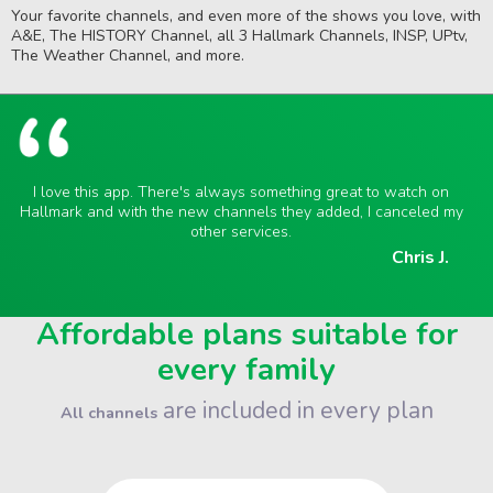
Your favorite channels, and even more of the shows you love, with
A&E, The HISTORY Channel, all 3 Hallmark Channels, INSP, UPtv,
The Weather Channel, and more.
I love this app. There's always something great to watch on
Hallmark and with the new channels they added, I canceled my
other services.
Chris J.
Affordable plans suitable for
every family
are included in every plan
All channels