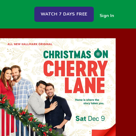
WATCH 7 DAYS FREE
Sign In