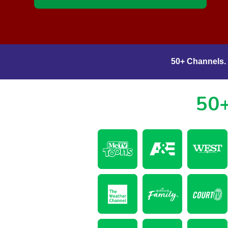
50+ Channels. 
50+