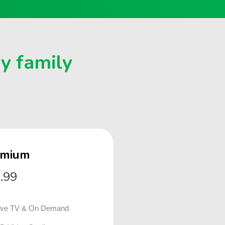
ry family
emium
.99
ive TV & On Demand