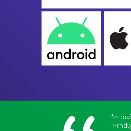
I'm lo
Frndly