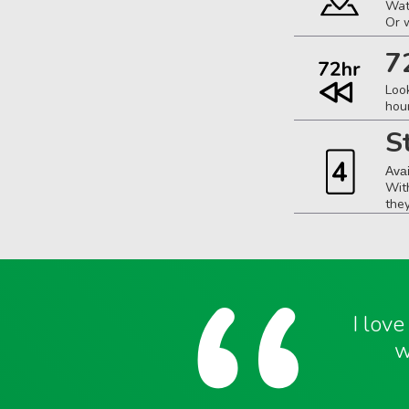
Wat
Or 
7
Loo
hou
S
Ava
Wit
the
I lov
w