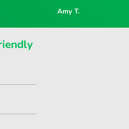
Amy T.
riendly