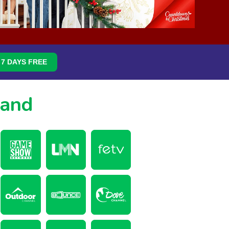
7 DAYS FREE
mand