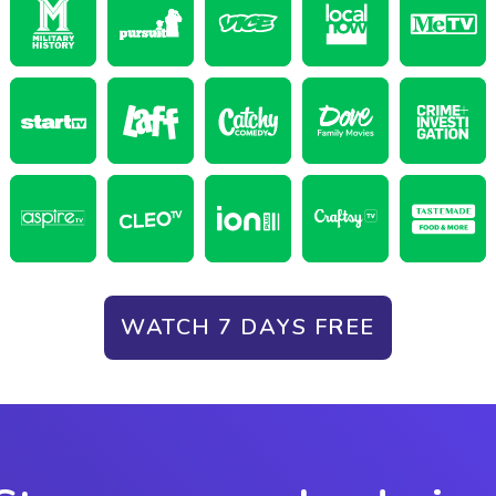
WATCH 7 DAYS FREE