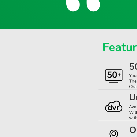
Featur
5
You
The
Cha
U
Ava
Wit
wit
O