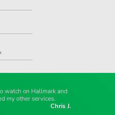
2
t
 to watch on Hallmark and
ed my other services.
Chris J.