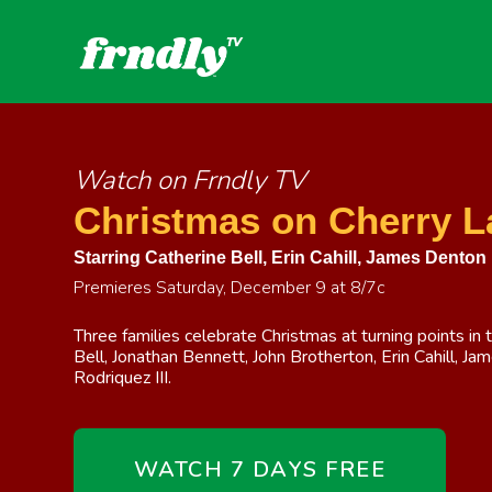
Watch on Frndly TV
Christmas on Cherry L
Starring
Catherine Bell
,
Erin Cahill
,
James Denton
Premieres Saturday, December 9 at 8/7c
Three families celebrate Christmas at turning points in t
Bell, Jonathan Bennett, John Brotherton, Erin Cahill, J
Rodriquez III.
WATCH 7 DAYS FREE