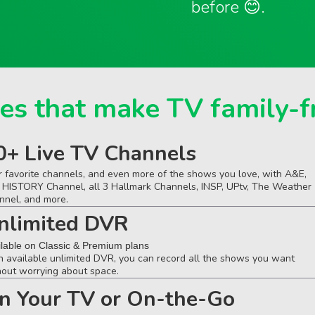
before 😊.
es that make TV family-f
0+ Live TV Channels
r favorite channels, and even more of the shows you love, with A&E,
 HISTORY Channel, all 3 Hallmark Channels, INSP, UPtv, The Weather
nnel, and more.
nlimited DVR
ilable on Classic & Premium plans
h available unlimited DVR, you can record all the shows you want
hout worrying about space.
n Your TV or On-the-Go