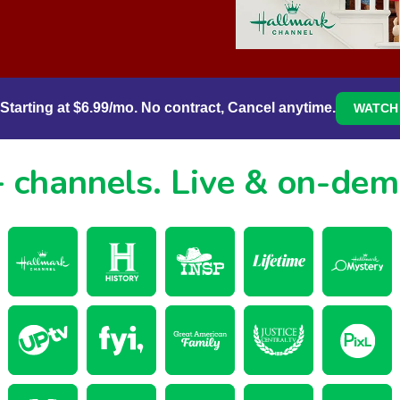
Starting at $6.99/mo. No contract, Cancel anytime.
WATCH 
 channels.
Live & on-de