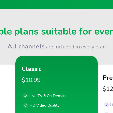
le plans suitable for eve
All channels
are included in every plan
Classic
Pr
$10.99
$12
Live TV & On Demand
L
HD Video Quality