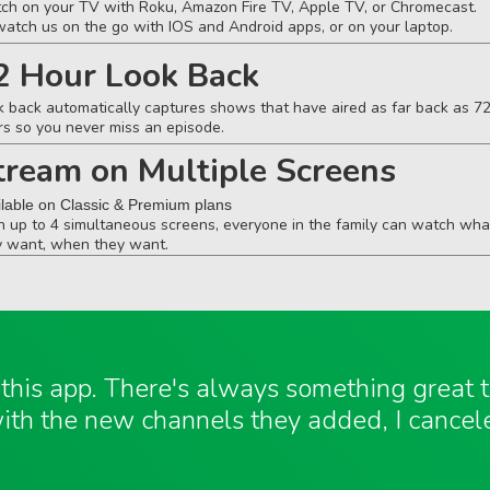
ch on your TV with Roku, Amazon Fire TV, Apple TV, or Chromecast.
watch us on the go with IOS and Android apps, or on your laptop.
2 Hour Look Back
k back automatically captures shows that have aired as far back as 7
rs so you never miss an episode.
tream on Multiple Screens
ilable on Classic & Premium plans
h up to 4 simultaneous screens, everyone in the family can watch wha
y want, when they want.
e this app. There's always something great
ith the new channels they added, I cancel