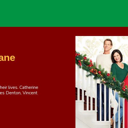
ane
heir lives. Catherine
ames Denton, Vincent