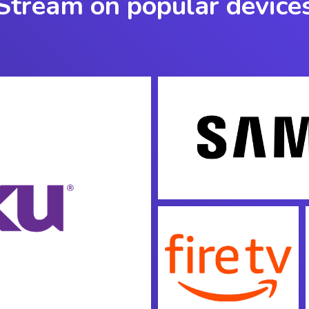
Stream on popular device