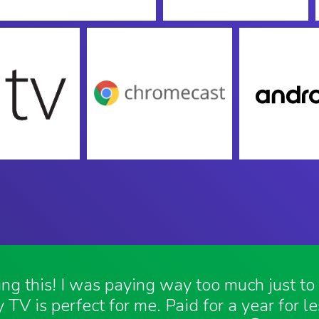
ving this! I was paying way too much just t
 TV is perfect for me. Paid for a year for l