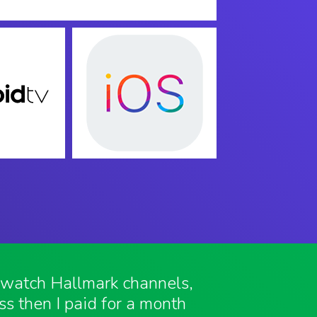
o watch Hallmark channels,
ess then I paid for a month