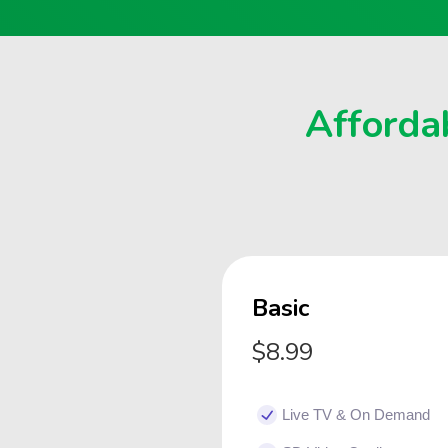
Affordab
Basic
$8.99
Live TV & On Demand