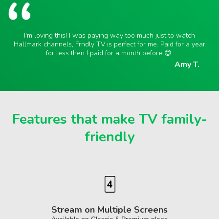
I'm loving this! I was paying way too much just to watch
Hallmark channels, Frndly TV is perfect for me. Paid for a year
for less then I paid for a month before 😊.
Amy T.
Features that make TV family-
friendly
Stream on Multiple Screens