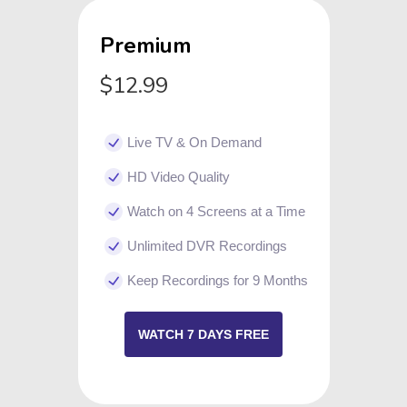
Premium
$12.99
Live TV & On Demand
HD Video Quality
Watch on 4 Screens at a Time
Unlimited DVR Recordings
Keep Recordings for 9 Months
WATCH 7 DAYS FREE