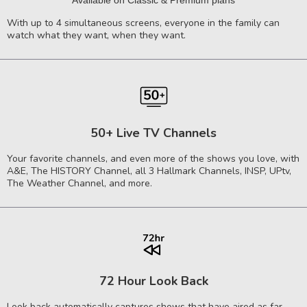
Available on Classic & Premium plans
With up to 4 simultaneous screens, everyone in the family can
watch what they want, when they want.
50+ Live TV Channels
Your favorite channels, and even more of the shows you love, with
A&E, The HISTORY Channel, all 3 Hallmark Channels, INSP, UPtv,
The Weather Channel, and more.
72 Hour Look Back
Look back automatically captures shows that have aired as far