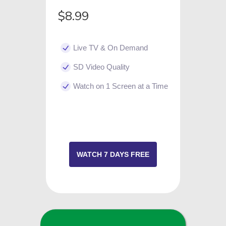
$8.99
Live TV & On Demand
SD Video Quality
Watch on 1 Screen at a Time
WATCH 7 DAYS FREE