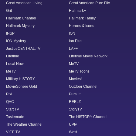
Great American Living
Great American Pure Flix
Grit
Hallmark+
Hallmark Channel
Hallmark Family
Hallmark Mystery
Heroes & Icons
INSP
ION
ION Mystery
Ion Plus
JusticeCENTRAL.TV
LAFF
Lifetime
Lifetime Movie Network
Local Now
MeTV
MeTV+
MeTV Toons
Military HISTORY
Movies!
MovieSphere Gold
Outdoor Channel
Pixl
Pursuit
QVC
REELZ
Start TV
StoryTV
Tastemade
The HISTORY Channel
The Weather Channel
UPtv
VICE TV
West