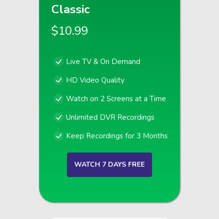
Classic
$10.99
Live TV & On Demand
HD Video Quality
Watch on 2 Screens at a Time
Unlimited DVR Recordings
Keep Recordings for 3 Months
WATCH 7 DAYS FREE