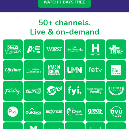
WATCH 7 DAYS FREE
50+ channels.
Live & on-demand