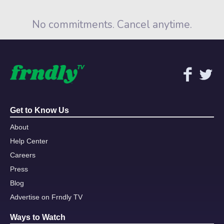
No commitments. Cancel anytime.
Get to Know Us
About
Help Center
Careers
Press
Blog
Advertise on Frndly TV
Ways to Watch