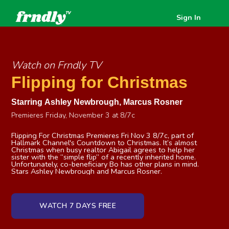
Sign In
Watch on Frndly TV
Flipping for Christmas
Starring
Ashley Newbrough
,
Marcus Rosner
Premieres Friday, November 3 at 8/7c
Flipping For Christmas Premieres Fri Nov 3 8/7c, part of
Hallmark Channel's Countdown to Christmas. It’s almost
Christmas when busy realtor Abigail agrees to help her
sister with the “simple flip” of a recently inherited home.
Unfortunately, co-beneficiary Bo has other plans in mind.
Stars Ashley Newbrough and Marcus Rosner.
WATCH 7 DAYS FREE