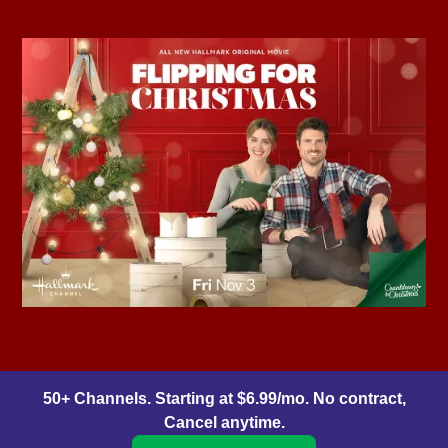
50+ Channels. Starting at $6.99/mo. No contract,
Cancel anytime.