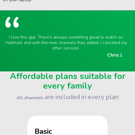
I love this app. There's always something great to watch on
Hallmark and with the new channels they added, I canceled my
other services.
Chris J.
Affordable plans suitable for
every family
are included in every plan
All channels
Basic