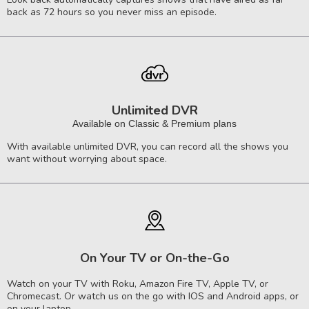
back as 72 hours so you never miss an episode.
Unlimited DVR
Available on Classic & Premium plans
With available unlimited DVR, you can record all the shows you
want without worrying about space.
On Your TV or On-the-Go
Watch on your TV with Roku, Amazon Fire TV, Apple TV, or
Chromecast. Or watch us on the go with IOS and Android apps, or
on your laptop.