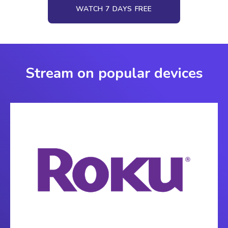
WATCH 7 DAYS FREE
Stream on popular devices