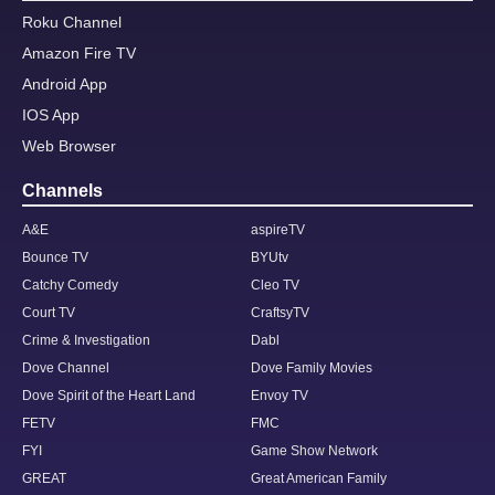
Roku Channel
Amazon Fire TV
Android App
IOS App
Web Browser
Channels
A&E
aspireTV
Bounce TV
BYUtv
Catchy Comedy
Cleo TV
Court TV
CraftsyTV
Crime & Investigation
Dabl
Dove Channel
Dove Family Movies
Dove Spirit of the Heart Land
Envoy TV
FETV
FMC
FYI
Game Show Network
GREAT
Great American Family