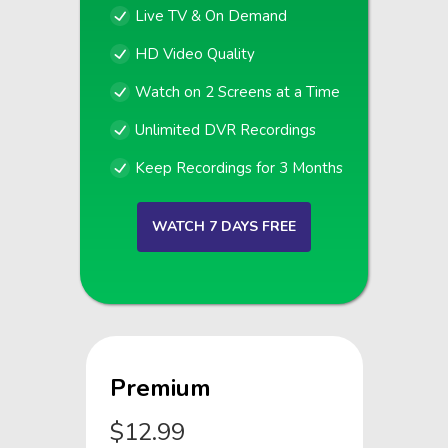
Live TV & On Demand
HD Video Quality
Watch on 2 Screens at a Time
Unlimited DVR Recordings
Keep Recordings for 3 Months
WATCH 7 DAYS FREE
Premium
$12.99