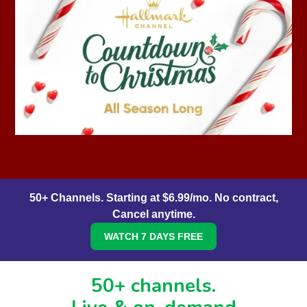
50+ Channels. Starting at $6.99/mo. No contract,
Cancel anytime.
WATCH 7 DAYS FREE
50+ channels.