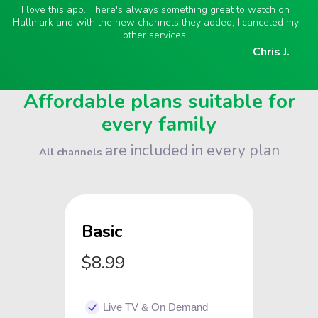
I love this app. There's always something great to watch on
Hallmark and with the new channels they added, I canceled my
other services.
Chris J.
Affordable plans suitable for
every family
are included in every plan
All channels
Basic
$8.99
Live TV & On Demand