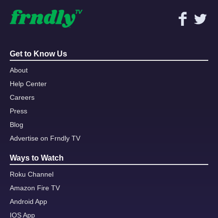
Get to Know Us
About
Help Center
Careers
Press
Blog
Advertise on Frndly TV
Ways to Watch
Roku Channel
Amazon Fire TV
Android App
IOS App