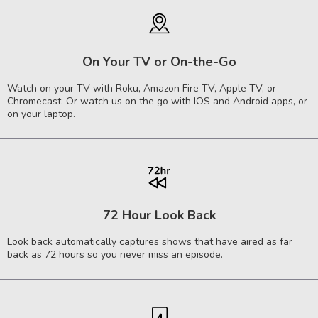
On Your TV or On-the-Go
Watch on your TV with Roku, Amazon Fire TV, Apple TV, or
Chromecast. Or watch us on the go with IOS and Android apps, or
on your laptop.
72 Hour Look Back
Look back automatically captures shows that have aired as far
back as 72 hours so you never miss an episode.