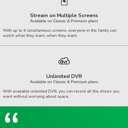
Stream on Multiple Screens
Available on Classic & Premium plans
With up to 4 simultaneous screens, everyone in the family can
watch what they want, when they want.
Unlimited DVR
Available on Classic & Premium plans
With available unlimited DVR, you can record all the shows you
want without worrying about space.