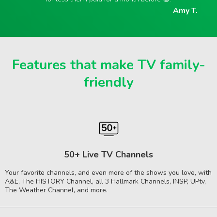
Amy T.
Features that make TV family-
friendly
50+ Live TV Channels
Your favorite channels, and even more of the shows you love, with
A&E, The HISTORY Channel, all 3 Hallmark Channels, INSP, UPtv,
The Weather Channel, and more.