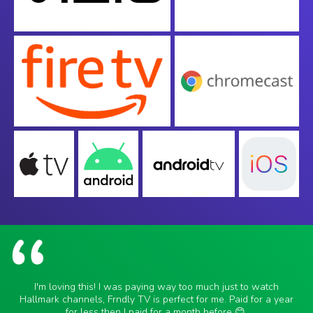
I'm loving this! I was paying way too much just to watch
Hallmark channels, Frndly TV is perfect for me. Paid for a year
for less then I paid for a month before 😊.