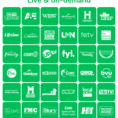
Live & on-demand