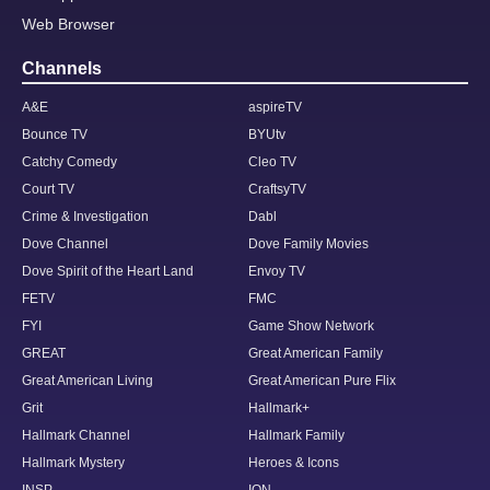
Web Browser
Channels
A&E
aspireTV
Bounce TV
BYUtv
Catchy Comedy
Cleo TV
Court TV
CraftsyTV
Crime & Investigation
Dabl
Dove Channel
Dove Family Movies
Dove Spirit of the Heart Land
Envoy TV
FETV
FMC
FYI
Game Show Network
GREAT
Great American Family
Great American Living
Great American Pure Flix
Grit
Hallmark+
Hallmark Channel
Hallmark Family
Hallmark Mystery
Heroes & Icons
INSP
ION