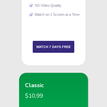
SD Video Quality
Watch on 1 Screen at a Time
WATCH 7 DAYS FREE
Classic
$10.99