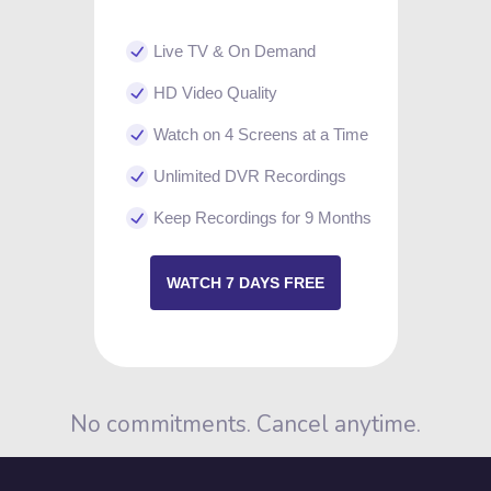
Live TV & On Demand
HD Video Quality
Watch on 4 Screens at a Time
Unlimited DVR Recordings
Keep Recordings for 9 Months
WATCH 7 DAYS FREE
No commitments. Cancel anytime.