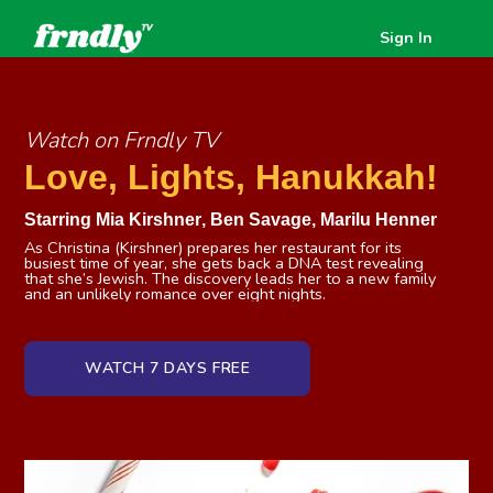
Sign In
Watch on Frndly TV
Love, Lights, Hanukkah!
Starring
Mia Kirshner
,
Ben Savage
,
Marilu Henner
As Christina (Kirshner) prepares her restaurant for its
busiest time of year, she gets back a DNA test revealing
that she’s Jewish. The discovery leads her to a new family
and an unlikely romance over eight nights.
WATCH 7 DAYS FREE