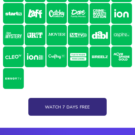
WATCH 7 DAYS FREE