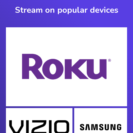
Stream on popular devices