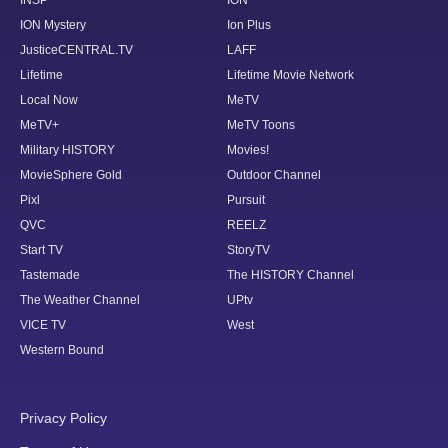
ION Mystery
Ion Plus
JusticeCENTRAL.TV
LAFF
Lifetime
Lifetime Movie Network
Local Now
MeTV
MeTV+
MeTV Toons
Military HISTORY
Movies!
MovieSphere Gold
Outdoor Channel
Pixl
Pursuit
QVC
REELZ
Start TV
StoryTV
Tastemade
The HISTORY Channel
The Weather Channel
UPtv
VICE TV
West
Western Bound
Privacy Policy