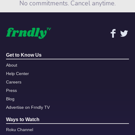
No commitments. Cancel anytime.
Get to Know Us
About
Help Center
Careers
Press
Blog
Advertise on Frndly TV
Ways to Watch
Roku Channel