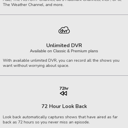
The Weather Channel, and more.
Unlimited DVR
Available on Classic & Premium plans
With available unlimited DVR, you can record all the shows you
want without worrying about space.
72 Hour Look Back
Look back automatically captures shows that have aired as far
back as 72 hours so you never miss an episode.