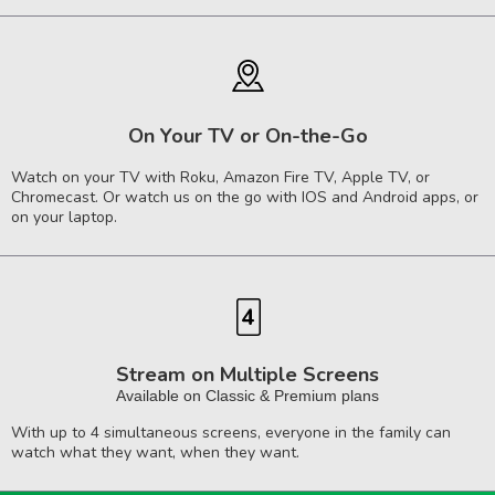
On Your TV or On-the-Go
Watch on your TV with Roku, Amazon Fire TV, Apple TV, or
Chromecast. Or watch us on the go with IOS and Android apps, or
on your laptop.
Stream on Multiple Screens
Available on Classic & Premium plans
With up to 4 simultaneous screens, everyone in the family can
watch what they want, when they want.