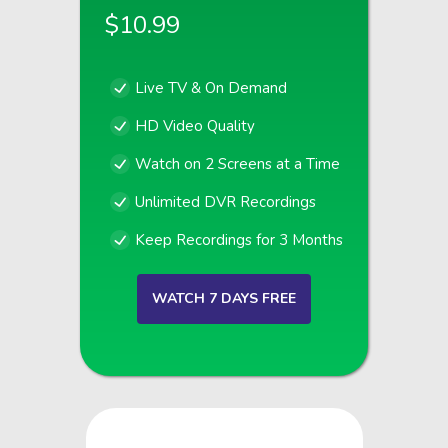
$10.99
Live TV & On Demand
HD Video Quality
Watch on 2 Screens at a Time
Unlimited DVR Recordings
Keep Recordings for 3 Months
WATCH 7 DAYS FREE