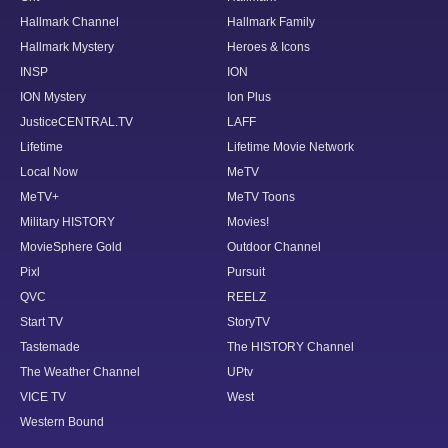
Hallmark Channel
Hallmark Family
Hallmark Mystery
Heroes & Icons
INSP
ION
ION Mystery
Ion Plus
JusticeCENTRAL.TV
LAFF
Lifetime
Lifetime Movie Network
Local Now
MeTV
MeTV+
MeTV Toons
Military HISTORY
Movies!
MovieSphere Gold
Outdoor Channel
Pixl
Pursuit
QVC
REELZ
Start TV
StoryTV
Tastemade
The HISTORY Channel
The Weather Channel
UPtv
VICE TV
West
Western Bound