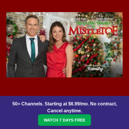
50+ Channels. Starting at $6.99/mo. No contract,
Cancel anytime.
WATCH 7 DAYS FREE