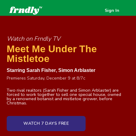
Sign In
Watch on Frndly TV
Meet Me Under The
Mistletoe
Starring
Sarah Fisher
,
Simon Arblaster
Premieres Saturday, December 9 at 8/7c
Two rival realtors (Sarah Fisher and Simon Arblaster) are
forced to work together to sell one special house, owned
by a renowned botanist and mistletoe grower, before
Christmas.
WATCH 7 DAYS FREE