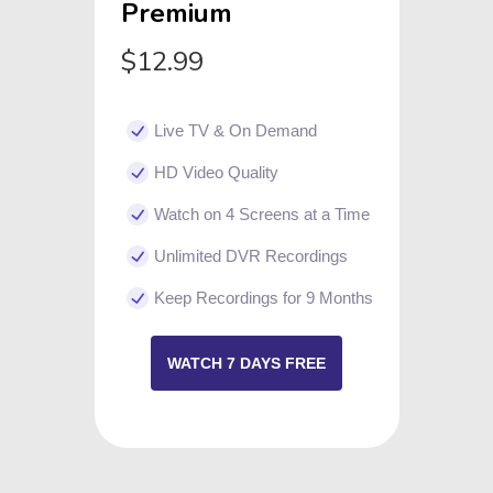
Premium
$12.99
Live TV & On Demand
HD Video Quality
Watch on 4 Screens at a Time
Unlimited DVR Recordings
Keep Recordings for 9 Months
WATCH 7 DAYS FREE