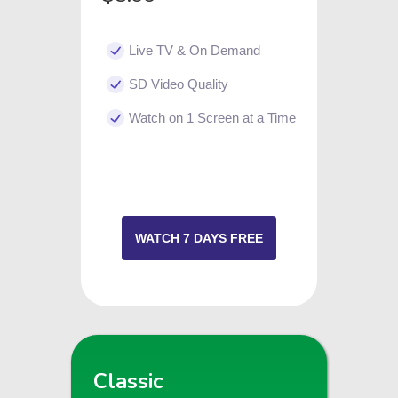
Live TV & On Demand
SD Video Quality
Watch on 1 Screen at a Time
WATCH 7 DAYS FREE
Classic