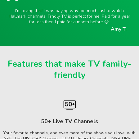
I'm loving this! I was paying way too much just to watch
Hallmark channels, Frndly TV is perfect for me. Paid for a year
for less then I paid for a month before 😊.
Amy T.
Features that make TV family-
friendly
50+ Live TV Channels
Your favorite channels, and even more of the shows you love, with
A&E, The HISTORY Channel, all 3 Hallmark Channels, INSP, UPtv,