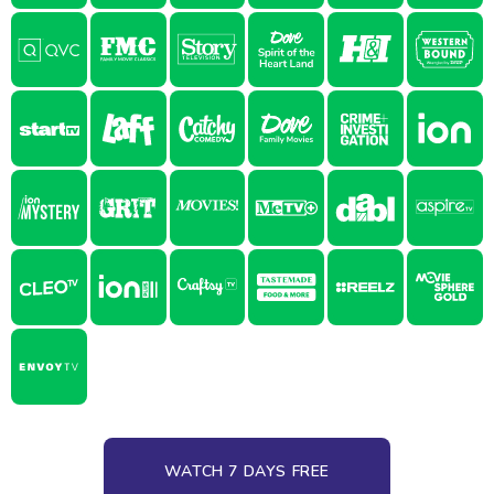
WATCH 7 DAYS FREE