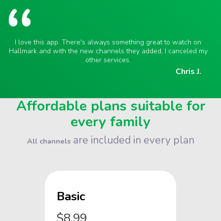
I love this app. There's always something great to watch on
Hallmark and with the new channels they added, I canceled my
other services.
Chris J.
Affordable plans suitable for
every family
are included in every plan
All channels
Basic
$8.99