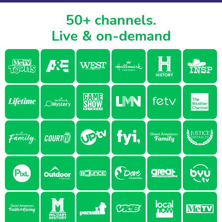
50+ channels.
Live & on-demand