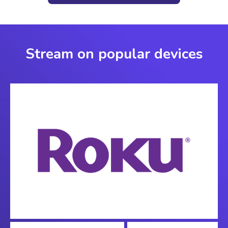
Stream on popular devices