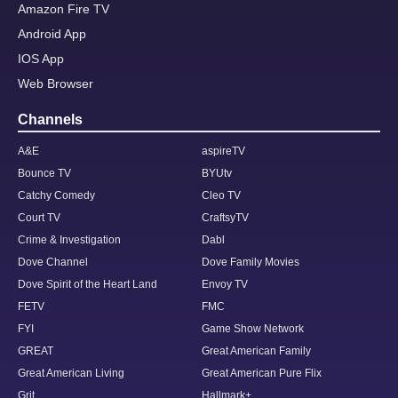
Amazon Fire TV
Android App
IOS App
Web Browser
Channels
A&E
aspireTV
Bounce TV
BYUtv
Catchy Comedy
Cleo TV
Court TV
CraftsyTV
Crime & Investigation
Dabl
Dove Channel
Dove Family Movies
Dove Spirit of the Heart Land
Envoy TV
FETV
FMC
FYI
Game Show Network
GREAT
Great American Family
Great American Living
Great American Pure Flix
Grit
Hallmark+