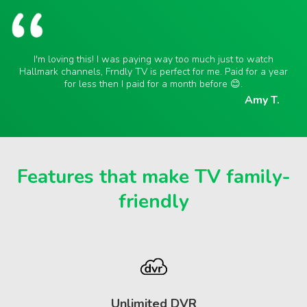
I'm loving this! I was paying way too much just to watch
Hallmark channels, Frndly TV is perfect for me. Paid for a year
for less then I paid for a month before 😊.
Amy T.
Features that make TV family-
friendly
Unlimited DVR