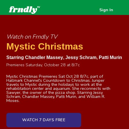
Sign In
Watch on Frndly TV
Mystic Christmas
Starring
Chandler Massey
,
Jessy Schram
,
Patti Murin
Premieres Saturday, October 28 at 8/7c
Mystic Christmas Premieres Sat Oct 28 8/7c, part of
Hallmark Channel's Countdown to Christmas. Juniper
travels to Mystic during the holidays to work at the
rehabilitation center and aquarium. She reconnects with
Sawyer, the owner of the pizza shop. Starring Jessy
Schram, Chandler Massey, Patti Murin, and William R.
Moses.
WATCH 7 DAYS FREE