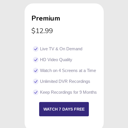
Premium
$12.99
Live TV & On Demand
HD Video Quality
Watch on 4 Screens at a Time
Unlimited DVR Recordings
Keep Recordings for 9 Months
WATCH 7 DAYS FREE