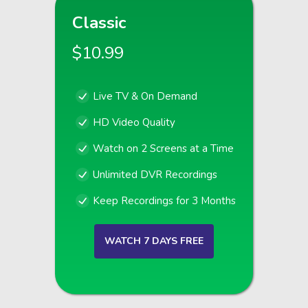
Classic
$10.99
Live TV & On Demand
HD Video Quality
Watch on 2 Screens at a Time
Unlimited DVR Recordings
Keep Recordings for 3 Months
WATCH 7 DAYS FREE