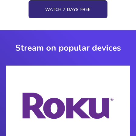
WATCH 7 DAYS FREE
Stream on popular devices