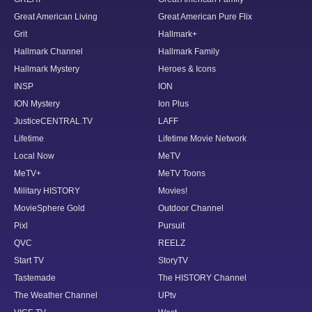
Great American Living
Great American Pure Flix
Grit
Hallmark+
Hallmark Channel
Hallmark Family
Hallmark Mystery
Heroes & Icons
INSP
ION
ION Mystery
Ion Plus
JusticeCENTRAL.TV
LAFF
Lifetime
Lifetime Movie Network
Local Now
MeTV
MeTV+
MeTV Toons
Military HISTORY
Movies!
MovieSphere Gold
Outdoor Channel
Pixl
Pursuit
QVC
REELZ
Start TV
StoryTV
Tastemade
The HISTORY Channel
The Weather Channel
UPtv