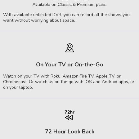
Available on Classic & Premium plans
With available unlimited DVR, you can record all the shows you
want without worrying about space.
On Your TV or On-the-Go
Watch on your TV with Roku, Amazon Fire TV, Apple TV, or
Chromecast. Or watch us on the go with IOS and Android apps, or
on your laptop.
72 Hour Look Back