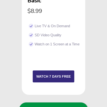
Basic
$8.99
Live TV & On Demand
SD Video Quality
Watch on 1 Screen at a Time
WATCH 7 DAYS FREE