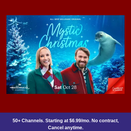
50+ Channels. Starting at $6.99/mo. No contract,
Cancel anytime.