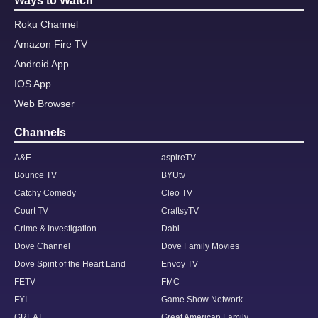
Ways to Watch
Roku Channel
Amazon Fire TV
Android App
IOS App
Web Browser
Channels
A&E
aspireTV
Bounce TV
BYUtv
Catchy Comedy
Cleo TV
Court TV
CraftsyTV
Crime & Investigation
Dabl
Dove Channel
Dove Family Movies
Dove Spirit of the Heart Land
Envoy TV
FETV
FMC
FYI
Game Show Network
GREAT
Great American Family