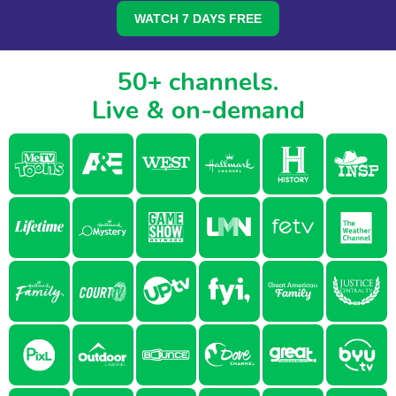
WATCH 7 DAYS FREE
50+ channels.
Live & on-demand