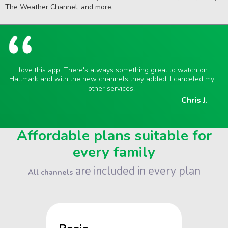
The Weather Channel, and more.
I love this app. There's always something great to watch on
Hallmark and with the new channels they added, I canceled my
other services.
Chris J.
Affordable plans suitable for
every family
are included in every plan
All channels