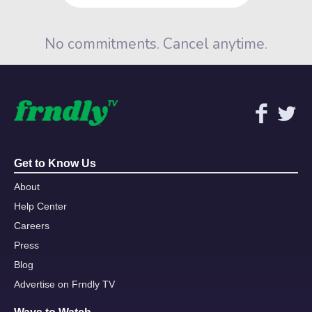
No commitments. Cancel anytime.
Get to Know Us
About
Help Center
Careers
Press
Blog
Advertise on Frndly TV