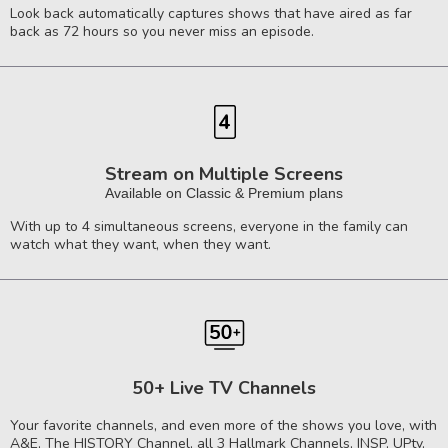
Look back automatically captures shows that have aired as far
back as 72 hours so you never miss an episode.
Stream on Multiple Screens
Available on Classic & Premium plans
With up to 4 simultaneous screens, everyone in the family can
watch what they want, when they want.
50+ Live TV Channels
Your favorite channels, and even more of the shows you love, with
A&E, The HISTORY Channel, all 3 Hallmark Channels, INSP, UPtv,