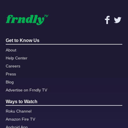
Get to Know Us
About
Help Center
Careers
Press
Blog
Advertise on Frndly TV
Ways to Watch
Roku Channel
Amazon Fire TV
Android App