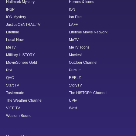
Hallmark Mystery
Heroes & Icons
INSP
ION
ION Mystery
Ion Plus
JusticeCENTRAL.TV
LAFF
Lifetime
Lifetime Movie Network
Local Now
MeTV
MeTV+
MeTV Toons
Military HISTORY
Movies!
MovieSphere Gold
Outdoor Channel
Pixl
Pursuit
QVC
REELZ
Start TV
StoryTV
Tastemade
The HISTORY Channel
The Weather Channel
UPtv
VICE TV
West
Western Bound