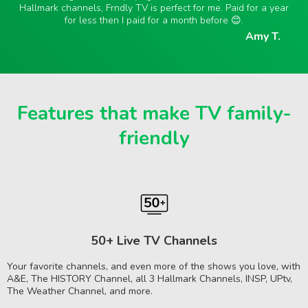
Hallmark channels, Frndly TV is perfect for me. Paid for a year
for less then I paid for a month before 😊.
Amy T.
Features that make TV family-
friendly
50+ Live TV Channels
Your favorite channels, and even more of the shows you love, with
A&E, The HISTORY Channel, all 3 Hallmark Channels, INSP, UPtv,
The Weather Channel, and more.