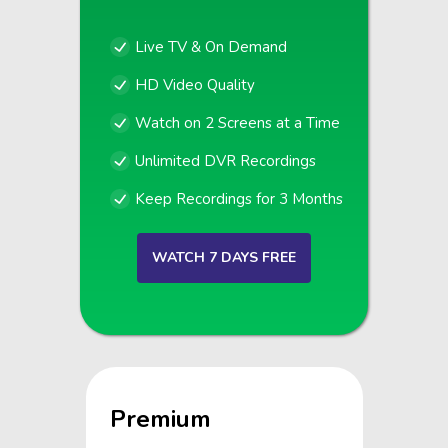
Live TV & On Demand
HD Video Quality
Watch on 2 Screens at a Time
Unlimited DVR Recordings
Keep Recordings for 3 Months
WATCH 7 DAYS FREE
Premium