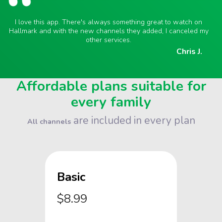
I love this app. There's always something great to watch on
Hallmark and with the new channels they added, I canceled my
other services.
Chris J.
Affordable plans suitable for
every family
are included in every plan
All channels
Basic
$8.99