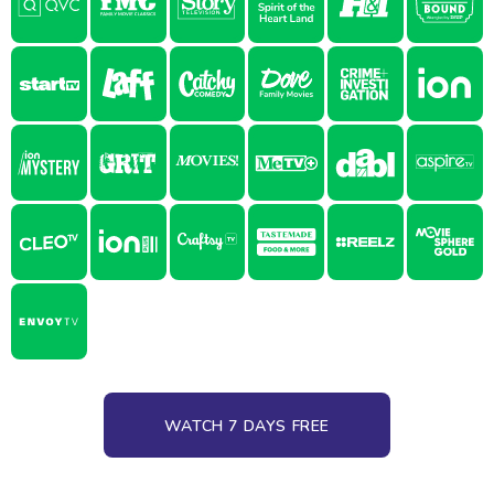
WATCH 7 DAYS FREE