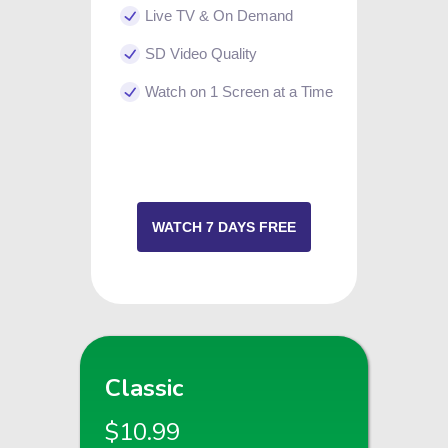
Live TV & On Demand
SD Video Quality
Watch on 1 Screen at a Time
WATCH 7 DAYS FREE
Classic
$10.99