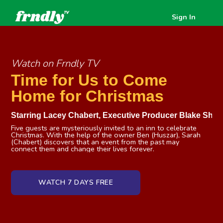
Sign In
Watch on Frndly TV
Time for Us to Come
Home for Christmas
Starring
Lacey Chabert
,
Executive Producer Blake Shel
Five guests are mysteriously invited to an inn to celebrate
Christmas. With the help of the owner Ben (Huszar), Sarah
(Chabert) discovers that an event from the past may
connect them and change their lives forever.
WATCH 7 DAYS FREE