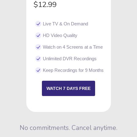
$12.99
Live TV & On Demand
HD Video Quality
Watch on 4 Screens at a Time
Unlimited DVR Recordings
Keep Recordings for 9 Months
WATCH 7 DAYS FREE
No commitments. Cancel anytime.