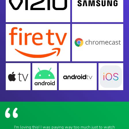
I'm loving this! I was paying way too much just to watch