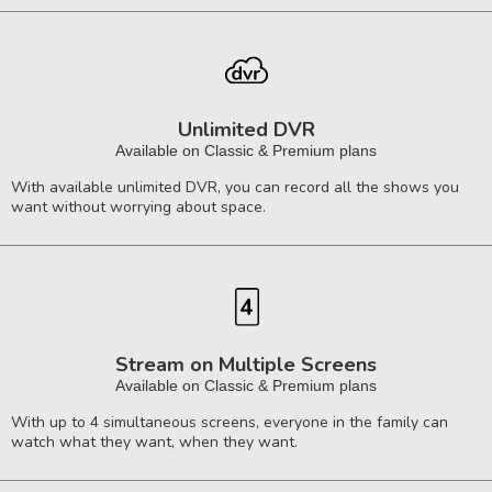
Unlimited DVR
Available on Classic & Premium plans
With available unlimited DVR, you can record all the shows you
want without worrying about space.
Stream on Multiple Screens
Available on Classic & Premium plans
With up to 4 simultaneous screens, everyone in the family can
watch what they want, when they want.