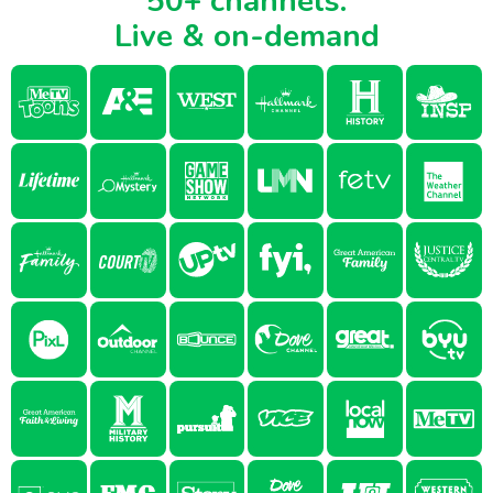
50+ channels.
Live & on-demand