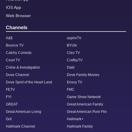
IOS App
Web Browser
Channels
A&E
aspireTV
Bounce TV
BYUtv
Catchy Comedy
Cleo TV
Court TV
CraftsyTV
Crime & Investigation
Dabl
Dove Channel
Dove Family Movies
Dove Spirit of the Heart Land
Envoy TV
FETV
FMC
FYI
Game Show Network
GREAT
Great American Family
Great American Living
Great American Pure Flix
Grit
Hallmark+
Hallmark Channel
Hallmark Family