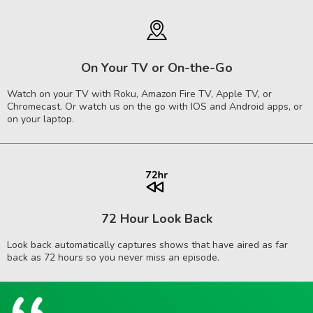
On Your TV or On-the-Go
Watch on your TV with Roku, Amazon Fire TV, Apple TV, or
Chromecast. Or watch us on the go with IOS and Android apps, or
on your laptop.
72 Hour Look Back
Look back automatically captures shows that have aired as far
back as 72 hours so you never miss an episode.