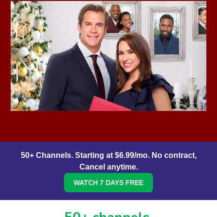
50+ Channels. Starting at $6.99/mo. No contract,
Cancel anytime.
WATCH 7 DAYS FREE