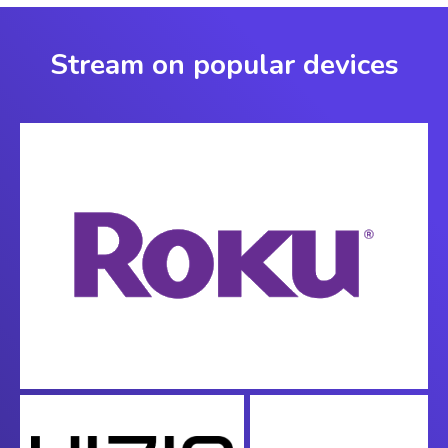
Stream on popular devices