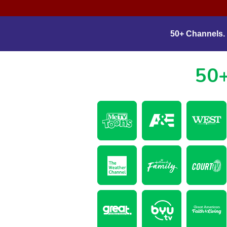
50+ Channels. 
50+