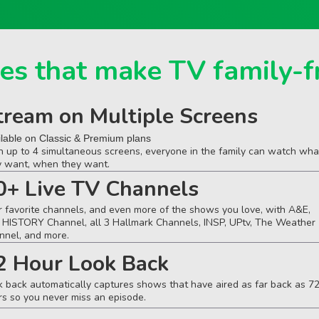
es that make TV family-f
tream on Multiple Screens
ilable on Classic & Premium plans
h up to 4 simultaneous screens, everyone in the family can watch wha
y want, when they want.
0+ Live TV Channels
r favorite channels, and even more of the shows you love, with A&E,
 HISTORY Channel, all 3 Hallmark Channels, INSP, UPtv, The Weather
nnel, and more.
2 Hour Look Back
k back automatically captures shows that have aired as far back as 7
rs so you never miss an episode.