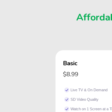
Affordab
Basic
$8.99
Live TV & On Demand
SD Video Quality
Watch on 1 Screen at a 