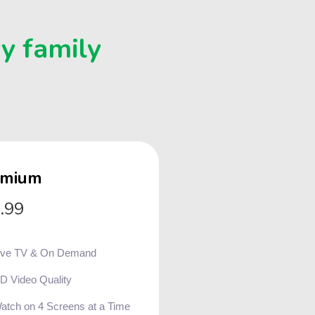
ry family
emium
.99
ive TV & On Demand
D Video Quality
atch on 4 Screens at a Time