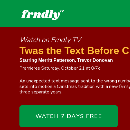
Watch on Frndly TV
Twas the Text Before 
Starring
Merritt Patterson
,
Trevor Donovan
Premieres Saturday, October 21 at 8/7c
An unexpected text message sent to the wrong number
sets into motion a Christmas tradition with a new fami
three separate years.
WATCH 7 DAYS FREE