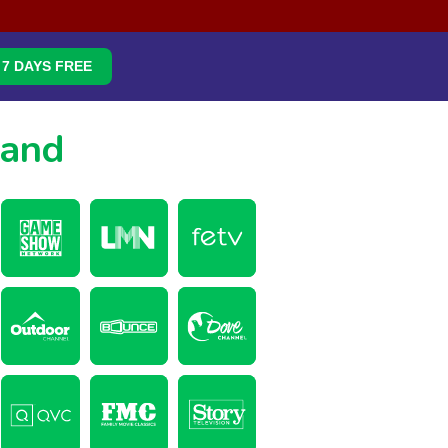
7 DAYS FREE
mand