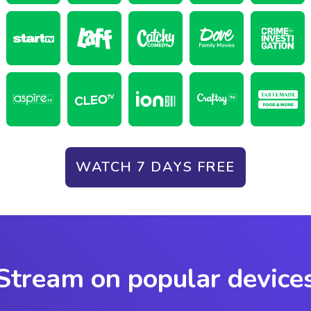
WATCH 7 DAYS FREE
Stream on popular device