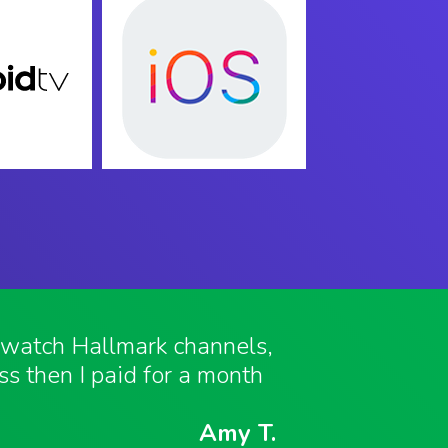
o watch Hallmark channels,
ess then I paid for a month
Amy T.