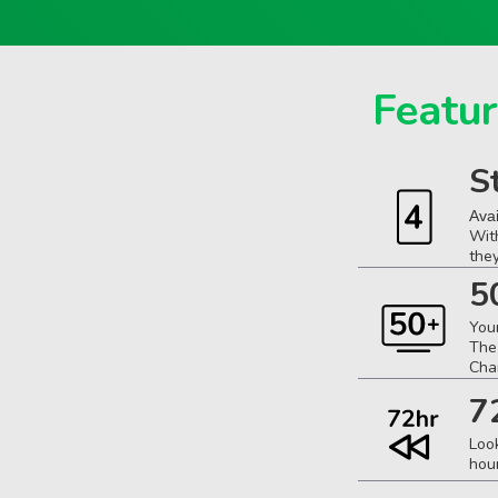
Featur
S
Ava
Wit
the
5
You
The
Cha
7
Loo
hou