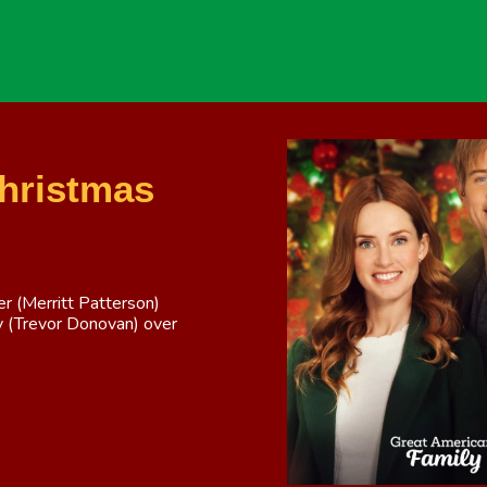
Christmas
 (Merritt Patterson)
ly (Trevor Donovan) over