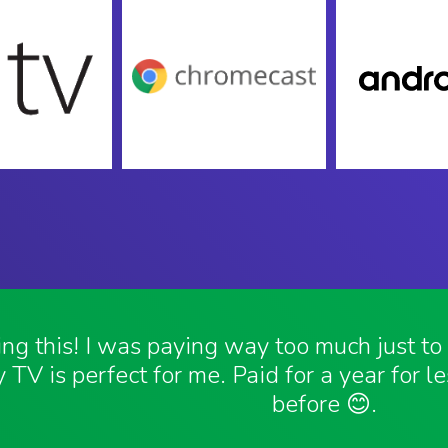
ving this! I was paying way too much just t
 TV is perfect for me. Paid for a year for l
before 😊.