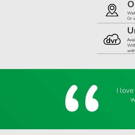
O
Wat
Or 
U
Ava
Wit
wit
I lov
w