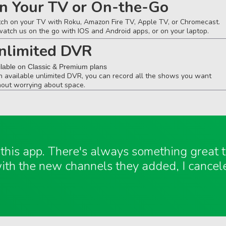
n Your TV or On-the-Go
ch on your TV with Roku, Amazon Fire TV, Apple TV, or Chromecast.
watch us on the go with IOS and Android apps, or on your laptop.
nlimited DVR
ilable on Classic & Premium plans
h available unlimited DVR, you can record all the shows you want
hout worrying about space.
e this app. There's always something great
ith the new channels they added, I cancel