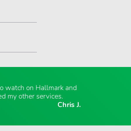
 to watch on Hallmark and
ed my other services.
Chris J.