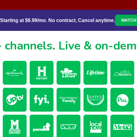
Starting at $6.99/mo. No contract, Cancel anytime.
WATCH 
 channels.
Live & on-de