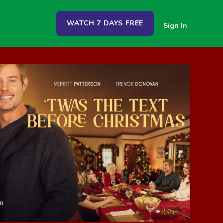
WATCH 7 DAYS FREE
Sign In