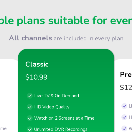
le plans suitable for eve
All channels
are included in every plan
Classic
Pr
$10.99
$12
Live TV & On Demand
L
HD Video Quality
H
Watch on 2 Screens at a Time
Time
W
Unlimited DVR Recordings