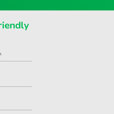
riendly
t
2