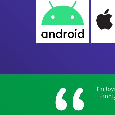
I'm lo
Frndly