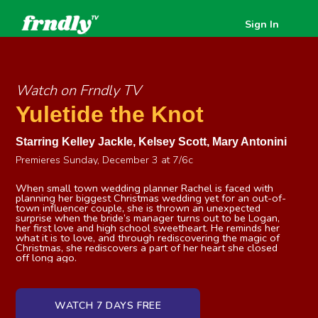
Sign In
Watch on Frndly TV
Yuletide the Knot
Starring
Kelley Jackle
,
Kelsey Scott
,
Mary Antonini
Premieres Sunday, December 3 at 7/6c
When small town wedding planner Rachel is faced with
planning her biggest Christmas wedding yet for an out-of-
town influencer couple, she is thrown an unexpected
surprise when the bride’s manager turns out to be Logan,
her first love and high school sweetheart. He reminds her
what it is to love, and through rediscovering the magic of
Christmas, she rediscovers a part of her heart she closed
off long ago.
WATCH 7 DAYS FREE