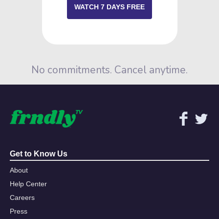
WATCH 7 DAYS FREE
No commitments. Cancel anytime.
Get to Know Us
About
Help Center
Careers
Press