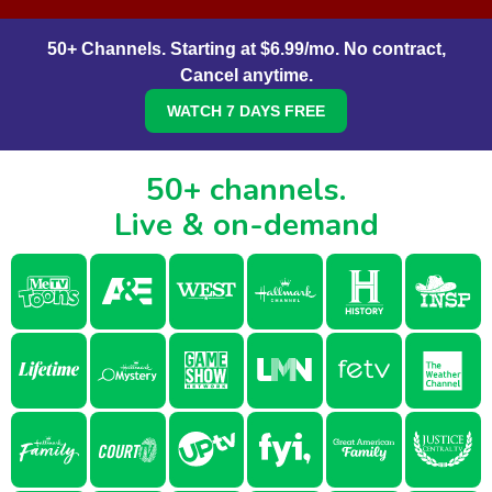
50+ Channels. Starting at $6.99/mo. No contract,
Cancel anytime.
WATCH 7 DAYS FREE
50+ channels.
Live & on-demand