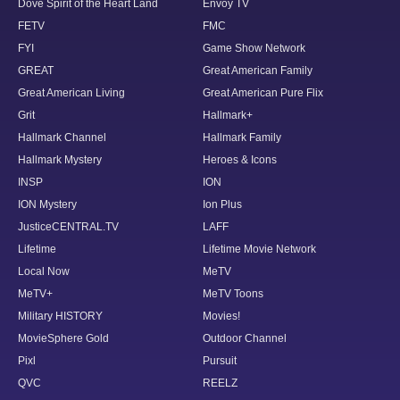
Dove Spirit of the Heart Land
Envoy TV
FETV
FMC
FYI
Game Show Network
GREAT
Great American Family
Great American Living
Great American Pure Flix
Grit
Hallmark+
Hallmark Channel
Hallmark Family
Hallmark Mystery
Heroes & Icons
INSP
ION
ION Mystery
Ion Plus
JusticeCENTRAL.TV
LAFF
Lifetime
Lifetime Movie Network
Local Now
MeTV
MeTV+
MeTV Toons
Military HISTORY
Movies!
MovieSphere Gold
Outdoor Channel
Pixl
Pursuit
QVC
REELZ