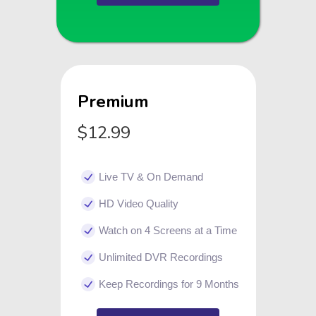
Premium
$12.99
Live TV & On Demand
HD Video Quality
Watch on 4 Screens at a Time
Unlimited DVR Recordings
Keep Recordings for 9 Months