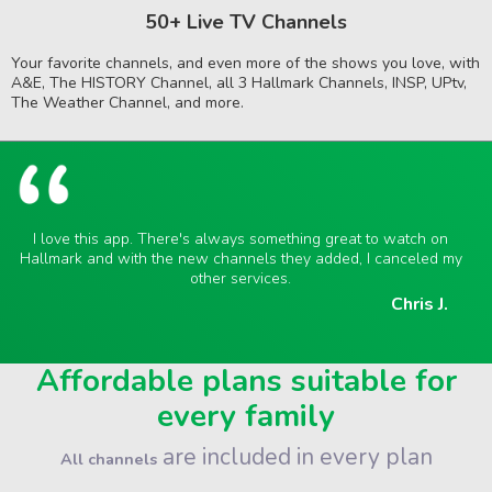
50+ Live TV Channels
Your favorite channels, and even more of the shows you love, with
A&E, The HISTORY Channel, all 3 Hallmark Channels, INSP, UPtv,
The Weather Channel, and more.
I love this app. There's always something great to watch on
Hallmark and with the new channels they added, I canceled my
other services.
Chris J.
Affordable plans suitable for
every family
are included in every plan
All channels