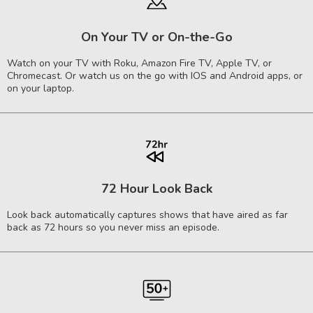
On Your TV or On-the-Go
Watch on your TV with Roku, Amazon Fire TV, Apple TV, or
Chromecast. Or watch us on the go with IOS and Android apps, or
on your laptop.
72 Hour Look Back
Look back automatically captures shows that have aired as far
back as 72 hours so you never miss an episode.