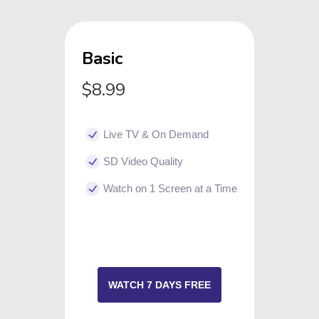
Basic
$8.99
Live TV & On Demand
SD Video Quality
Watch on 1 Screen at a Time
WATCH 7 DAYS FREE