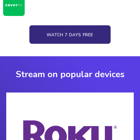
WATCH 7 DAYS FREE
Stream on popular devices