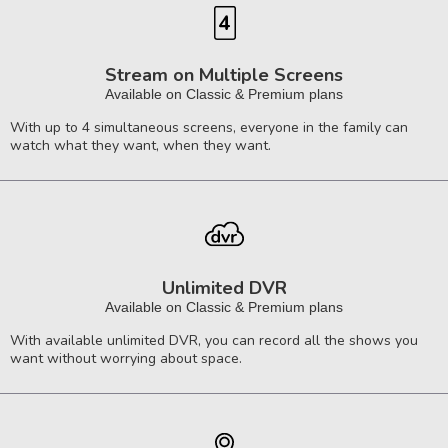
Stream on Multiple Screens
Available on Classic & Premium plans
With up to 4 simultaneous screens, everyone in the family can
watch what they want, when they want.
Unlimited DVR
Available on Classic & Premium plans
With available unlimited DVR, you can record all the shows you
want without worrying about space.