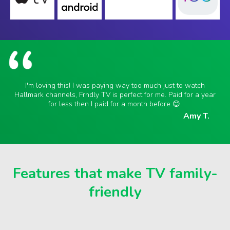
I'm loving this! I was paying way too much just to watch
Hallmark channels, Frndly TV is perfect for me. Paid for a year
for less then I paid for a month before 😊.
Amy T.
Features that make TV family-
friendly