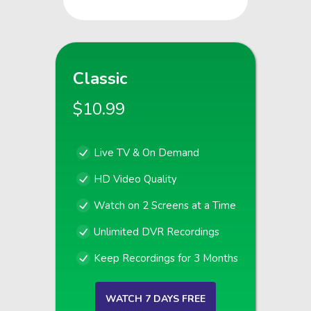
Classic
$10.99
Live TV & On Demand
HD Video Quality
Watch on 2 Screens at a Time
Unlimited DVR Recordings
Keep Recordings for 3 Months
WATCH 7 DAYS FREE