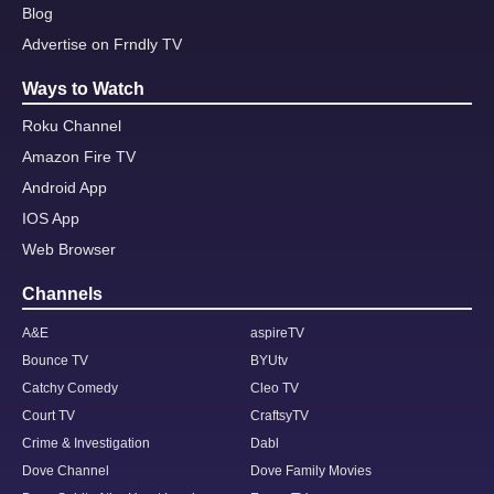
Blog
Advertise on Frndly TV
Ways to Watch
Roku Channel
Amazon Fire TV
Android App
IOS App
Web Browser
Channels
A&E
aspireTV
Bounce TV
BYUtv
Catchy Comedy
Cleo TV
Court TV
CraftsyTV
Crime & Investigation
Dabl
Dove Channel
Dove Family Movies