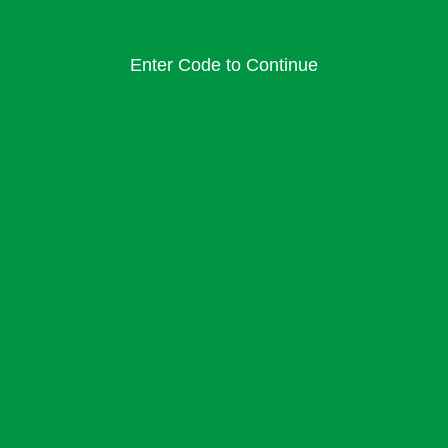
Enter Code to Continue