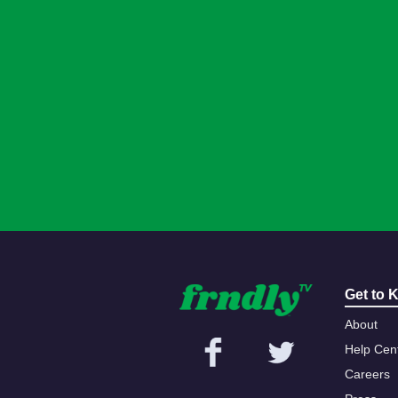
Get to 
About
Help Cen
Careers