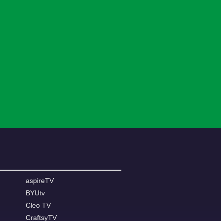
aspireTV
BYUtv
Cleo TV
CraftsyTV