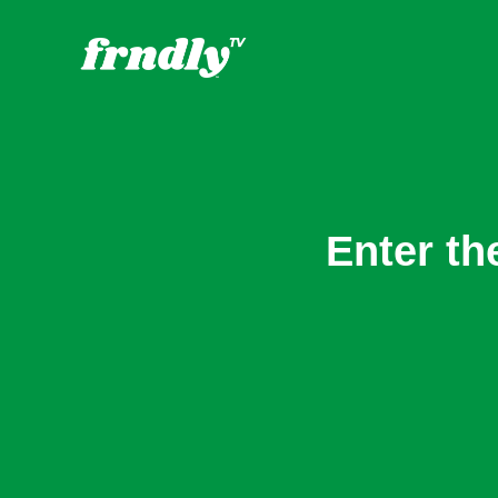
Enter th