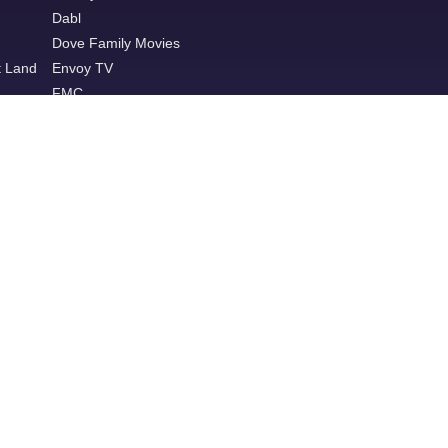
Dabl
Dove Family Movies
t Land
Envoy TV
FMC
Game Show Network
Great American Family
Great American Pure Flix
Hallmark+
Hallmark Family
Heroes & Icons
ION
Ion Plus
LAFF
Lifetime Movie Network
MeTV
MeTV Toons
Movies!
Outdoor Channel