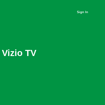
Sign In
 Vizio TV