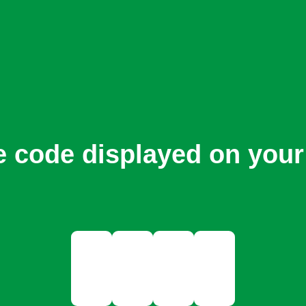
e code displayed on your