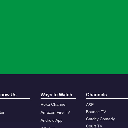
Know Us
Ways to Watch
Channels
Roku Channel
A&E
Bounce TV
ter
Amazon Fire TV
Catchy Comedy
Android App
Court TV