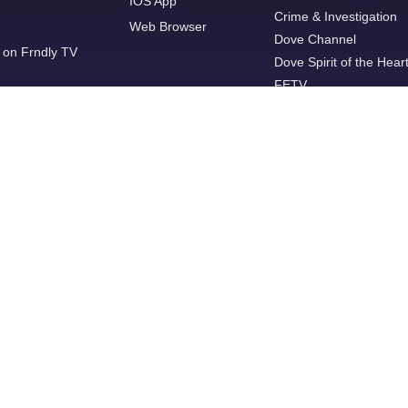
IOS App
Crime & Investigation
Web Browser
Dove Channel
 on Frndly TV
Dove Spirit of the Hear
FETV
FYI
GREAT
Great American Living
Grit
Hallmark Channel
Hallmark Mystery
INSP
ION Mystery
JusticeCENTRAL.TV
Lifetime
Local Now
MeTV+
Military HISTORY
MovieSphere Gold