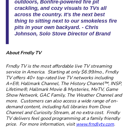
outdoors, Bonfire-powered fire pit
crackling, and cozy visuals to TVs all
across the country. It's the next best
thing to sitting next to our smokeless fire
pits in your own backyard. - Chris
Johnson, Solo Stove Director of Brand
About Frndly TV
Frndly TV is the most affordable live TV streaming
service in America. Starting at only $6.99/mo., Frndly
TV offers 40+ top-rated live TV networks including
A+E®, Hallmark Channel, The History Channel™, INSP,
Lifetime®, Hallmark Movie & Mysteries, MeTV, Game
Show Network, GAC Family, The Weather Channel and
more. Customers can also access a wide range of on-
demand content, including full libraries from Dove
Channel and Curiosity Stream, at no extra cost. Frndly
TV delivers feel good programming at a family friendly
price. For more information, visit
www.frndlytv.com
.