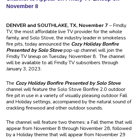
November 8
DENVER and SOUTHLAKE, TX, November 7
– Frndly
TV, the most affordable live TV provider for the whole
family, and Solo Stove, the industry leader in smokeless
fire pits, today announced the
Cozy Holiday Bonfire
Presented by Solo Stove
pop-up channel will join the
Frndly TV lineup on Tuesday, November 8. The channel
will be available to all Frndly TV subscribers through
January 3, 2023.
The
Cozy Holiday Bonfire Presented by Solo Stove
channel will feature the Solo Stove Bonfire 2.0 outdoor
fire pit in use in a variety of visually pleasing outdoor Fall
and Holiday settings, accompanied by the natural sound of
crackling firewood and other outdoor sounds.
The channel will feature two themes: a Fall theme that will
appear from November 8 through November 28, followed
by a Holiday theme that will appear from November 29