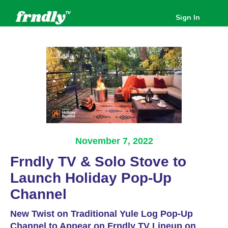
Sign In
November 7, 2022
Frndly TV & Solo Stove to
Launch Holiday Pop-Up
Channel
New Twist on Traditional Yule Log Pop-Up
Channel to Appear on Frndly TV Lineup on