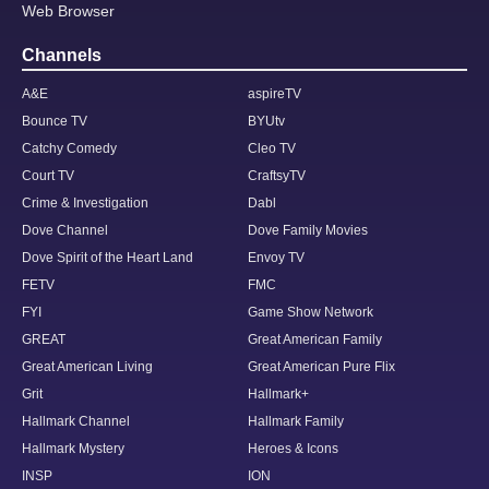
Web Browser
Channels
A&E
aspireTV
Bounce TV
BYUtv
Catchy Comedy
Cleo TV
Court TV
CraftsyTV
Crime & Investigation
Dabl
Dove Channel
Dove Family Movies
Dove Spirit of the Heart Land
Envoy TV
FETV
FMC
FYI
Game Show Network
GREAT
Great American Family
Great American Living
Great American Pure Flix
Grit
Hallmark+
Hallmark Channel
Hallmark Family
Hallmark Mystery
Heroes & Icons
INSP
ION