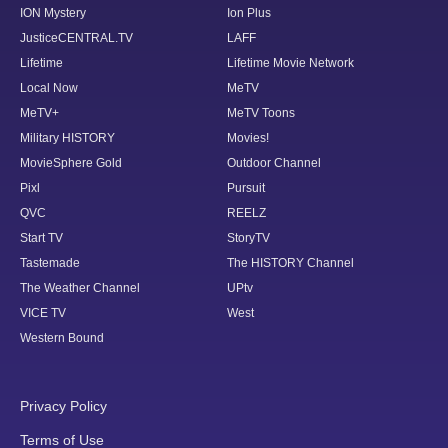
ION Mystery
Ion Plus
JusticeCENTRAL.TV
LAFF
Lifetime
Lifetime Movie Network
Local Now
MeTV
MeTV+
MeTV Toons
Military HISTORY
Movies!
MovieSphere Gold
Outdoor Channel
Pixl
Pursuit
QVC
REELZ
Start TV
StoryTV
Tastemade
The HISTORY Channel
The Weather Channel
UPtv
VICE TV
West
Western Bound
Privacy Policy
Terms of Use