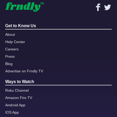
Get to Know Us
About
Help Center
Careers
Press
Blog
Advertise on Frndly TV
Ways to Watch
Roku Channel
Amazon Fire TV
Android App
IOS App