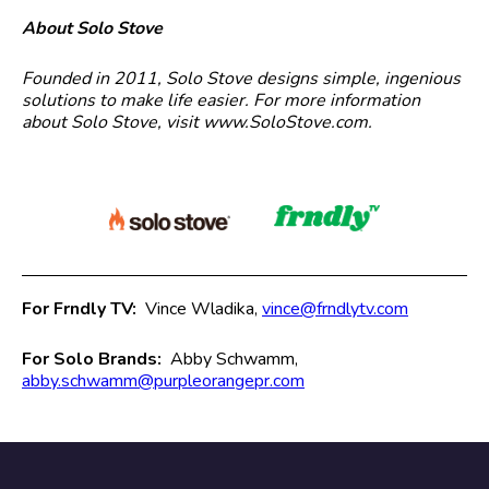
About Solo Stove
Founded in 2011, Solo Stove designs simple, ingenious
solutions to make life easier. For more information
about Solo Stove, visit www.SoloStove.com.
For Frndly TV:
Vince Wladika,
vince@frndlytv.com
For Solo Brands:
Abby Schwamm,
abby.schwamm@purpleorangepr.com