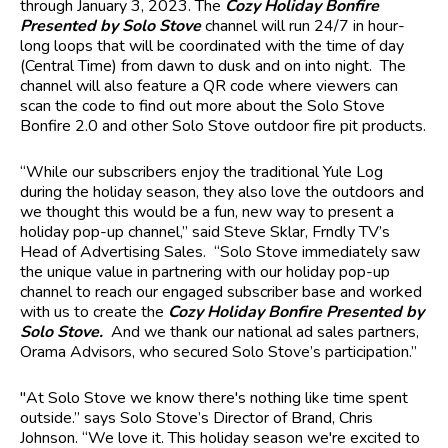
through January 3, 2023. The
Cozy Holiday Bonfire
Presented by Solo Stove
channel will run 24/7 in hour-
long loops that will be coordinated with the time of day
(Central Time) from dawn to dusk and on into night. The
channel will also feature a QR code where viewers can
scan the code to find out more about the Solo Stove
Bonfire 2.0 and other Solo Stove outdoor fire pit products.
“While our subscribers enjoy the traditional Yule Log
during the holiday season, they also love the outdoors and
we thought this would be a fun, new way to present a
holiday pop-up channel,” said Steve Sklar, Frndly TV’s
Head of Advertising Sales. “Solo Stove immediately saw
the unique value in partnering with our holiday pop-up
channel to reach our engaged subscriber base and worked
with us to create the
Cozy Holiday Bonfire Presented by
Solo Stove.
And we thank our national ad sales partners,
Orama Advisors, who secured Solo Stove’s participation.”
"At Solo Stove we know there's nothing like time spent
outside.” says Solo Stove’s Director of Brand, Chris
Johnson. “We love it. This holiday season we're excited to