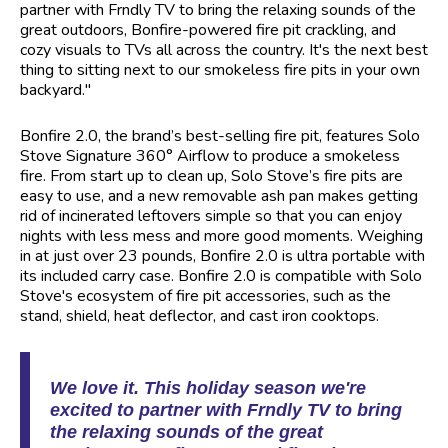
partner with Frndly TV to bring the relaxing sounds of the
great outdoors, Bonfire-powered fire pit crackling, and
cozy visuals to TVs all across the country. It's the next best
thing to sitting next to our smokeless fire pits in your own
backyard."
Bonfire 2.0, the brand’s best-selling fire pit, features Solo
Stove Signature 360° Airflow to produce a smokeless
fire. From start up to clean up, Solo Stove’s fire pits are
easy to use, and a new removable ash pan makes getting
rid of incinerated leftovers simple so that you can enjoy
nights with less mess and more good moments. Weighing
in at just over 23 pounds, Bonfire 2.0 is ultra portable with
its included carry case. Bonfire 2.0 is compatible with Solo
Stove's ecosystem of fire pit accessories, such as the
stand, shield, heat deflector, and cast iron cooktops.
We love it. This holiday season we're
excited to partner with Frndly TV to bring
the relaxing sounds of the great