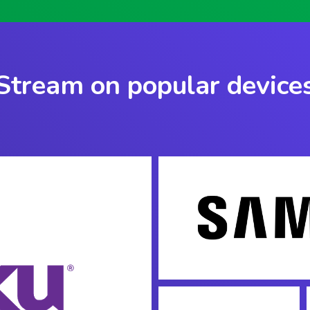
Stream on popular device