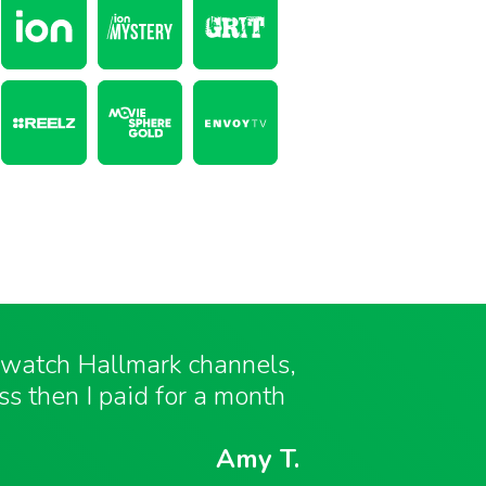
o watch Hallmark channels,
ess then I paid for a month
Amy T.