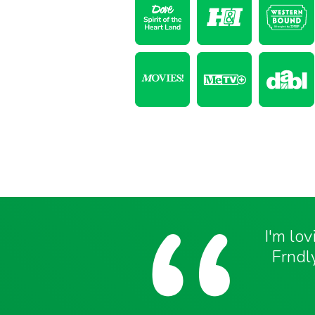
I'm lo
Frndly