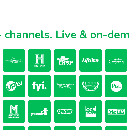
 channels.
Live & on-de