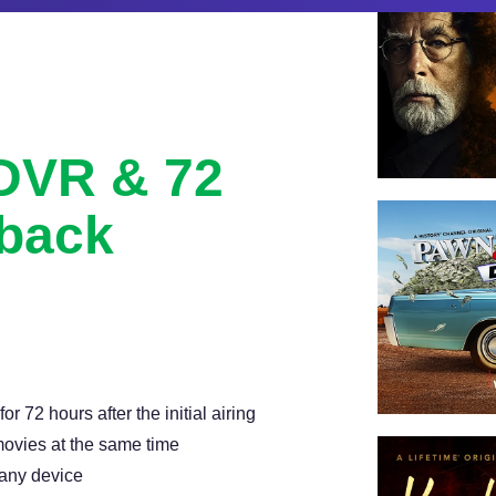
 DVR & 72
back
with 72 hour lookback, and
 72 hours after the initial airing
ovies at the same time
 any device