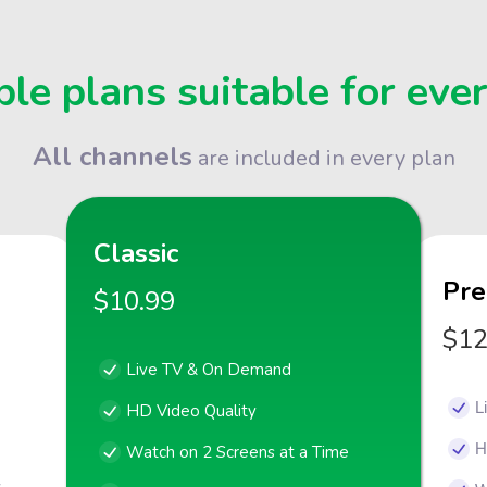
le plans suitable for eve
All channels
are included in every plan
Classic
Pr
$10.99
$12
Live TV & On Demand
L
HD Video Quality
H
Watch on 2 Screens at a Time