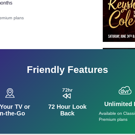
months
remium plans
Friendly Features
Unlimited
Your TV or
72 Hour Look
n-the-Go
Back
Available on Classi
Premium plans