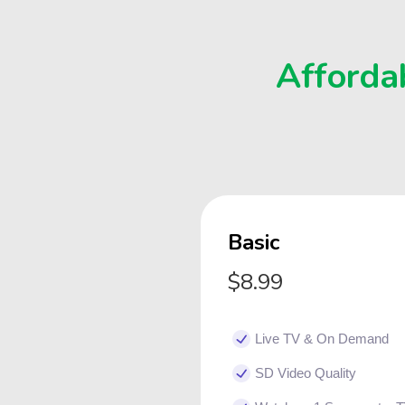
Affordab
Basic
$8.99
Live TV & On Demand
SD Video Quality