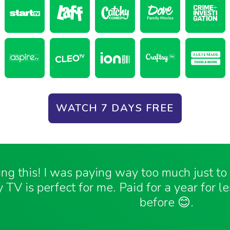
WATCH 7 DAYS FREE
ving this! I was paying way too much just t
 TV is perfect for me. Paid for a year for l
before 😊.