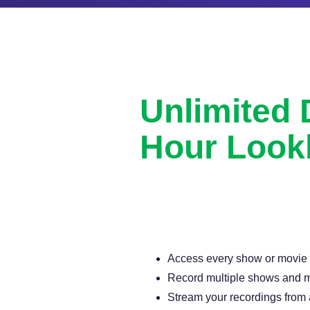
Unlimited
Hour Look
Never miss another show or movie 
available DVR.
Access every show or movie for
Record multiple shows and m
Stream your recordings from