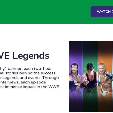
WATCH 7
WE Legends
hy” banner, each two-hour
onal stories behind the success
 Legends and events. Through
interviews, each episode
heir immense impact in the WWE