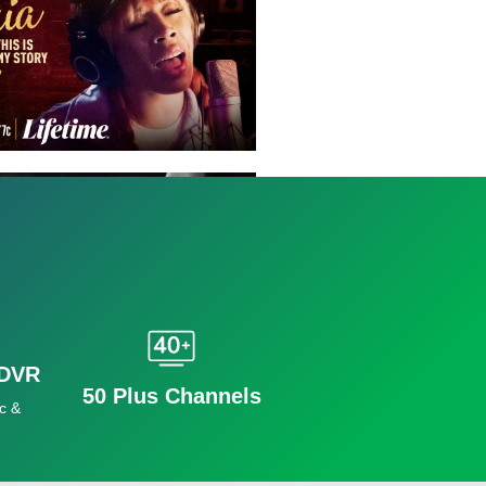
 DVR
50 Plus Channels
c &