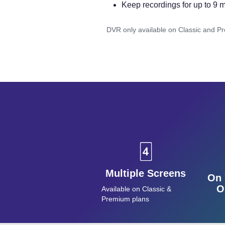
Keep recordings for up to 9 
DVR only available on Classic and P
Multiple Screens
On 
O
Available on Classic &
Premium plans