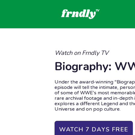
Watch on Frndly TV
Biography: W
Under the award-winning “Biograp
episode will tell the intimate, pers
of some of WWE’s most memorable
rare archival footage and in-depth 
explores a different Legend and t
Universe and on pop culture.
WATCH 7 DAYS FREE