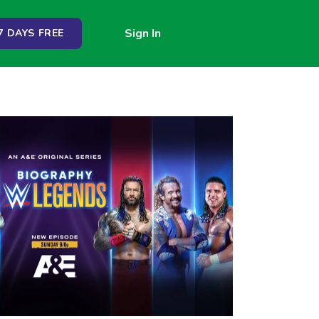
Sign In
 DAYS FREE