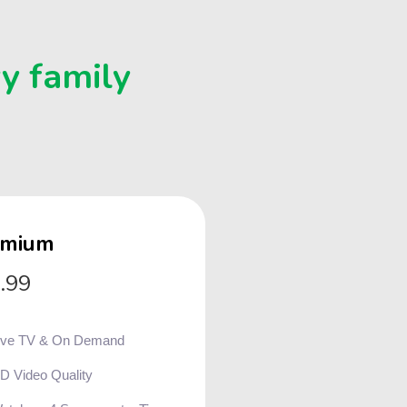
ry family
emium
.99
ive TV & On Demand
D Video Quality