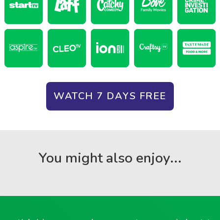
WATCH 7 DAYS FREE
You might also enjoy...