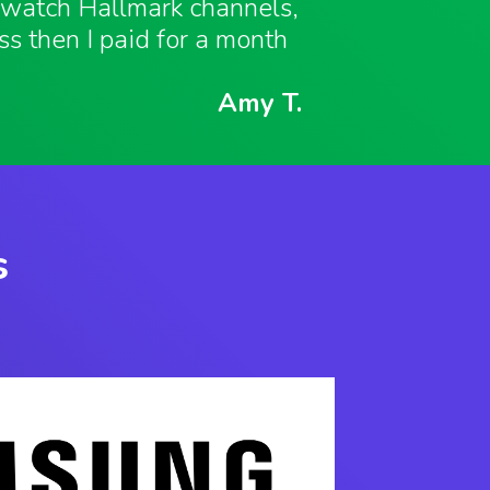
o watch Hallmark channels,
ess then I paid for a month
Amy T.
s