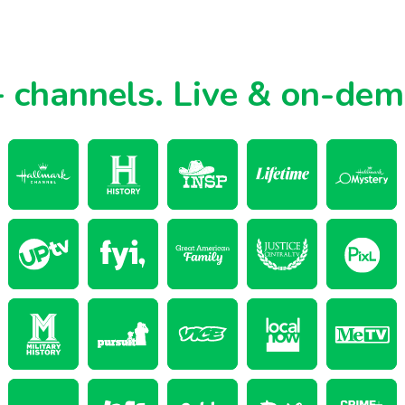
 channels.
Live & on-de