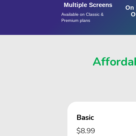
Multiple Screens
On 
O
Available on Classic &
Premium plans
Affordab
Basic
$8.99