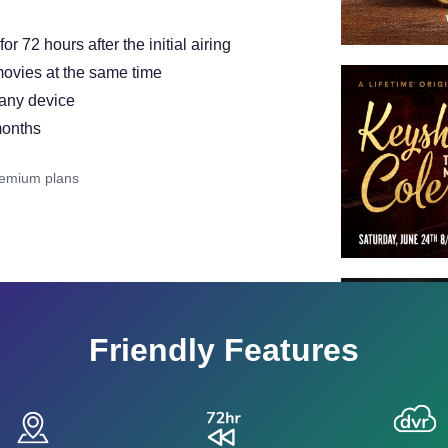
 72 hours after the initial airing
ovies at the same time
 any device
months
remium plans
Friendly Features