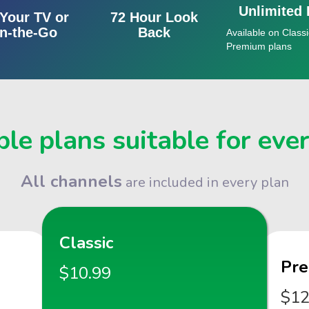
Unlimited
Your TV or
72 Hour Look
n-the-Go
Back
Available on Classi
Premium plans
le plans suitable for eve
All channels
are included in every plan
Classic
Pr
$10.99
$12