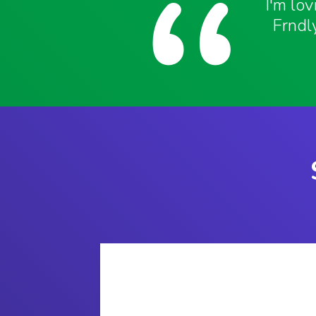
I'm lo
Frndly