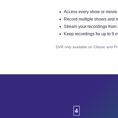
Access every show or movie for
Record multiple shows and m
Stream your recordings from
Keep recordings for up to 9 
DVR only available on Classic and P