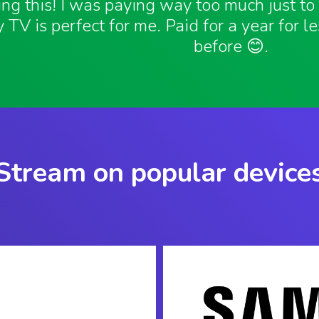
ving this! I was paying way too much just t
 TV is perfect for me. Paid for a year for l
before 😊.
Stream on popular device