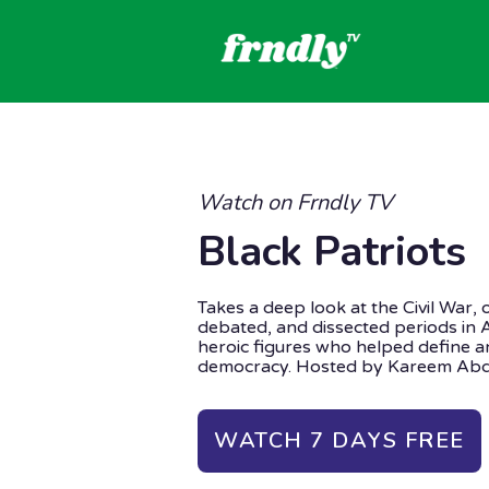
Watch on Frndly TV
Black Patriots
Takes a deep look at the Civil War, 
debated, and dissected periods in 
heroic figures who helped define an
democracy. Hosted by Kareem Abd
WATCH 7 DAYS FREE