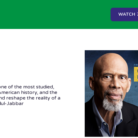
WATCH 7
one of the most studied,
American history, and the
d reshape the reality of a
ul-Jabbar