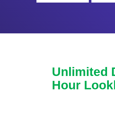
Unlimited
Hour Look
Never miss another show or movie 
available DVR.