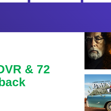
 DVR & 72
back
with 72 hour lookback, and