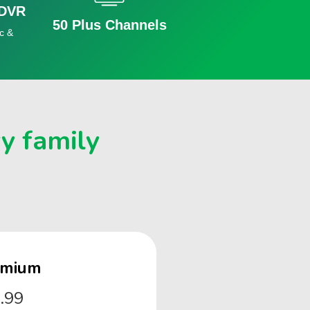
 DVR
50 Plus Channels
c &
ry family
emium
.99