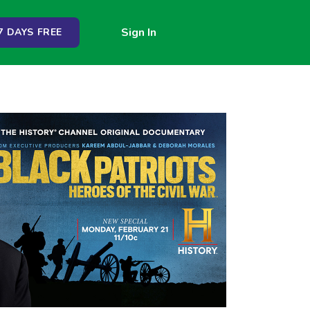
Sign In
 DAYS FREE