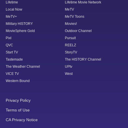
Lifetime
Lifetime Movie Network
Local Now
MeTV
MeTV+
MeTV Toons
Military HISTORY
Movies!
MovieSphere Gold
Outdoor Channel
Pixl
Pursuit
QVC
REELZ
Start TV
StoryTV
Tastemade
The HISTORY Channel
The Weather Channel
UPtv
VICE TV
West
Western Bound
Privacy Policy
Terms of Use
CA Privacy Notice