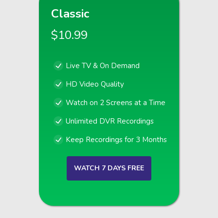
Classic
$10.99
Live TV & On Demand
HD Video Quality
Watch on 2 Screens at a Time
Unlimited DVR Recordings
Keep Recordings for 3 Months
WATCH 7 DAYS FREE