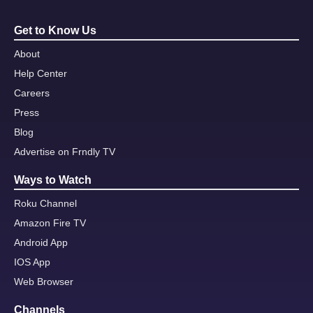
Get to Know Us
About
Help Center
Careers
Press
Blog
Advertise on Frndly TV
Ways to Watch
Roku Channel
Amazon Fire TV
Android App
IOS App
Web Browser
Channels