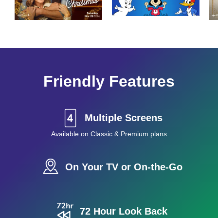
Friendly Features
Multiple Screens
Available on Classic & Premium plans
On Your TV or On-the-Go
72 Hour Look Back