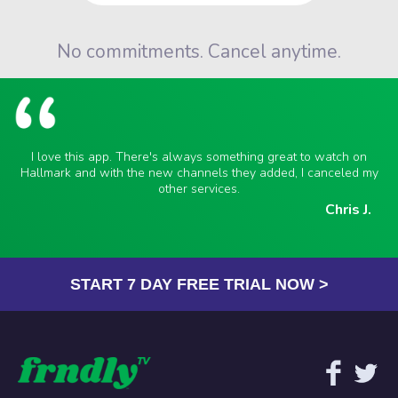
No commitments. Cancel anytime.
I love this app. There's always something great to watch on
Hallmark and with the new channels they added, I canceled my
other services.
Chris J.
START 7 DAY FREE TRIAL NOW >