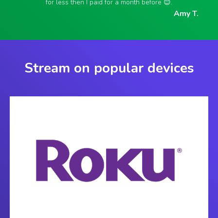
for less then I paid for a month before 😊.
Amy T.
Stream on popular devices