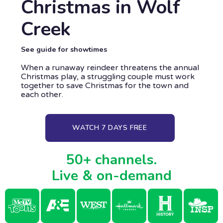
Christmas in Wolf
Creek
See guide for showtimes
When a runaway reindeer threatens the annual
Christmas play, a struggling couple must work
together to save Christmas for the town and
each other.
WATCH 7 DAYS FREE
50+ channels.
Live & on-demand