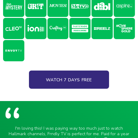
WATCH 7 DAYS FREE
I'm loving this! I was paying way too much just to watch
Hallmark channels, Frndly TV is perfect for me. Paid for a year