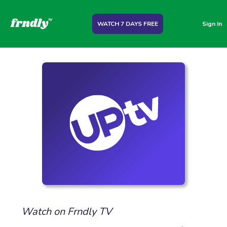
WATCH 7 DAYS FREE
Sign In
Watch on Frndly TV