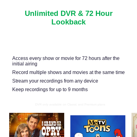
Unlimited DVR & 72 Hour
Lookback
Never miss another show or movie with 72 hour
lookback, and available DVR.
Access every show or movie for 72 hours after the
initial airing
Record multiple shows and movies at the same time
Stream your recordings from any device
Keep recordings for up to 9 months
DVR only available on Classic and Premium plans