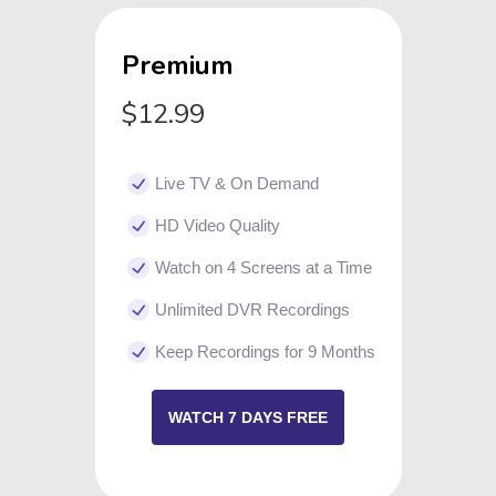
Premium
$12.99
Live TV & On Demand
HD Video Quality
Watch on 4 Screens at a Time
Unlimited DVR Recordings
Keep Recordings for 9 Months
WATCH 7 DAYS FREE