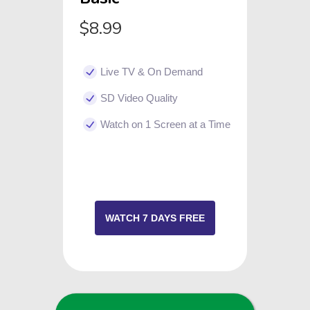
$8.99
Live TV & On Demand
SD Video Quality
Watch on 1 Screen at a Time
WATCH 7 DAYS FREE