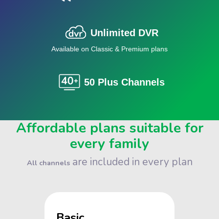
Unlimited DVR
Available on Classic & Premium plans
50 Plus Channels
Affordable plans suitable for
every family
are included in every plan
All channels
Basic