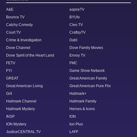
A&E
aspireTV
Bounce TV
BYUtv
Catchy Comedy
Cleo TV
Court TV
CraftsyTV
Crime & Investigation
Dabl
Dove Channel
Dove Family Movies
Dove Spirit of the Heart Land
Envoy TV
FETV
FMC
FYI
Game Show Network
GREAT
Great American Family
Great American Living
Great American Pure Flix
Grit
Hallmark+
Hallmark Channel
Hallmark Family
Hallmark Mystery
Heroes & Icons
INSP
ION
ION Mystery
Ion Plus
JusticeCENTRAL.TV
LAFF