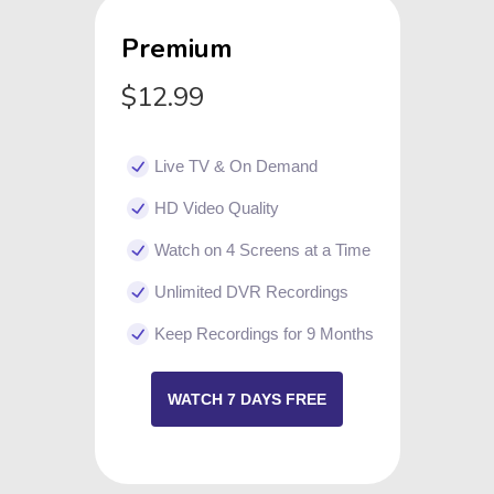
Premium
$12.99
Live TV & On Demand
HD Video Quality
Watch on 4 Screens at a Time
Unlimited DVR Recordings
Keep Recordings for 9 Months
WATCH 7 DAYS FREE