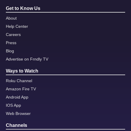
Get to Know Us
About
Help Center
Careers
Press
Blog
Advertise on Frndly TV
Ways to Watch
Roku Channel
Amazon Fire TV
Android App
IOS App
Web Browser
Channels