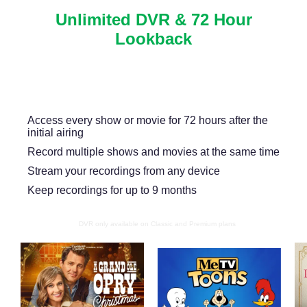
Unlimited DVR & 72 Hour
Lookback
Never miss another show or movie with 72 hour
lookback, and available DVR.
Access every show or movie for 72 hours after the
initial airing
Record multiple shows and movies at the same time
Stream your recordings from any device
Keep recordings for up to 9 months
DVR only available on Classic and Premium plans