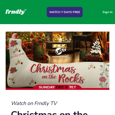
WATCH 7 DAYS FREE
Sign In
Watch on Frndly TV
Christmas on the