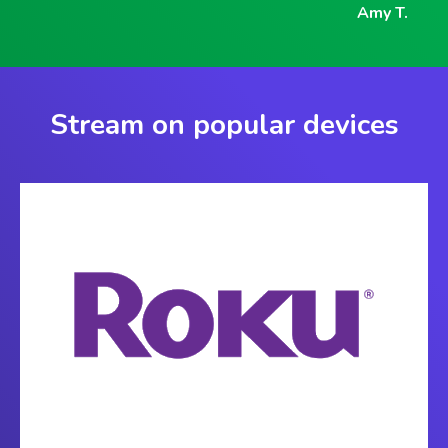
Amy T.
Stream on popular devices