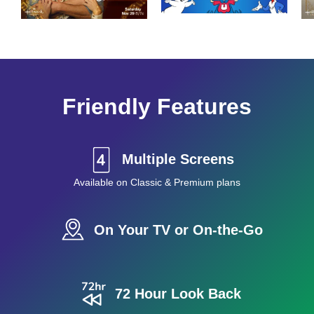
Friendly Features
Multiple Screens
Available on Classic & Premium plans
On Your TV or On-the-Go
72 Hour Look Back