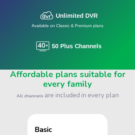
Unlimited DVR
Available on Classic & Premium plans
50 Plus Channels
Affordable plans suitable for
every family
are included in every plan
All channels
Basic