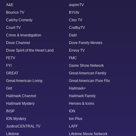
A&E
aspireTV
Bounce TV
BYUtv
Catchy Comedy
Cleo TV
Court TV
CraftsyTV
Crime & Investigation
Dabl
Dove Channel
Dove Family Movies
Dove Spirit of the Heart Land
Envoy TV
FETV
FMC
FYI
Game Show Network
GREAT
Great American Family
Great American Living
Great American Pure Flix
Grit
Hallmark+
Hallmark Channel
Hallmark Family
Hallmark Mystery
Heroes & Icons
INSP
ION
ION Mystery
Ion Plus
JusticeCENTRAL.TV
LAFF
Lifetime
Lifetime Movie Network