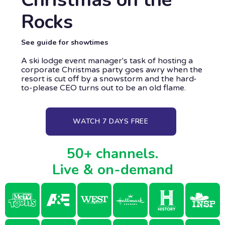
Rocks
See guide for showtimes
A ski lodge event manager's task of hosting a
corporate Christmas party goes awry when the
resort is cut off by a snowstorm and the hard-
to-please CEO turns out to be an old flame.
WATCH 7 DAYS FREE
50+ channels.
Live & on-demand