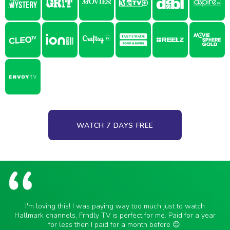
WATCH 7 DAYS FREE
I'm loving this! I was paying way too much just to watch
Hallmark channels, Frndly TV is perfect for me. Paid for a year
for less then I paid for a month before 😊.