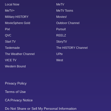
Local Now
MeTV
MeTV+
MeTV Toons
Military HISTORY
Movies!
MovieSphere Gold
Outdoor Channel
Pixl
Pursuit
QVC
REELZ
Start TV
StoryTV
Tastemade
The HISTORY Channel
The Weather Channel
UPtv
VICE TV
West
Western Bound
Privacy Policy
Terms of Use
CA Privacy Notice
Do Not Share or Sell My Personal Information