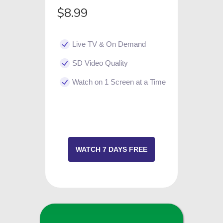
$8.99
Live TV & On Demand
SD Video Quality
Watch on 1 Screen at a Time
WATCH 7 DAYS FREE