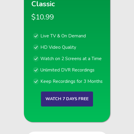
Classic
$10.99
Live TV & On Demand
HD Video Quality
Watch on 2 Screens at a Time
Unlimited DVR Recordings
Keep Recordings for 3 Months
WATCH 7 DAYS FREE