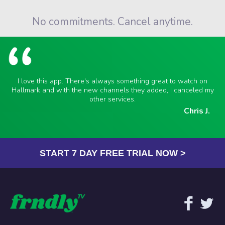
No commitments. Cancel anytime.
I love this app. There's always something great to watch on
Hallmark and with the new channels they added, I canceled my
other services.
Chris J.
START 7 DAY FREE TRIAL NOW >