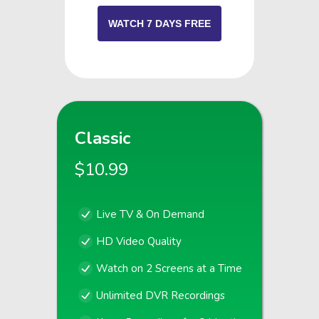
WATCH 7 DAYS FREE
Classic
$10.99
Live TV & On Demand
HD Video Quality
Watch on 2 Screens at a Time
Unlimited DVR Recordings