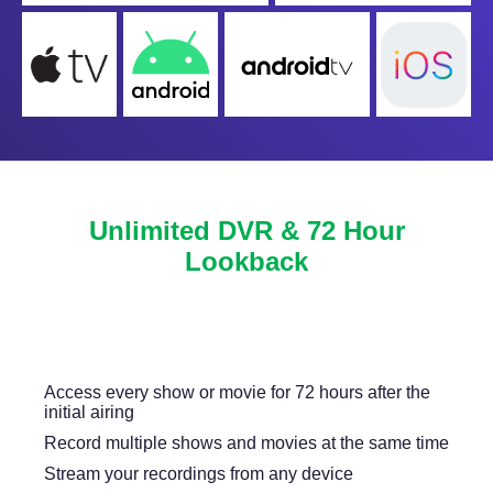
Unlimited DVR & 72 Hour
Lookback
Never miss another show or movie with 72 hour
lookback, and available DVR.
Access every show or movie for 72 hours after the
initial airing
Record multiple shows and movies at the same time
Stream your recordings from any device