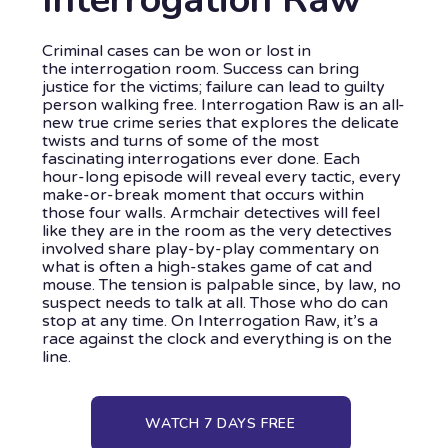
Criminal cases can be won or lost in
the interrogation room. Success can bring
justice for the victims; failure can lead to guilty
person walking free. Interrogation Raw is an all-
new true crime series that explores the delicate
twists and turns of some of the most
fascinating interrogations ever done. Each
hour-long episode will reveal every tactic, every
make-or-break moment that occurs within
those four walls. Armchair detectives will feel
like they are in the room as the very detectives
involved share play-by-play commentary on
what is often a high-stakes game of cat and
mouse. The tension is palpable since, by law, no
suspect needs to talk at all. Those who do can
stop at any time. On Interrogation Raw, it’s a
race against the clock and everything is on the
line.
WATCH 7 DAYS FREE