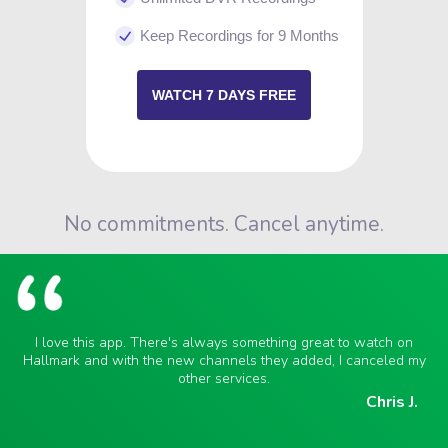
Keep Recordings for 9 Months
WATCH 7 DAYS FREE
No commitments. Cancel anytime.
I love this app. There's always something great to watch on
Hallmark and with the new channels they added, I canceled my
other services.
Chris J.