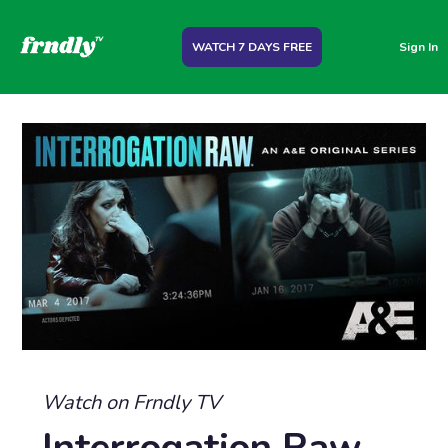
WATCH 7 DAYS FREE
Sign In
Watch on Frndly TV
Interrogation Raw