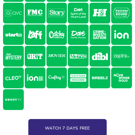
WATCH 7 DAYS FREE