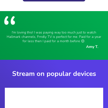
I'm loving this! I was paying way too much just to watch
Hallmark channels, Frndly TV is perfect for me. Paid for a year
for less then I paid for a month before 😊.
Amy T.
Stream on popular devices