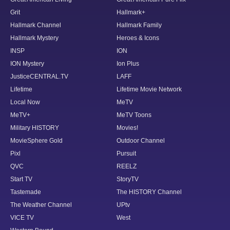
Grit
Hallmark+
Hallmark Channel
Hallmark Family
Hallmark Mystery
Heroes & Icons
INSP
ION
ION Mystery
Ion Plus
JusticeCENTRAL.TV
LAFF
Lifetime
Lifetime Movie Network
Local Now
MeTV
MeTV+
MeTV Toons
Military HISTORY
Movies!
MovieSphere Gold
Outdoor Channel
Pixl
Pursuit
QVC
REELZ
Start TV
StoryTV
Tastemade
The HISTORY Channel
The Weather Channel
UPtv
VICE TV
West