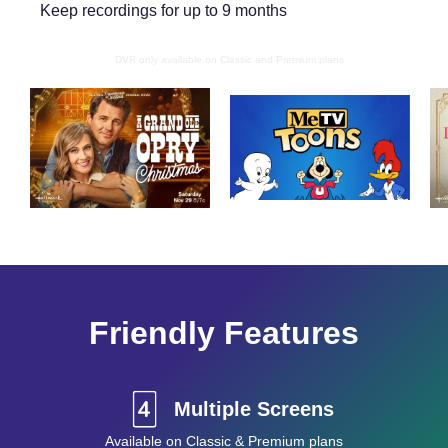
Keep recordings for up to 9 months
DVR only available on Classic and Premium plans
Friendly Features
Multiple Screens
Available on Classic & Premium plans