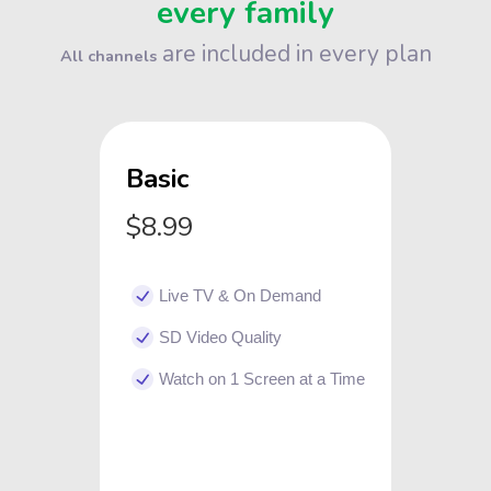
every family
are included in every plan
All channels
Basic
$8.99
Live TV & On Demand
SD Video Quality
Watch on 1 Screen at a Time