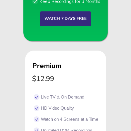
Keep Recordings for 3 Months
WATCH 7 DAYS FREE
Premium
$12.99
Live TV & On Demand
HD Video Quality
Watch on 4 Screens at a Time
Unlimited DVR Recordings