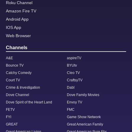
Roku Channel
Amazon Fire TV
Android App
IOS App
Web Browser
Channels
A&E
aspireTV
Bounce TV
BYUtv
Catchy Comedy
Cleo TV
Court TV
CraftsyTV
Crime & Investigation
Dabl
Dove Channel
Dove Family Movies
Dove Spirit of the Heart Land
Envoy TV
FETV
FMC
FYI
Game Show Network
GREAT
Great American Family
Great American Living
Great American Pure Flix