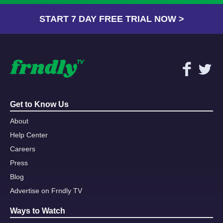
START 7 DAY FREE TRIAL NOW >
Get to Know Us
About
Help Center
Careers
Press
Blog
Advertise on Frndly TV
Ways to Watch