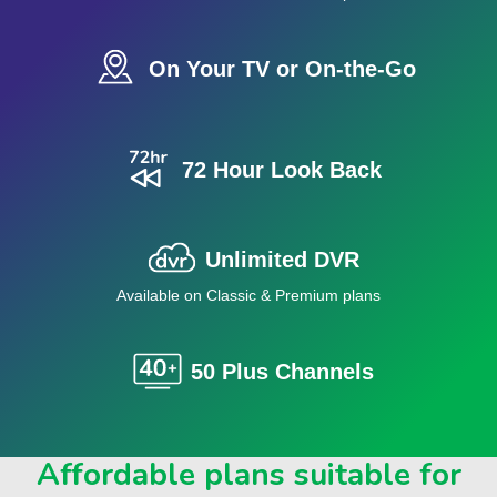
On Your TV or On-the-Go
72 Hour Look Back
Unlimited DVR
Available on Classic & Premium plans
50 Plus Channels
Affordable plans suitable for