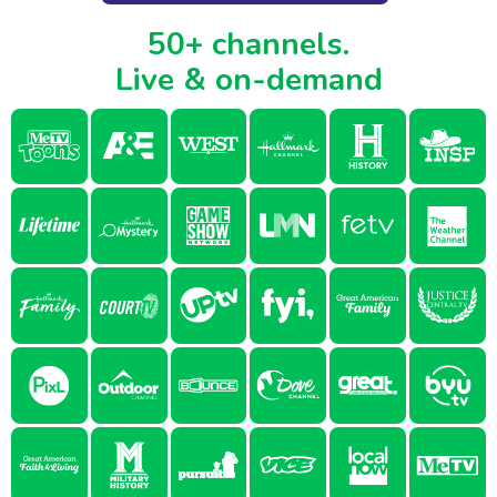
50+ channels.
Live & on-demand