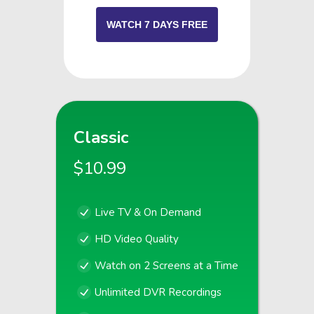
WATCH 7 DAYS FREE
Classic
$10.99
Live TV & On Demand
HD Video Quality
Watch on 2 Screens at a Time
Unlimited DVR Recordings