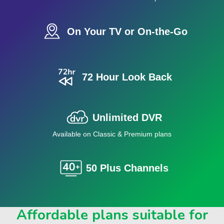
On Your TV or On-the-Go
72 Hour Look Back
Unlimited DVR
Available on Classic & Premium plans
50 Plus Channels
Affordable plans suitable for