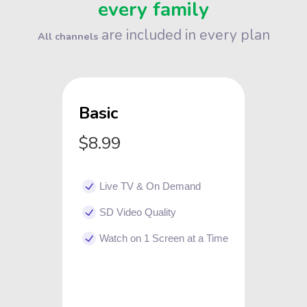
every family
are included in every plan
All channels
Basic
$8.99
Live TV & On Demand
SD Video Quality
Watch on 1 Screen at a Time