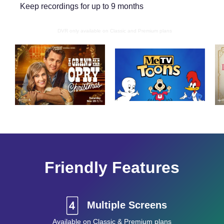
Keep recordings for up to 9 months
DVR only available on Classic and Premium plans
Friendly Features
Multiple Screens
Available on Classic & Premium plans