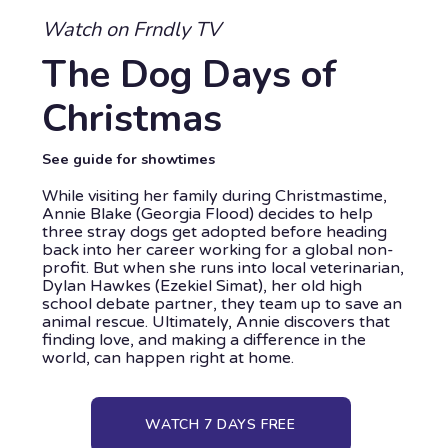
Watch on Frndly TV
The Dog Days of
Christmas
See guide for showtimes
While visiting her family during Christmastime,
Annie Blake (Georgia Flood) decides to help
three stray dogs get adopted before heading
back into her career working for a global non-
profit. But when she runs into local veterinarian,
Dylan Hawkes (Ezekiel Simat), her old high
school debate partner, they team up to save an
animal rescue. Ultimately, Annie discovers that
finding love, and making a difference in the
world, can happen right at home.
WATCH 7 DAYS FREE