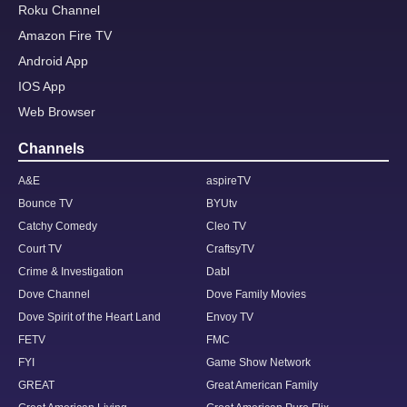
Roku Channel
Amazon Fire TV
Android App
IOS App
Web Browser
Channels
A&E
aspireTV
Bounce TV
BYUtv
Catchy Comedy
Cleo TV
Court TV
CraftsyTV
Crime & Investigation
Dabl
Dove Channel
Dove Family Movies
Dove Spirit of the Heart Land
Envoy TV
FETV
FMC
FYI
Game Show Network
GREAT
Great American Family