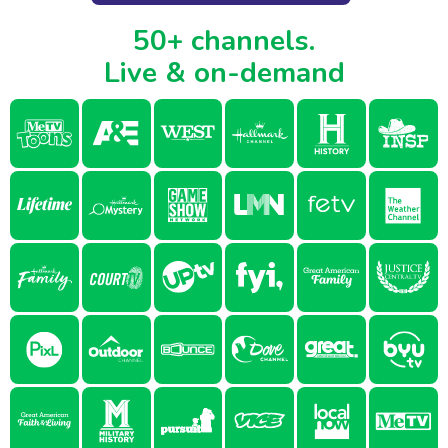
50+ channels.
Live & on-demand