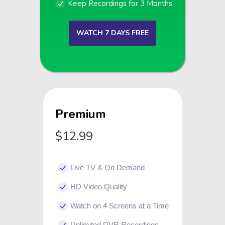
Keep Recordings for 3 Months
WATCH 7 DAYS FREE
Premium
$12.99
Live TV & On Demand
HD Video Quality
Watch on 4 Screens at a Time
Unlimited DVR Recordings