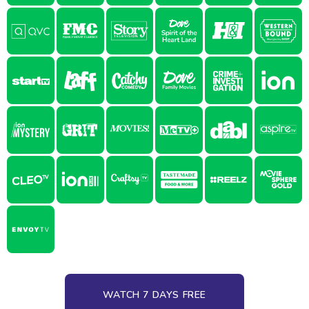
WATCH 7 DAYS FREE