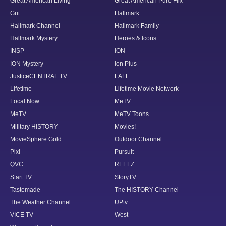
Great American Living
Great American Pure Flix
Grit
Hallmark+
Hallmark Channel
Hallmark Family
Hallmark Mystery
Heroes & Icons
INSP
ION
ION Mystery
Ion Plus
JusticeCENTRAL.TV
LAFF
Lifetime
Lifetime Movie Network
Local Now
MeTV
MeTV+
MeTV Toons
Military HISTORY
Movies!
MovieSphere Gold
Outdoor Channel
Pixl
Pursuit
QVC
REELZ
Start TV
StoryTV
Tastemade
The HISTORY Channel
The Weather Channel
UPtv
VICE TV
West