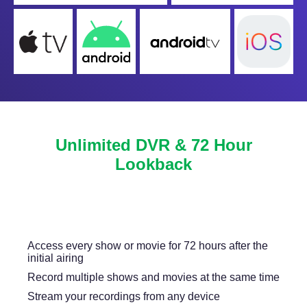
Unlimited DVR & 72 Hour
Lookback
Never miss another show or movie with 72 hour
lookback, and available DVR.
Access every show or movie for 72 hours after the
initial airing
Record multiple shows and movies at the same time
Stream your recordings from any device