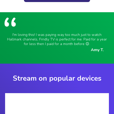
I'm loving this! I was paying way too much just to watch
Hallmark channels, Frndly TV is perfect for me. Paid for a year
for less then I paid for a month before 😊.
Amy T.
Stream on popular devices