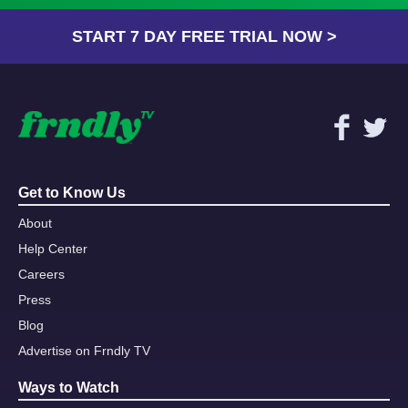
START 7 DAY FREE TRIAL NOW >
Get to Know Us
About
Help Center
Careers
Press
Blog
Advertise on Frndly TV
Ways to Watch