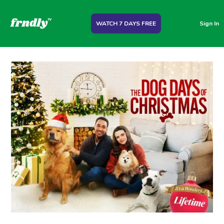
WATCH 7 DAYS FREE
Sign In