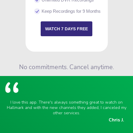
Keep Recordings for 9 Months
WATCH 7 DAYS FREE
No commitments. Cancel anytime.
I love this app. There's always something great to watch on
Hallmark and with the new channels they added, I canceled my
other services.
Chris J.