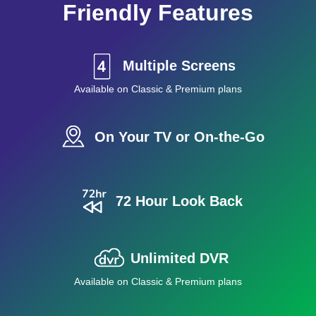
Friendly Features
Multiple Screens
Available on Classic & Premium plans
On Your TV or On-the-Go
72 Hour Look Back
Unlimited DVR
Available on Classic & Premium plans