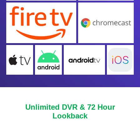
Unlimited DVR & 72 Hour
Lookback
Never miss another show or movie with 72 hour
lookback, and available DVR.