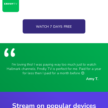
WATCH 7 DAYS FREE
I'm loving this! I was paying way too much just to watch
Hallmark channels, Frndly TV is perfect for me. Paid for a year
for less then I paid for a month before 😊.
Amy T.
Stream on popular devices