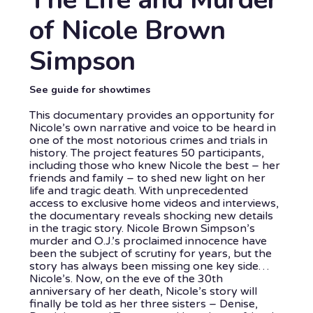
of Nicole Brown
Simpson
See guide for showtimes
This documentary provides an opportunity for
Nicole’s own narrative and voice to be heard in
one of the most notorious crimes and trials in
history. The project features 50 participants,
including those who knew Nicole the best – her
friends and family – to shed new light on her
life and tragic death. With unprecedented
access to exclusive home videos and interviews,
the documentary reveals shocking new details
in the tragic story. Nicole Brown Simpson’s
murder and O.J.’s proclaimed innocence have
been the subject of scrutiny for years, but the
story has always been missing one key side…
Nicole’s. Now, on the eve of the 30th
anniversary of her death, Nicole’s story will
finally be told as her three sisters – Denise,