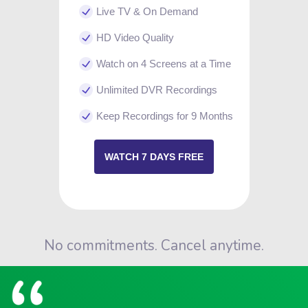
Live TV & On Demand
HD Video Quality
Watch on 4 Screens at a Time
Unlimited DVR Recordings
Keep Recordings for 9 Months
WATCH 7 DAYS FREE
No commitments. Cancel anytime.