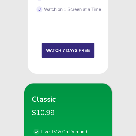
Watch on 1 Screen at a Time
WATCH 7 DAYS FREE
Classic
$10.99
Live TV & On Demand