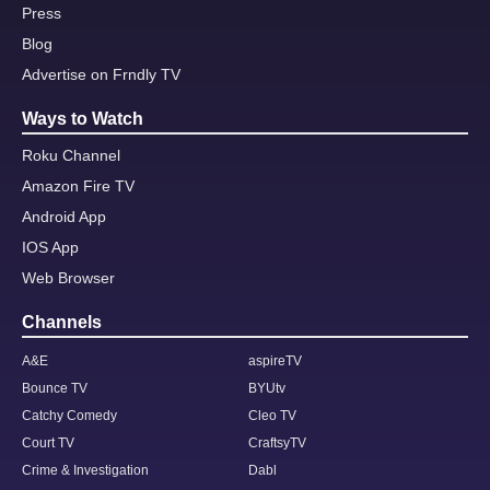
Press
Blog
Advertise on Frndly TV
Ways to Watch
Roku Channel
Amazon Fire TV
Android App
IOS App
Web Browser
Channels
A&E
aspireTV
Bounce TV
BYUtv
Catchy Comedy
Cleo TV
Court TV
CraftsyTV
Crime & Investigation
Dabl