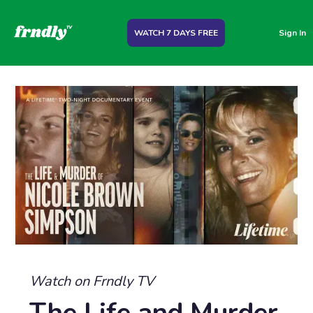
WATCH 7 DAYS FREE
Sign In
Watch on Frndly TV
The Life and Murder