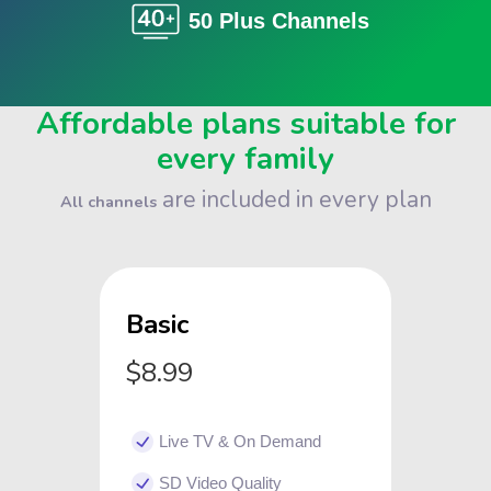
50 Plus Channels
Affordable plans suitable for
every family
are included in every plan
All channels
Basic
$8.99
Live TV & On Demand
SD Video Quality