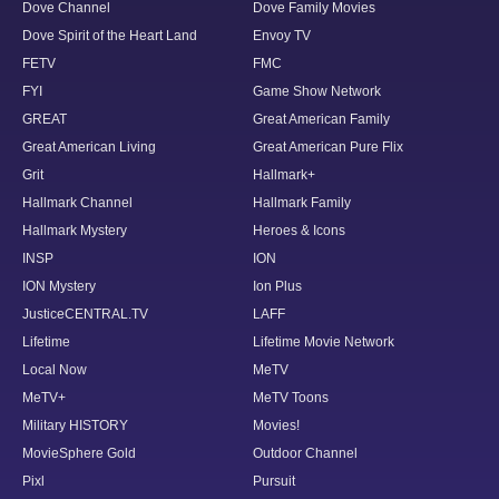
Dove Channel
Dove Family Movies
Dove Spirit of the Heart Land
Envoy TV
FETV
FMC
FYI
Game Show Network
GREAT
Great American Family
Great American Living
Great American Pure Flix
Grit
Hallmark+
Hallmark Channel
Hallmark Family
Hallmark Mystery
Heroes & Icons
INSP
ION
ION Mystery
Ion Plus
JusticeCENTRAL.TV
LAFF
Lifetime
Lifetime Movie Network
Local Now
MeTV
MeTV+
MeTV Toons
Military HISTORY
Movies!
MovieSphere Gold
Outdoor Channel
Pixl
Pursuit