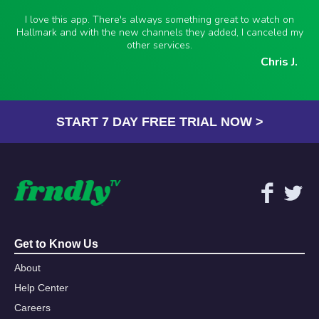
I love this app. There's always something great to watch on
Hallmark and with the new channels they added, I canceled my
other services.
Chris J.
START 7 DAY FREE TRIAL NOW >
Get to Know Us
About
Help Center
Careers