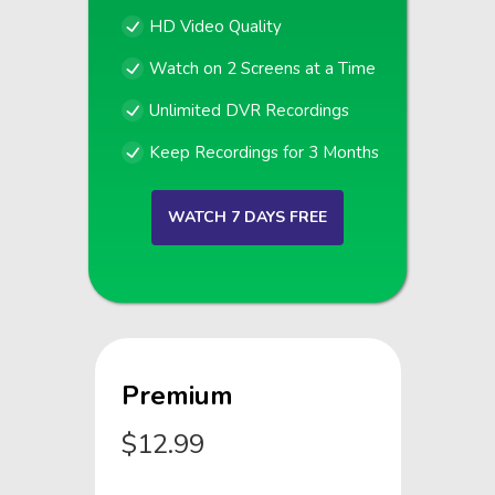
HD Video Quality
Watch on 2 Screens at a Time
Unlimited DVR Recordings
Keep Recordings for 3 Months
WATCH 7 DAYS FREE
Premium
$12.99