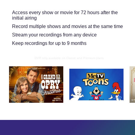
Access every show or movie for 72 hours after the
initial airing
Record multiple shows and movies at the same time
Stream your recordings from any device
Keep recordings for up to 9 months
DVR only available on Classic and Premium plans