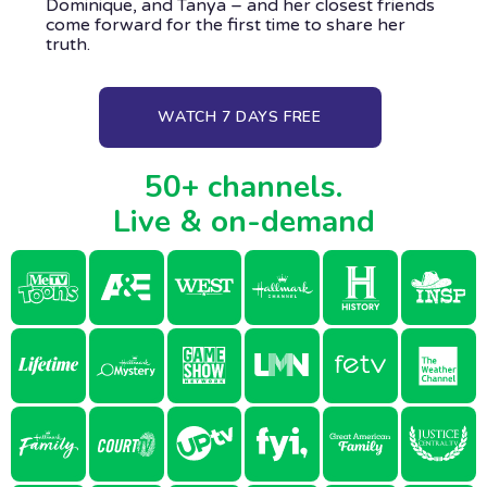
Dominique, and Tanya – and her closest friends
come forward for the first time to share her
truth.
WATCH 7 DAYS FREE
50+ channels.
Live & on-demand