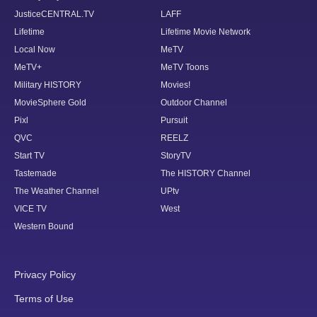
JusticeCENTRAL.TV
LAFF
Lifetime
Lifetime Movie Network
Local Now
MeTV
MeTV+
MeTV Toons
Military HISTORY
Movies!
MovieSphere Gold
Outdoor Channel
Pixl
Pursuit
QVC
REELZ
Start TV
StoryTV
Tastemade
The HISTORY Channel
The Weather Channel
UPtv
VICE TV
West
Western Bound
Privacy Policy
Terms of Use