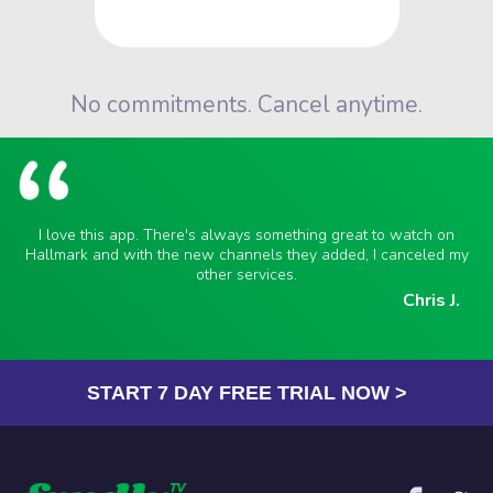
No commitments. Cancel anytime.
I love this app. There's always something great to watch on
Hallmark and with the new channels they added, I canceled my
other services.
Chris J.
START 7 DAY FREE TRIAL NOW >