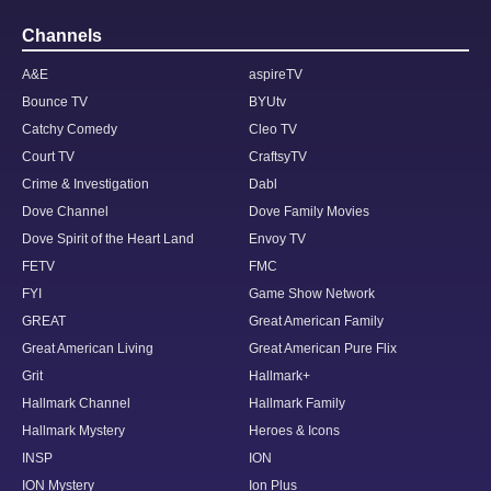
Channels
A&E
aspireTV
Bounce TV
BYUtv
Catchy Comedy
Cleo TV
Court TV
CraftsyTV
Crime & Investigation
Dabl
Dove Channel
Dove Family Movies
Dove Spirit of the Heart Land
Envoy TV
FETV
FMC
FYI
Game Show Network
GREAT
Great American Family
Great American Living
Great American Pure Flix
Grit
Hallmark+
Hallmark Channel
Hallmark Family
Hallmark Mystery
Heroes & Icons
INSP
ION
ION Mystery
Ion Plus