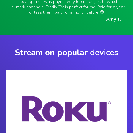
I'm loving this! I was paying way too much just to watch
Hallmark channels, Frndly TV is perfect for me. Paid for a year
for less then I paid for a month before 😊.
Amy T.
Stream on popular devices