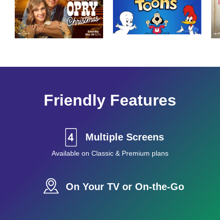
Friendly Features
Multiple Screens
Available on Classic & Premium plans
On Your TV or On-the-Go