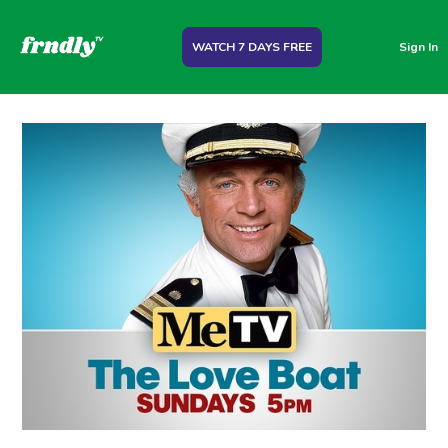
WATCH 7 DAYS FREE
Sign In