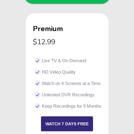
Premium
$12.99
Live TV & On Demand
HD Video Quality
Watch on 4 Screens at a Time
Unlimited DVR Recordings
Keep Recordings for 9 Months
WATCH 7 DAYS FREE