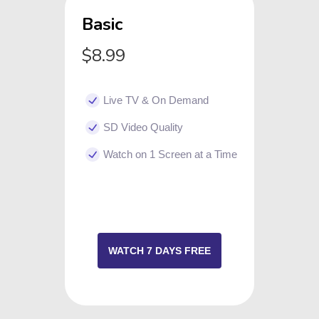
Basic
$8.99
Live TV & On Demand
SD Video Quality
Watch on 1 Screen at a Time
WATCH 7 DAYS FREE