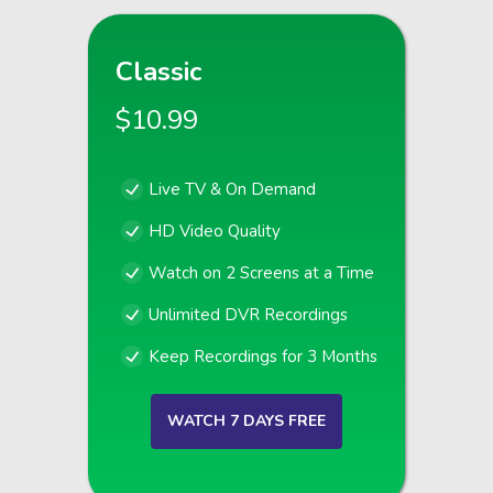
Classic
$10.99
Live TV & On Demand
HD Video Quality
Watch on 2 Screens at a Time
Unlimited DVR Recordings
Keep Recordings for 3 Months
WATCH 7 DAYS FREE