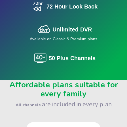
72 Hour Look Back
Unlimited DVR
Available on Classic & Premium plans
50 Plus Channels
Affordable plans suitable for
every family
are included in every plan
All channels