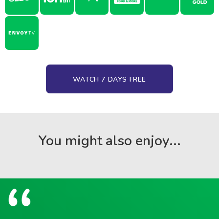
WATCH 7 DAYS FREE
You might also enjoy...