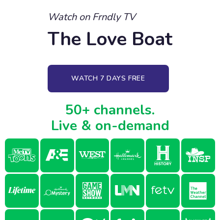
Watch on Frndly TV
The Love Boat
WATCH 7 DAYS FREE
50+ channels.
Live & on-demand