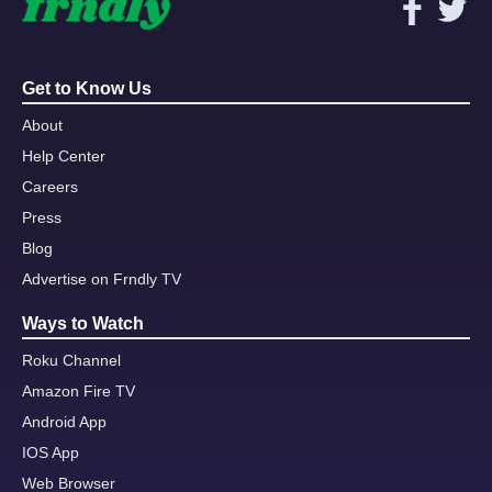
Get to Know Us
About
Help Center
Careers
Press
Blog
Advertise on Frndly TV
Ways to Watch
Roku Channel
Amazon Fire TV
Android App
IOS App
Web Browser