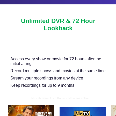
Unlimited DVR & 72 Hour
Lookback
Never miss another show or movie with 72 hour
lookback, and available DVR.
Access every show or movie for 72 hours after the
initial airing
Record multiple shows and movies at the same time
Stream your recordings from any device
Keep recordings for up to 9 months
DVR only available on Classic and Premium plans