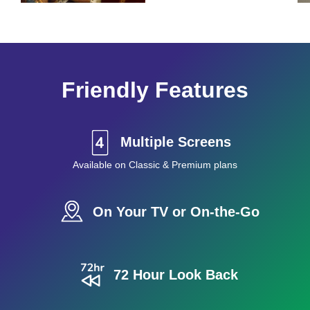
Friendly Features
Multiple Screens
Available on Classic & Premium plans
On Your TV or On-the-Go
72 Hour Look Back