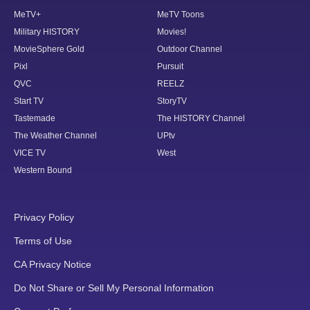
MeTV+
MeTV Toons
Military HISTORY
Movies!
MovieSphere Gold
Outdoor Channel
Pixl
Pursuit
QVC
REELZ
Start TV
StoryTV
Tastemade
The HISTORY Channel
The Weather Channel
UPtv
VICE TV
West
Western Bound
Privacy Policy
Terms of Use
CA Privacy Notice
Do Not Share or Sell My Personal Information