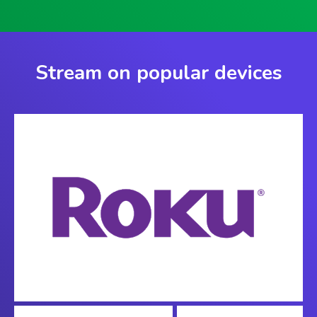
Stream on popular devices