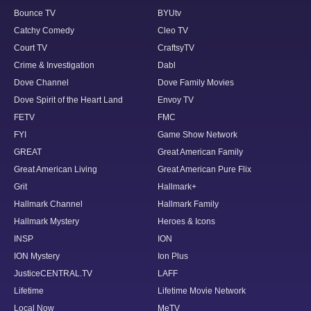
Bounce TV
BYUtv
Catchy Comedy
Cleo TV
Court TV
CraftsyTV
Crime & Investigation
Dabl
Dove Channel
Dove Family Movies
Dove Spirit of the Heart Land
Envoy TV
FETV
FMC
FYI
Game Show Network
GREAT
Great American Family
Great American Living
Great American Pure Flix
Grit
Hallmark+
Hallmark Channel
Hallmark Family
Hallmark Mystery
Heroes & Icons
INSP
ION
ION Mystery
Ion Plus
JusticeCENTRAL.TV
LAFF
Lifetime
Lifetime Movie Network
Local Now
MeTV