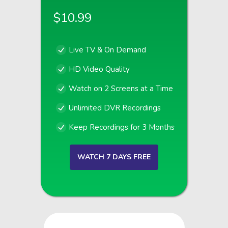
$10.99
Live TV & On Demand
HD Video Quality
Watch on 2 Screens at a Time
Unlimited DVR Recordings
Keep Recordings for 3 Months
WATCH 7 DAYS FREE