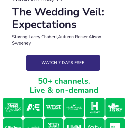
The Wedding Veil:
Expectations
Starring Lacey Chabert,Autumn Reiser,Alison
Sweeney
WATCH 7 DAYS FREE
50+ channels.
Live & on-demand