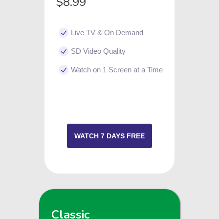
$8.99
Live TV & On Demand
SD Video Quality
Watch on 1 Screen at a Time
WATCH 7 DAYS FREE
Classic