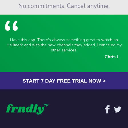
No commitments. Cancel anytime.
I love this app. There's always something great to watch on
Hallmark and with the new channels they added, I canceled my
other services.
Chris J.
START 7 DAY FREE TRIAL NOW >