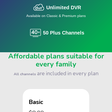
Unlimited DVR
Available on Classic & Premium plans
50 Plus Channels
Affordable plans suitable for
every family
are included in every plan
All channels
Basic