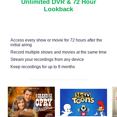
Unlimited DVR & 72 Hour
Lookback
Never miss another show or movie with 72 hour
lookback, and available DVR.
Access every show or movie for 72 hours after the
initial airing
Record multiple shows and movies at the same time
Stream your recordings from any device
Keep recordings for up to 9 months
DVR only available on Classic and Premium plans