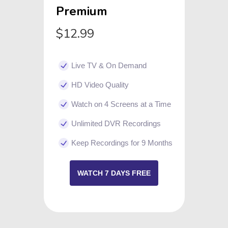
Premium
$12.99
Live TV & On Demand
HD Video Quality
Watch on 4 Screens at a Time
Unlimited DVR Recordings
Keep Recordings for 9 Months
WATCH 7 DAYS FREE