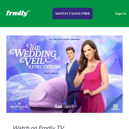
WATCH 7 DAYS FREE
Sign In
Watch on Frndly TV