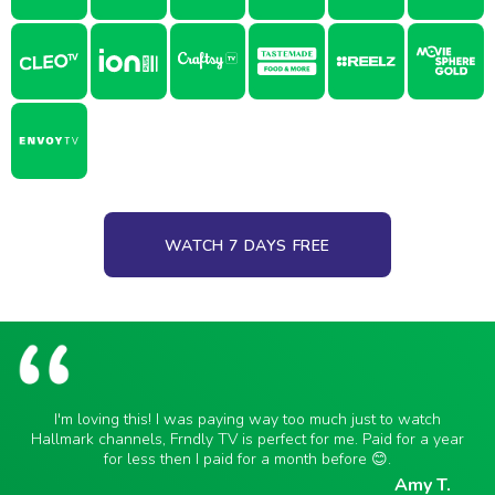
WATCH 7 DAYS FREE
I'm loving this! I was paying way too much just to watch
Hallmark channels, Frndly TV is perfect for me. Paid for a year
for less then I paid for a month before 😊.
Amy T.