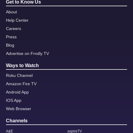
Get to Know Us
About
Help Center
Careers
Press
Blog
Advertise on Frndly TV
Ways to Watch
Roku Channel
Amazon Fire TV
Android App
IOS App
Web Browser
Channels
A&E
aspireTV