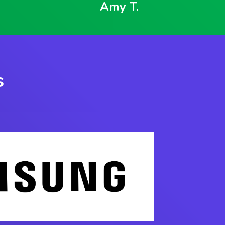
Amy T.
s