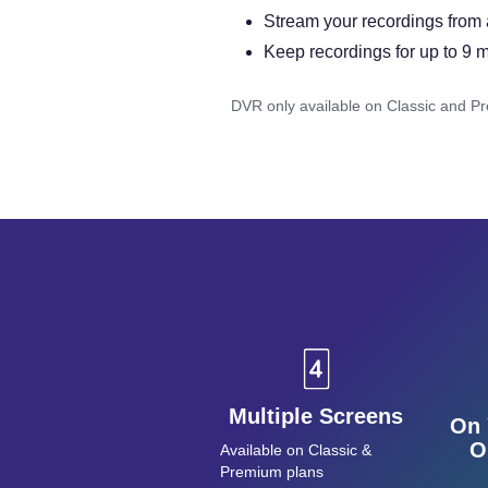
Stream your recordings from
Keep recordings for up to 9 
DVR only available on Classic and P
Multiple Screens
On 
O
Available on Classic &
Premium plans