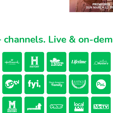
 channels.
Live & on-de