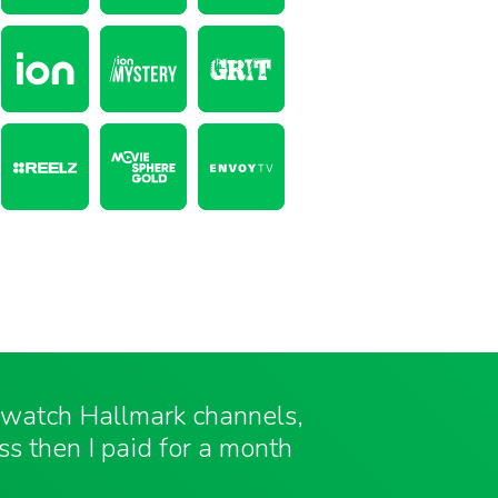
o watch Hallmark channels,
ess then I paid for a month