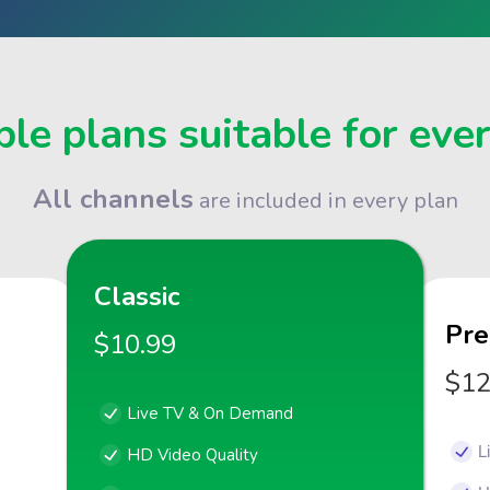
le plans suitable for eve
All channels
are included in every plan
Classic
Pr
$10.99
$12
Live TV & On Demand
L
HD Video Quality