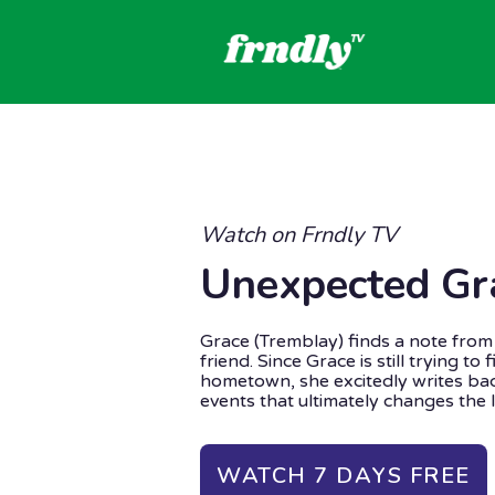
Watch on Frndly TV
Unexpected Gr
Grace (Tremblay) finds a note from 
friend. Since Grace is still trying to
hometown, she excitedly writes bac
events that ultimately changes the l
WATCH 7 DAYS FREE