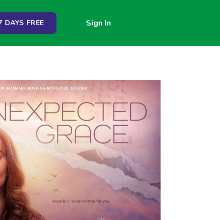
Sign In
 DAYS FREE