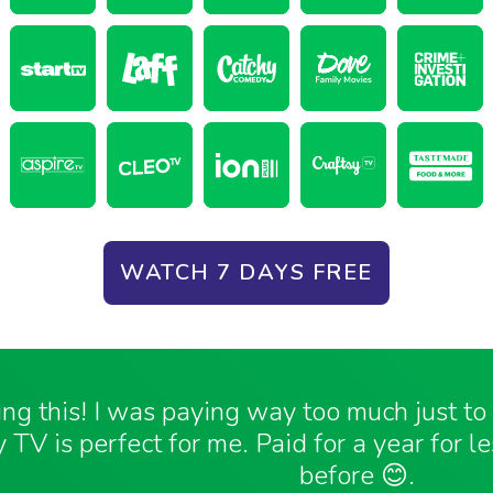
WATCH 7 DAYS FREE
ving this! I was paying way too much just t
 TV is perfect for me. Paid for a year for l
before 😊.