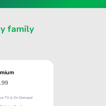
ry family
emium
.99
ive TV & On Demand