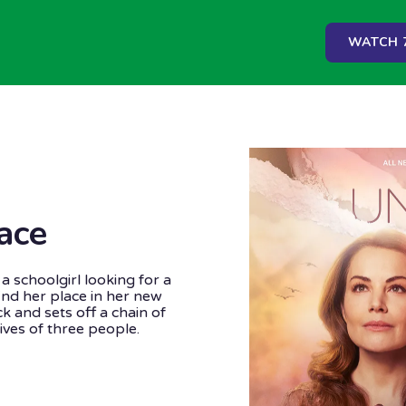
WATCH 7
ace
a schoolgirl looking for a
 find her place in her new
k and sets off a chain of
ives of three people.