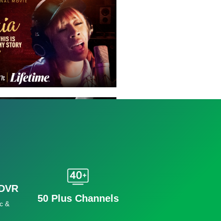
 DVR
50 Plus Channels
c &