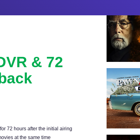
 DVR & 72
back
with 72 hour lookback, and
 72 hours after the initial airing
ovies at the same time