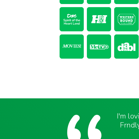
I'm lo
Frndly