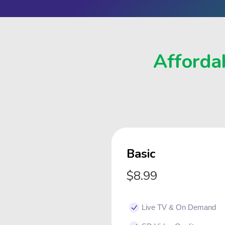
Affordab
Basic
$8.99
Live TV & On Demand