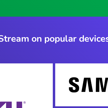
Stream on popular device