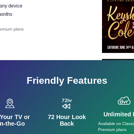
 any device
months
remium plans
Friendly Features
Unlimited
Your TV or
72 Hour Look
n-the-Go
Back
Available on Classi
Premium plans