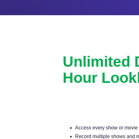
Unlimited
Hour Look
Never miss another show or movie 
available DVR.
Access every show or movie for
Record multiple shows and m