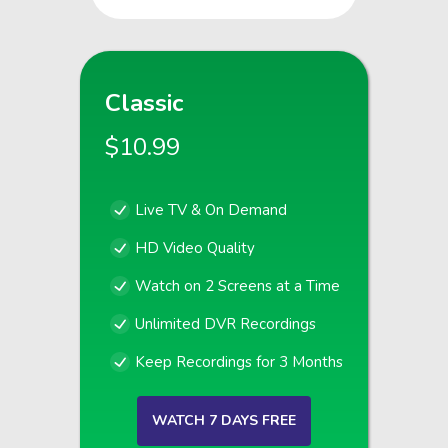
Classic
$10.99
Live TV & On Demand
HD Video Quality
Watch on 2 Screens at a Time
Unlimited DVR Recordings
Keep Recordings for 3 Months
WATCH 7 DAYS FREE