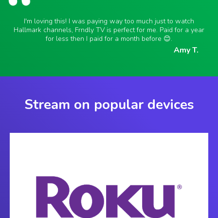
I'm loving this! I was paying way too much just to watch
Hallmark channels, Frndly TV is perfect for me. Paid for a year
for less then I paid for a month before 😊.
Amy T.
Stream on popular devices