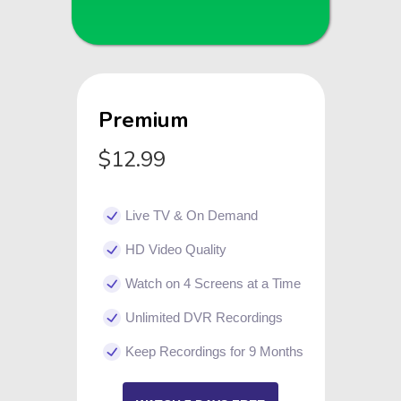
Premium
$12.99
Live TV & On Demand
HD Video Quality
Watch on 4 Screens at a Time
Unlimited DVR Recordings
Keep Recordings for 9 Months