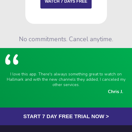
WATCH 7 DAYS FREE
No commitments. Cancel anytime.
I love this app. There's always something great to watch on
Hallmark and with the new channels they added, I canceled my
other services.
Chris J.
START 7 DAY FREE TRIAL NOW >