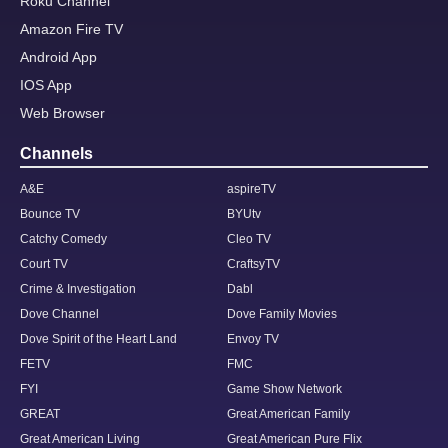
Roku Channel
Amazon Fire TV
Android App
IOS App
Web Browser
Channels
A&E
aspireTV
Bounce TV
BYUtv
Catchy Comedy
Cleo TV
Court TV
CraftsyTV
Crime & Investigation
Dabl
Dove Channel
Dove Family Movies
Dove Spirit of the Heart Land
Envoy TV
FETV
FMC
FYI
Game Show Network
GREAT
Great American Family
Great American Living
Great American Pure Flix