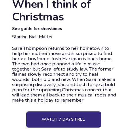
When I think of
Christmas
See guide for showtimes
Starring Niall Matter
Sara Thompson returns to her hometown to
help her mother move and is surprised to find
her ex-boyfriend Josh Hartman is back home.
The two had once planned a life in music
together but Sara left to study law. The former
flames slowly reconnect and try to heal
wounds, both old and new. When Sara makes a
surprising discovery, she and Josh forge a bold
plan for the upcoming Christmas concert that
will lead them all back to their musical roots and
make this a holiday to remember
WATCH 7 DAYS FREE