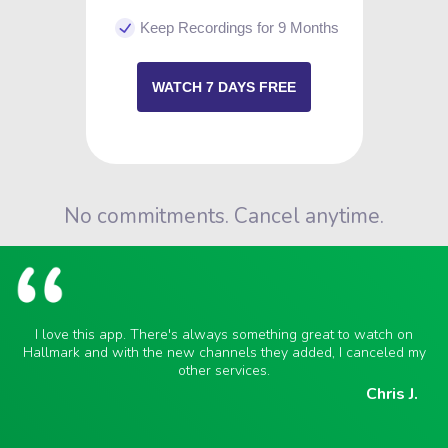
Keep Recordings for 9 Months
WATCH 7 DAYS FREE
No commitments. Cancel anytime.
I love this app. There's always something great to watch on
Hallmark and with the new channels they added, I canceled my
other services.
Chris J.