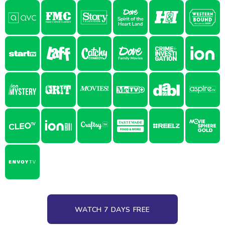
WATCH 7 DAYS FREE