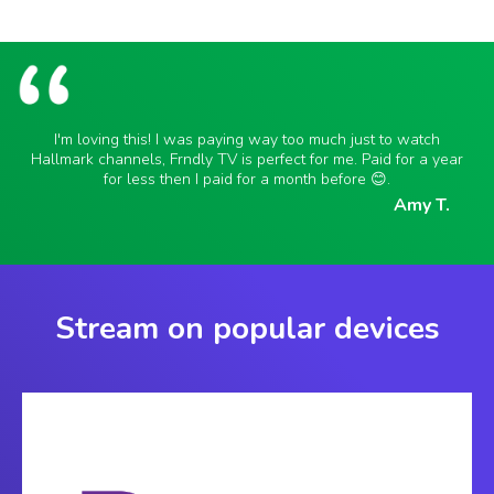
I'm loving this! I was paying way too much just to watch
Hallmark channels, Frndly TV is perfect for me. Paid for a year
for less then I paid for a month before 😊.
Amy T.
Stream on popular devices