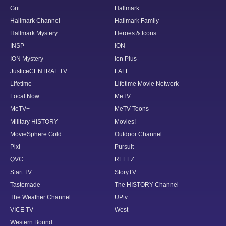
Grit
Hallmark+
Hallmark Channel
Hallmark Family
Hallmark Mystery
Heroes & Icons
INSP
ION
ION Mystery
Ion Plus
JusticeCENTRAL.TV
LAFF
Lifetime
Lifetime Movie Network
Local Now
MeTV
MeTV+
MeTV Toons
Military HISTORY
Movies!
MovieSphere Gold
Outdoor Channel
Pixl
Pursuit
QVC
REELZ
Start TV
StoryTV
Tastemade
The HISTORY Channel
The Weather Channel
UPtv
VICE TV
West
Western Bound