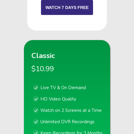
WATCH 7 DAYS FREE
Classic
$10.99
Live TV & On Demand
HD Video Quality
Watch on 2 Screens at a Time
Unlimited DVR Recordings
Keep Recordings for 3 Months