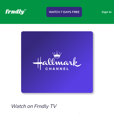
WATCH 7 DAYS FREE
Sign In
Watch on Frndly TV