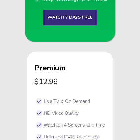
WATCH 7 DAYS FREE
Premium
$12.99
Live TV & On Demand
HD Video Quality
Watch on 4 Screens at a Time
Unlimited DVR Recordings