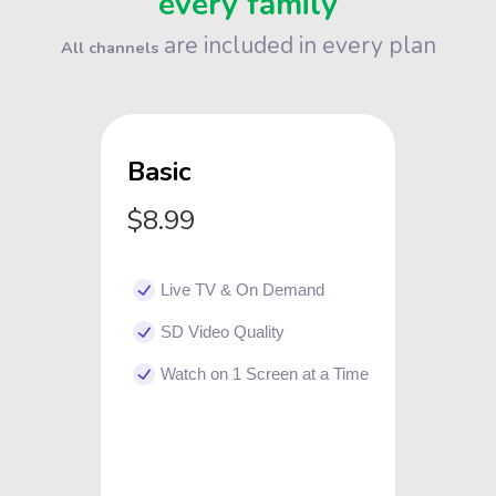
every family
are included in every plan
All channels
Basic
$8.99
Live TV & On Demand
SD Video Quality
Watch on 1 Screen at a Time