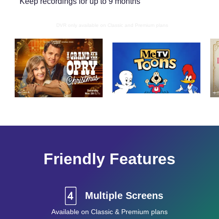
Keep recordings for up to 9 months
DVR only available on Classic and Premium plans
Friendly Features
Multiple Screens
Available on Classic & Premium plans