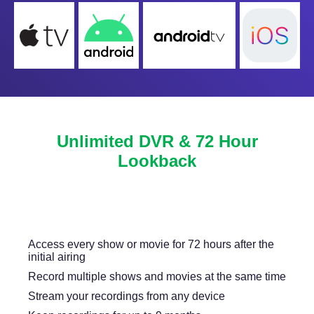
Unlimited DVR & 72 Hour
Lookback
Never miss another show or movie with 72 hour
lookback, and available DVR.
Access every show or movie for 72 hours after the
initial airing
Record multiple shows and movies at the same time
Stream your recordings from any device