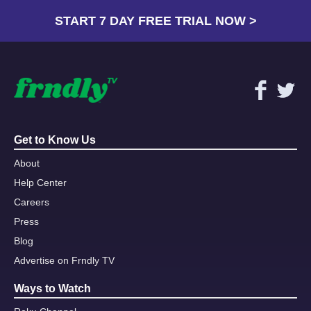
START 7 DAY FREE TRIAL NOW >
Get to Know Us
About
Help Center
Careers
Press
Blog
Advertise on Frndly TV
Ways to Watch