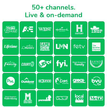
50+ channels.
Live & on-demand