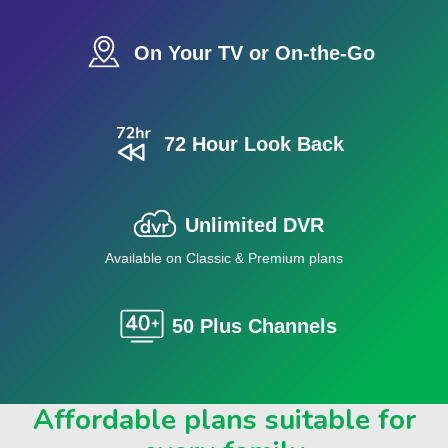
On Your TV or On-the-Go
72 Hour Look Back
Unlimited DVR
Available on Classic & Premium plans
50 Plus Channels
Affordable plans suitable for