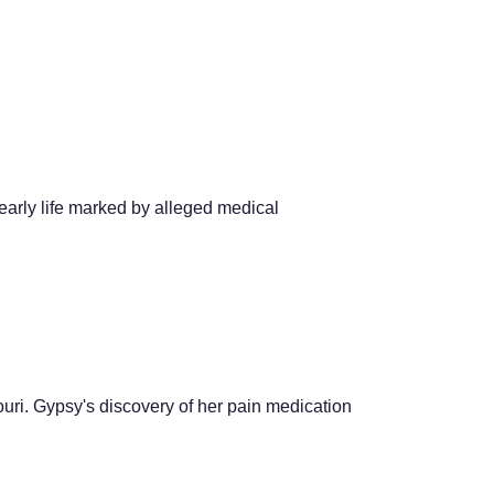
early life marked by alleged medical
uri. Gypsy's discovery of her pain medication