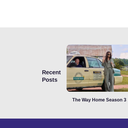
Recent
Posts
The Way Home Season 3