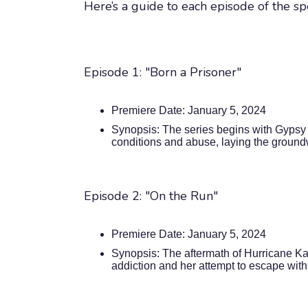
Here’s a guide to each episode of the sp
Episode 1: "Born a Prisoner"
Premiere Date: January 5, 2024
Synopsis: The series begins with Gypsy 
conditions and abuse, laying the groundw
Episode 2: "On the Run"
Premiere Date: January 5, 2024
Synopsis: The aftermath of Hurricane Kat
addiction and her attempt to escape with