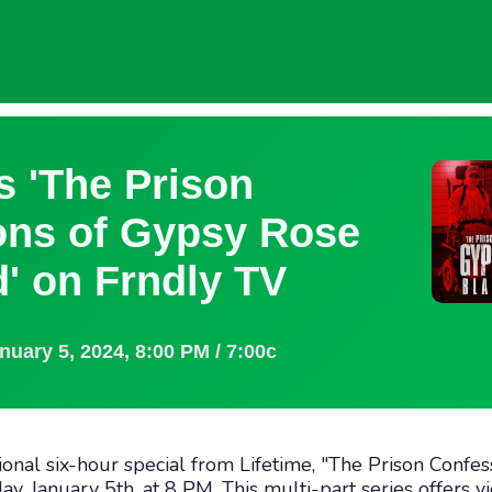
s 'The Prison
ons of Gypsy Rose
' on Frndly TV
anuary 5, 2024
,
8:00 PM / 7:00c
ional six-hour special from Lifetime, "The Prison Confe
ay, January 5th, at 8 PM. This multi-part series offers 