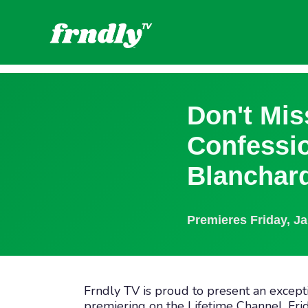
Don't Mis
Confessi
Blanchard
Premieres
Friday, J
Frndly TV is proud to present an except
premiering on the Lifetime Channel, Frid