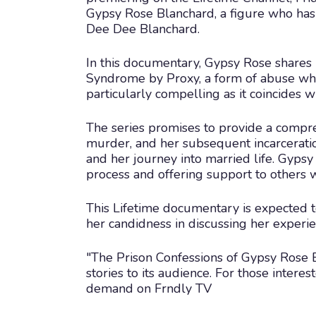
Gypsy Rose Blanchard, a figure who has 
Dee Dee Blanchard.
In this documentary, Gypsy Rose shares 
Syndrome by Proxy, a form of abuse where
particularly compelling as it coincides w
The series promises to provide a compreh
murder, and her subsequent incarceration.
and her journey into married life. Gypsy 
process and offering support to others 
This Lifetime documentary is expected to
her candidness in discussing her experie
"The Prison Confessions of Gypsy Rose B
stories to its audience. For those interes
demand on Frndly TV