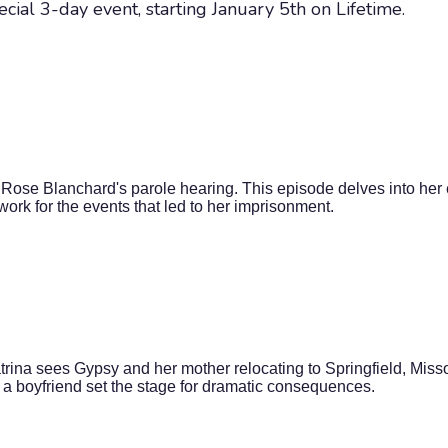
ecial 3-day event, starting January 5th on Lifetime.
Rose Blanchard's parole hearing. This episode delves into her 
ork for the events that led to her imprisonment.
rina sees Gypsy and her mother relocating to Springfield, Misso
 a boyfriend set the stage for dramatic consequences.