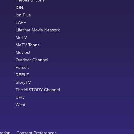
Heroes & Icons
ION
Ion Plus
LAFF
Lifetime Movie Network
MeTV
MeTV Toons
Movies!
Outdoor Channel
Pursuit
REELZ
StoryTV
The HISTORY Channel
UPtv
West
mation
Consent Preferences