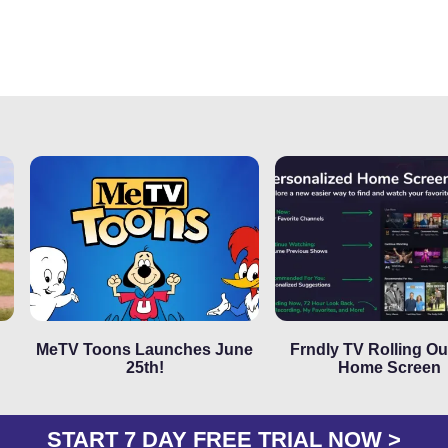
MeTV Toons Launches June
Frndly TV Rolling O
25th!
Home Screen
START 7 DAY FREE TRIAL NOW >