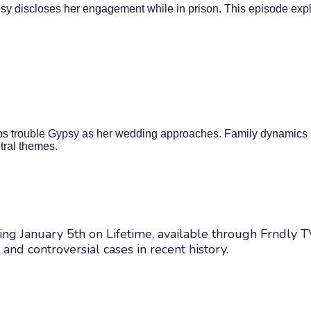
psy discloses her engagement while in prison. This episode explo
ips trouble Gypsy as her wedding approaches. Family dynamics a
tral themes.
arting January 5th on Lifetime, available through Frndly
nd controversial cases in recent history.