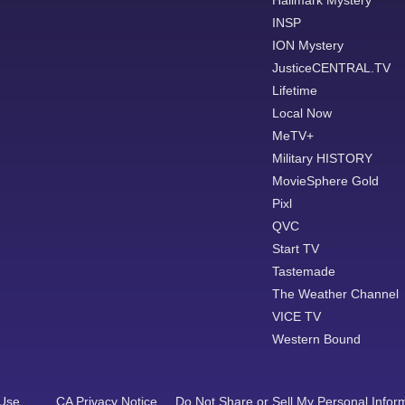
Hallmark Mystery
INSP
ION Mystery
JusticeCENTRAL.TV
Lifetime
Local Now
MeTV+
Military HISTORY
MovieSphere Gold
Pixl
QVC
Start TV
Tastemade
The Weather Channel
VICE TV
Western Bound
 Use
CA Privacy Notice
Do Not Share or Sell My Personal Infor