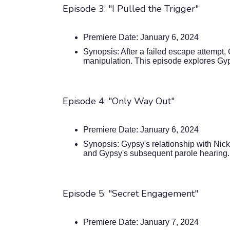
Episode 3: "I Pulled the Trigger"
Premiere Date: January 6, 2024
Synopsis: After a failed escape attempt
manipulation. This episode explores Gyp
Episode 4: "Only Way Out"
Premiere Date: January 6, 2024
Synopsis: Gypsy's relationship with Nick
and Gypsy's subsequent parole hearing.
Episode 5: "Secret Engagement"
Premiere Date: January 7, 2024