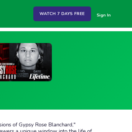
WATCH 7 DAYS FREE
Sign In
ssions of Gypsy Rose Blanchard,"
viewers a unique window into the life of