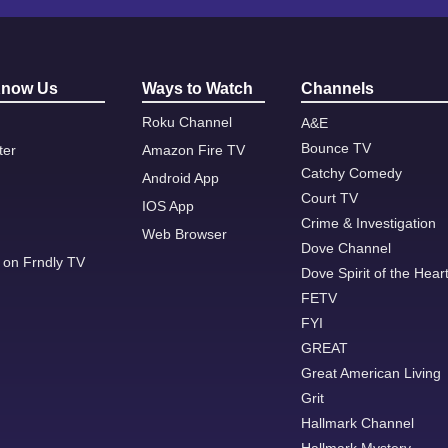
Know Us
Ways to Watch
Channels
Roku Channel
A&E
Bounce TV
ter
Amazon Fire TV
Catchy Comedy
Android App
Court TV
IOS App
Crime & Investigation
Web Browser
Dove Channel
 on Frndly TV
Dove Spirit of the Hear
FETV
FYI
GREAT
Great American Living
Grit
Hallmark Channel