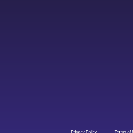
Privacy Policy
Terms of