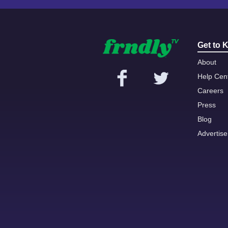
Get to 
About
Help Cen
Careers
Press
Blog
Advertise