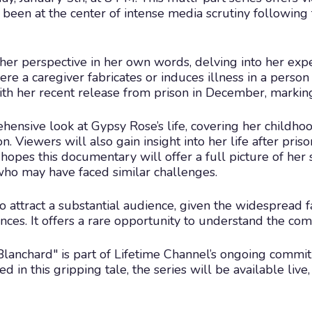
been at the center of intense media scrutiny following
her perspective in her own words, delving into her exp
 a caregiver fabricates or induces illness in a person u
ith her recent release from prison in December, marking 
ensive look at Gypsy Rose’s life, covering her childhoo
 Viewers will also gain insight into her life after priso
hopes this documentary will offer a full picture of her s
who may have faced similar challenges.
 attract a substantial audience, given the widespread f
nces. It offers a rare opportunity to understand the com
lanchard" is part of Lifetime Channel’s ongoing commit
ted in this gripping tale, the series will be available li