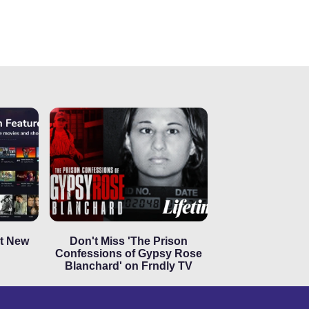
ut New
Don't Miss 'The Prison
Confessions of Gypsy Rose
Blanchard' on Frndly TV