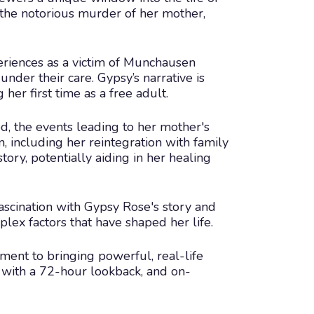
 the notorious murder of her mother,
eriences as a victim of Munchausen
nder their care. Gypsy’s narrative is
her first time as a free adult.
d, the events leading to her mother's
n, including her reintegration with family
tory, potentially aiding in her healing
ascination with Gypsy Rose's story and
plex factors that have shaped her life.
ment to bringing powerful, real-life
ve, with a 72-hour lookback, and on-