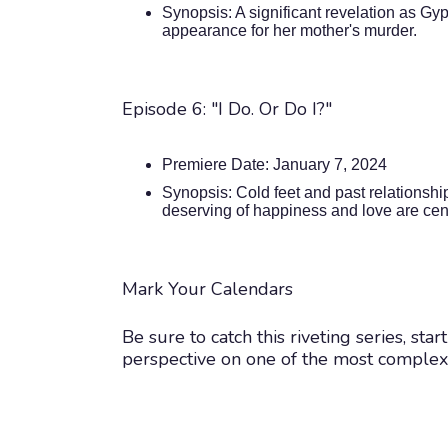
Synopsis: A significant revelation as Gy
appearance for her mother's murder.
Episode 6: "I Do. Or Do I?"
Premiere Date: January 7, 2024
Synopsis: Cold feet and past relationsh
deserving of happiness and love are cen
Mark Your Calendars
Be sure to catch this riveting series, st
perspective on one of the most complex a