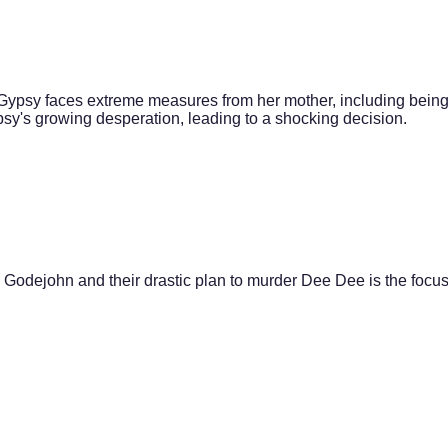
, Gypsy faces extreme measures from her mother, including bein
sy's growing desperation, leading to a shocking decision.
 Godejohn and their drastic plan to murder Dee Dee is the focus