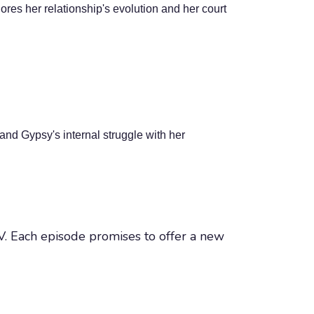
res her relationship's evolution and her court
nd Gypsy's internal struggle with her
 TV. Each episode promises to offer a new