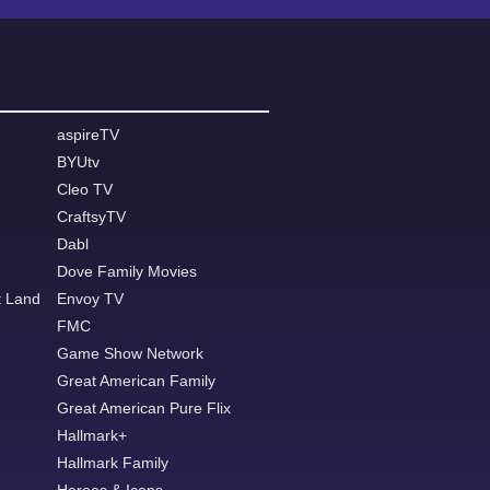
aspireTV
BYUtv
Cleo TV
CraftsyTV
Dabl
Dove Family Movies
t Land
Envoy TV
FMC
Game Show Network
Great American Family
Great American Pure Flix
Hallmark+
Hallmark Family