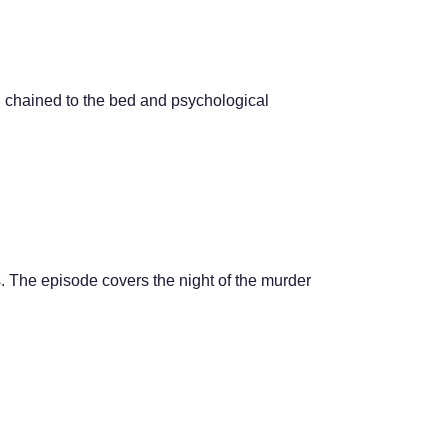
g chained to the bed and psychological
. The episode covers the night of the murder